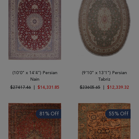
(10'0" x 14'4") Persian
(9'10" x 13'1") Persian
Nain
Tabriz
$27417.46
|
$14,331.85
$23605.65
|
$12,339.32
81% Off
55% Off