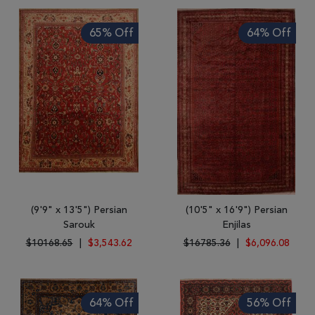
65% Off
64% Off
(9'9" x 13'5") Persian
(10'5" x 16'9") Persian
Sarouk
Enjilas
$10168.65
|
$3,543.62
$16785.36
|
$6,096.08
64% Off
56% Off