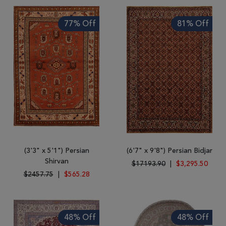
77% Off
81% Off
(3'3" x 5'1") Persian
(6'7" x 9'8") Persian Bidjar
Shirvan
$17193.90
|
$3,295.50
$2457.75
|
$565.28
48% Off
48% Off