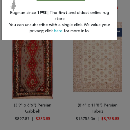
Ghoochan
Hossein Abad
$2229.21
|
$986.00
$4198.60
|
$1,603.72
Rugman since
1998
| The
first
and oldest online rug
store
You can unsubscribe with a single click. We value your
privacy; click
here
for more info.
57% Off
48% Off
(3'9" x 6'6") Persian
(8'4" x 11'8") Persian
Gabbeh
Tabriz
$897.87
|
$383.85
$16756.06
|
$8,758.85