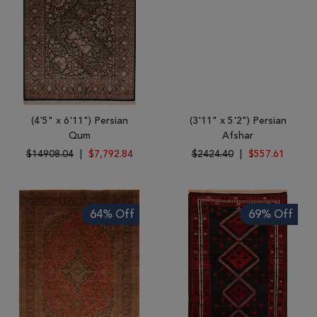
(4'5" x 6'11") Persian
(3'11" x 5'2") Persian
Qum
Afshar
$14908.04
|
$7,792.84
$2424.40
|
$557.61
64% Off
69% Off