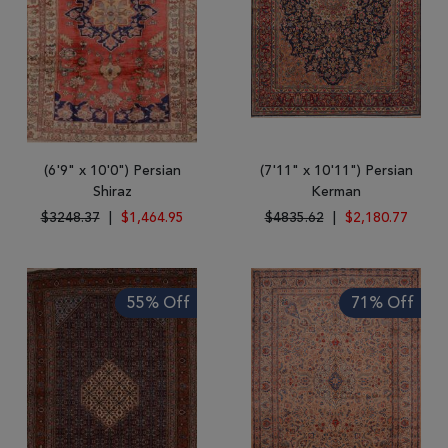
(6'9" x 10'0") Persian
(7'11" x 10'11") Persian
Shiraz
Kerman
$3248.37
|
$1,464.95
$4835.62
|
$2,180.77
55% Off
71% Off