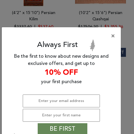
(4'2" x 15'10") Persian
(10'2" x 15'6") Persian
Kilim
Qashqai
$2337.40
|
$537.60
$17506.20
|
$3,355.36
×
Always First
56% Off
62% Off
Be the first to know about new designs and
exclusive offers, and get up to
10% OFF
your first purchase
(3'9" x 7'1") Persian
(3'0" x 16'6") Persian
BE FIRST