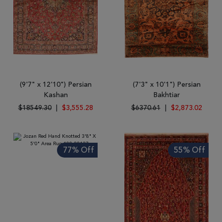
(9'7" x 12'10") Persian
(7'3" x 10'1") Persian
Kashan
Bakhtiar
$18549.30
|
$3,555.28
$6370.61
|
$2,873.02
77% Off
55% Off