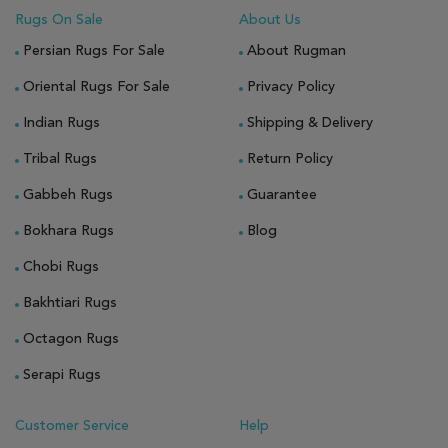
Rugs On Sale
About Us
Persian Rugs For Sale
About Rugman
Oriental Rugs For Sale
Privacy Policy
Indian Rugs
Shipping & Delivery
Tribal Rugs
Return Policy
Gabbeh Rugs
Guarantee
Bokhara Rugs
Blog
Chobi Rugs
Bakhtiari Rugs
Octagon Rugs
Serapi Rugs
Customer Service
Help