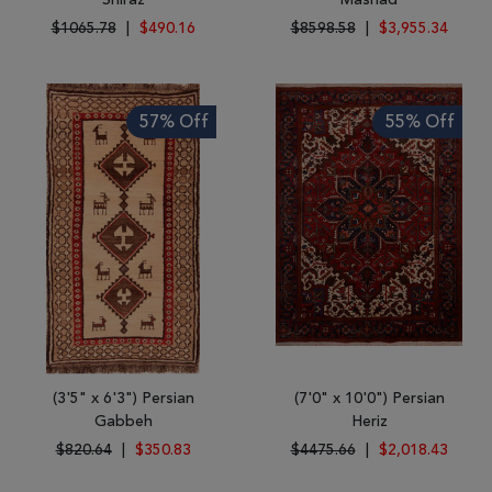
Shiraz
Mashad
$1065.78
|
$490.16
$8598.58
|
$3,955.34
57% Off
55% Off
(3'5" x 6'3") Persian
(7'0" x 10'0") Persian
Gabbeh
Heriz
$820.64
|
$350.83
$4475.66
|
$2,018.43