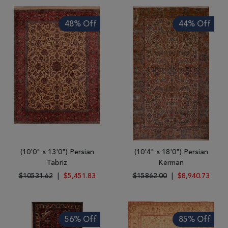
48% Off
44% Off
(10'0" x 13'0") Persian
(10'4" x 18'0") Persian
Tabriz
Kerman
$10531.62
|
$5,451.83
$15862.00
|
$8,940.73
56% Off
85% Off