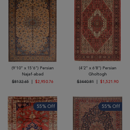
(9'10" x 15'6") Persian
(4'2" x 6'8") Persian
Najaf-abad
Gholtogh
$8132.65
|
$2,950.76
$3440.81
|
$1,521.90
55% Off
55% Off