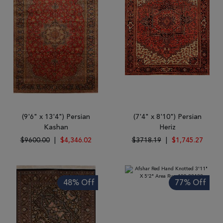
(9'6" x 13'4") Persian
(7'4" x 8'10") Persian
Kashan
Heriz
$9600.00
|
$4,346.02
$3718.19
|
$1,745.27
48% Off
77% Off