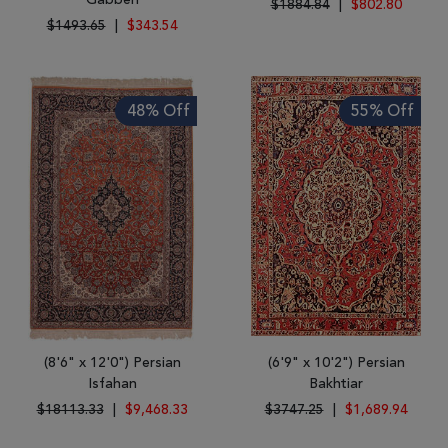
Gabbeh
$1884.84
|
$802.80
$1493.65
|
$343.54
48% Off
55% Off
(8'6" x 12'0") Persian
(6'9" x 10'2") Persian
Isfahan
Bakhtiar
$18113.33
|
$9,468.33
$3747.25
|
$1,689.94