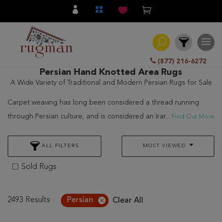
(877) 216-6272
Persian Hand Knotted Area Rugs
A Wide Variety of Traditional and Modern Persian Rugs for Sale
Filter
Carpet weaving has long been considered a thread running
All
through Persian culture, and is considered an Iraninan art.
...
Find Out More
Category
Rugman features a wide range of Persian rugs for sale,
Hand
including the popular
Tabriz Rugs
, to choose the perfect hand
ALL FILTERS
MOST VIEWED
Knotted
knotted, meticulously crafted rug for your home or office. Rugs
Sold Rugs
Traditional
woven in the villages are distinguished by their fine wool, bright
and elaborate colors, and specific, traditional patterns of
Transitional
Persian rugs for sale.
2493 Results
Persian
Clear All
Modern
Nomadic and small village weavers often produce rugs with bold