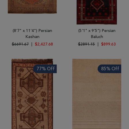
(8'7" x 11'4") Persian
(5'1" x 9'5") Persian
Kashan
Baluch
$6691.67
|
$2,427.68
$2891.15
|
$899.63
77% Off
85% Off