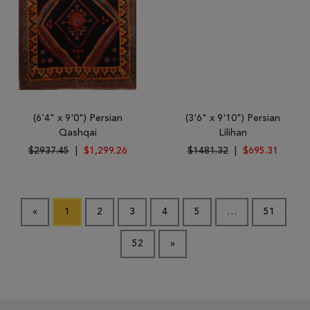
(6'4" x 9'0") Persian
(3'6" x 9'10") Persian
Qashqai
Lilihan
$2937.45
|
$1,299.26
$1481.32
|
$695.31
«
1
2
3
4
5
…
51
52
»