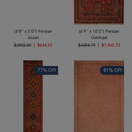
(3'8" x 5'0") Persian
(6'9" x 10'2") Persian
Jozan
Qashqai
$2802.40
|
$644.55
$4358.79
|
$1,965.73
77% Off
81% Off