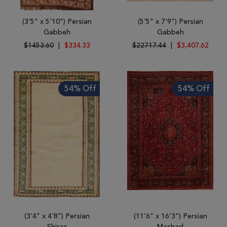
(3'5" x 5'10") Persian
(5'5" x 7'9") Persian
Gabbeh
Gabbeh
$1453.60
|
$334.33
$22717.44
|
$3,407.62
54% Off
54% Off
(3'4" x 4'8") Persian
(11'6" x 16'3") Persian