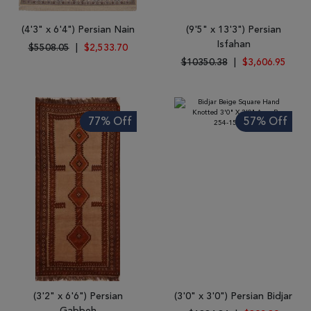
(4'3" x 6'4") Persian Nain
(9'5" x 13'3") Persian
Isfahan
$5508.05
|
$2,533.70
$10350.38
|
$3,606.95
77% Off
57% Off
(3'2" x 6'6") Persian
(3'0" x 3'0") Persian Bidjar