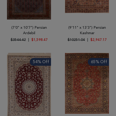
(7'0" x 10'7") Persian
(9'11" x 13'3") Persian
Ardebil
Kashmar
$3544.42
|
$1,598.47
$10251.04
|
$2,947.17
54% Off
65% Off