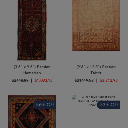
(3'6" x 9'6") Persian
(9'6" x 12'8") Persian
Hamedan
Tabriz
$2448.89
|
$1,083.16
$21419.52
|
$3,212.93
56% Off
53% Off