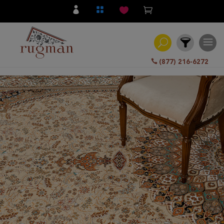
(877) 216-6272
Filter
All
Category
Hand
Knotted
Traditional
Transitional
Modern