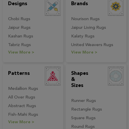
Designs
Brands
Chobi Rugs
Nourison Rugs
Jaipur Rugs
Jaipur Living Rugs
Kashan Rugs
Kalaty Rugs
Tabriz Rugs
United Weavers Rugs
View More >
View More >
Patterns
Shapes
&
Sizes
Medallion Rugs
All Over Rugs
Runner Rugs
Abstract Rugs
Rectangle Rugs
Fish-Mahi Rugs
Square Rugs
View More >
Round Rugs