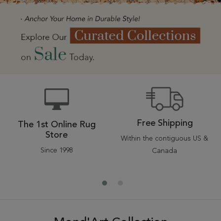
Tribal
Brands
Clearance
Blog
Find
Your
Taste
Need
Help?
Free Shipping
The 1st Online Rug
Store
Within the contiguous US &
Since 1998
Canada