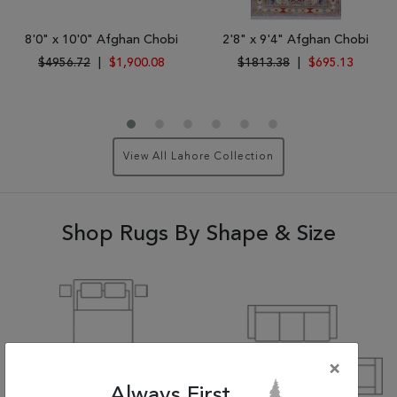
8'0" x 10'0" Afghan Chobi
2'8" x 9'4" Afghan Chobi
$4956.72
|
$1,900.08
$1813.38
|
$695.13
View All Lahore Collection
Shop Rugs By Shape & Size
×
Always First