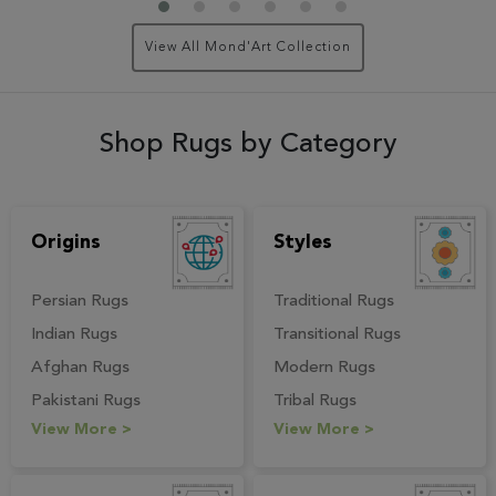
View All Mond'Art Collection
Shop Rugs by Category
Origins
Styles
Persian Rugs
Traditional Rugs
Indian Rugs
Transitional Rugs
Afghan Rugs
Modern Rugs
Pakistani Rugs
Tribal Rugs
View More >
View More >