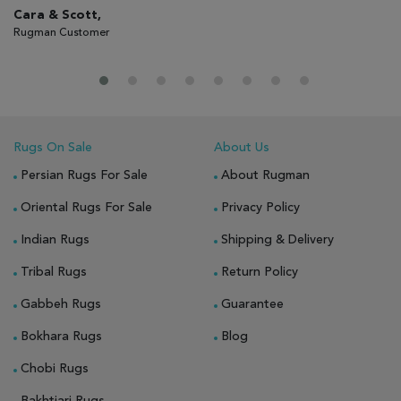
Cara & Scott,
Gi
Rugman Customer
Ru
Rugs On Sale
About Us
Persian Rugs For Sale
About Rugman
Oriental Rugs For Sale
Privacy Policy
Indian Rugs
Shipping & Delivery
Tribal Rugs
Return Policy
Gabbeh Rugs
Guarantee
Bokhara Rugs
Blog
Chobi Rugs