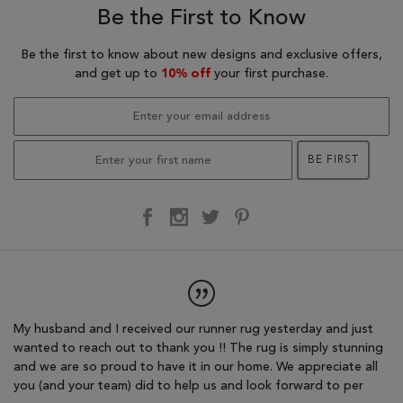
Be the First to Know
Be the first to know about new designs and exclusive offers,
and get up to
10% off
your first purchase.
BE FIRST
r
My husband and I received our runner rug yesterday and just
I'
wanted to reach out to thank you !! The rug is simply stunning
re
.
and we are so proud to have it in our home. We appreciate all
sp
you (and your team) did to help us and look forward to per
fo