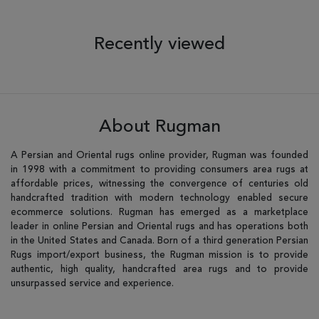
Recently viewed
About Rugman
A Persian and Oriental rugs online provider, Rugman was founded
in 1998 with a commitment to providing consumers area rugs at
affordable prices, witnessing the convergence of centuries old
handcrafted tradition with modern technology enabled secure
ecommerce solutions. Rugman has emerged as a marketplace
leader in online Persian and Oriental rugs and has operations both
in the United States and Canada. Born of a third generation Persian
Rugs import/export business, the Rugman mission is to provide
authentic, high quality, handcrafted area rugs and to provide
unsurpassed service and experience.