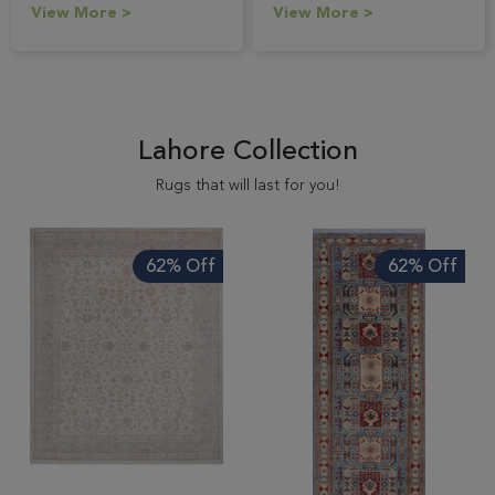
View More >
View More >
Lahore Collection
Rugs that will last for you!
62% Off
62% Off