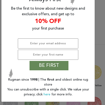
Be the first to know about new designs and
Small Rugs
Medium Rugs
exclusive offers, and get up to
2’ x 3’ to 4’ x 6’
5’ x 7’ to 6’ x 9’
10% OFF
your first purchase
View All Shapes & Sizes
Shop Rugs By Color
BE FIRST
Rugman since
1998
| The
first
and oldest online rug
store
Beige / Tan /
Blacks
Blue / Aqua /
Browns
Gold / Yellow
Camel
Navy
You can unsubscribe with a single click. We value your
privacy; click
here
for more info.