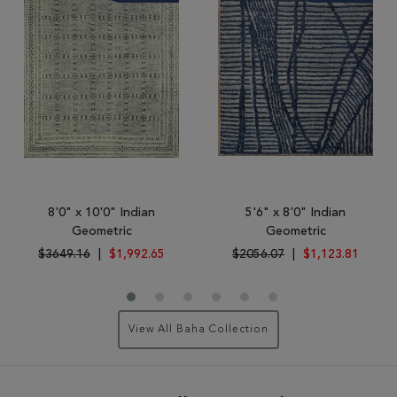
8'0" x 10'0" Indian
5'6" x 8'0" Indian
Geometric
Geometric
$3649.16
|
$1,992.65
$2056.07
|
$1,123.81
View All Baha Collection