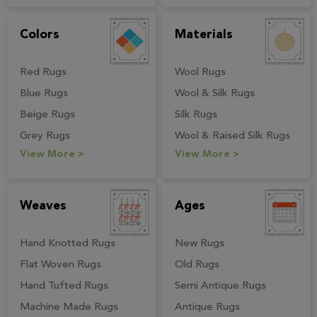
View More >
Colors
Materials
Red Rugs
Wool Rugs
Blue Rugs
Wool & Silk Rugs
Beige Rugs
Silk Rugs
Grey Rugs
Wool & Raised Silk Rugs
View More >
View More >
Weaves
Ages
Hand Knotted Rugs
New Rugs
Flat Woven Rugs
Old Rugs
Hand Tufted Rugs
Semi Antique Rugs
Machine Made Rugs
Antique Rugs