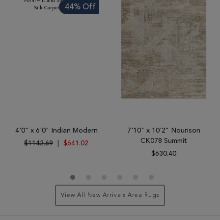
44% Off
4'0" x 6'0" Indian Modern
7'10" x 10'2" Nourison
CK078 Summit
$1142.69
|
$641.02
$630.40
View All New Arrivals Area Rugs