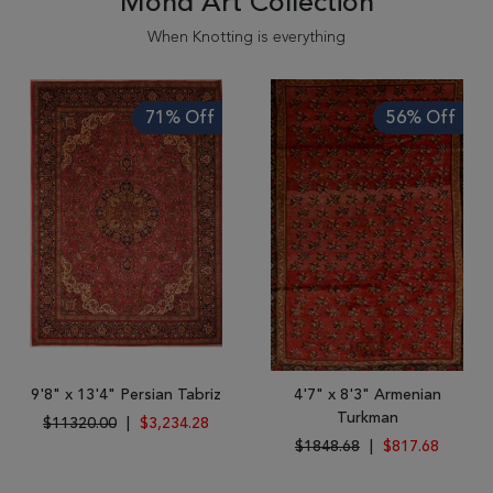
Mond'Art Collection
When Knotting is everything
71% Off
56% Off
9'8" x 13'4" Persian Tabriz
4'7" x 8'3" Armenian
Turkman
$11320.00
|
$3,234.28
$1848.68
|
$817.68