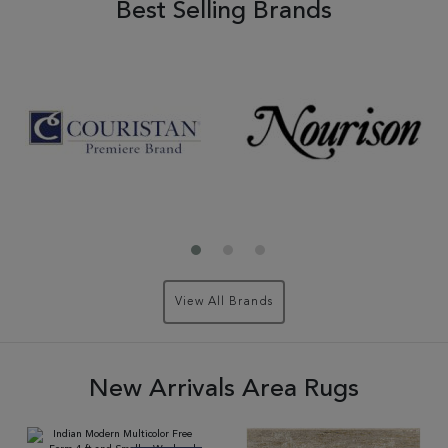
Best Selling Brands
View All Brands
New Arrivals Area Rugs