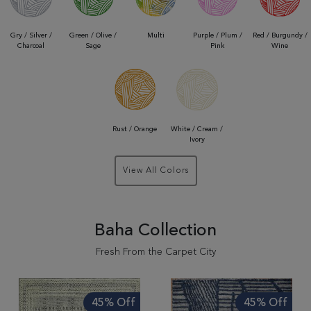
Gry / Silver /
Green / Olive /
Multi
Purple / Plum /
Red / Burgundy /
Charcoal
Sage
Pink
Wine
Rust / Orange
White / Cream /
Ivory
View All Colors
Baha Collection
Fresh From the Carpet City
45% Off
45% Off