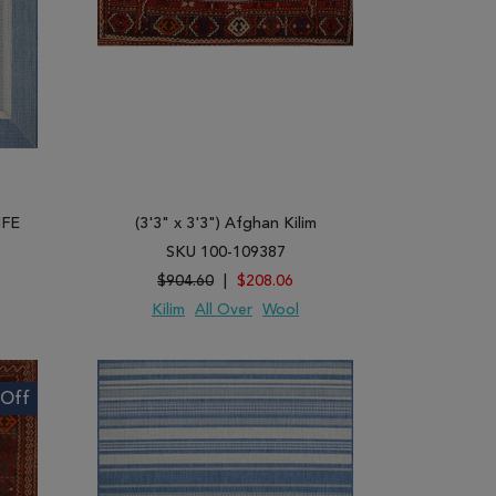
IFE
(3'3" x 3'3") Afghan Kilim
SKU 100-109387
$904.60
|
$208.06
Kilim
All Over
Wool
ARE
ADD TO WISH LIST
ADD TO COMPARE
Off