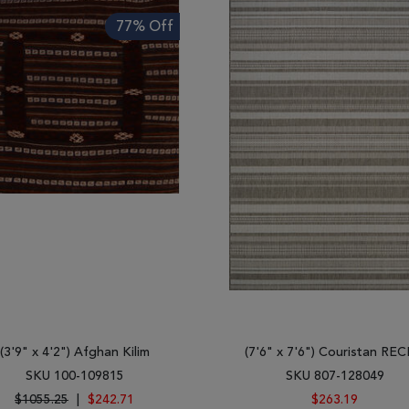
77% Off
(3'9" x 4'2") Afghan Kilim
(7'6" x 7'6") Couristan REC
SKU 100-109815
SKU 807-128049
$1055.25
|
$242.71
$263.19