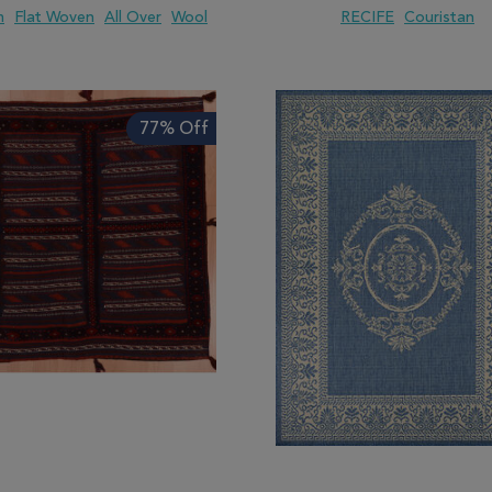
m
Flat Woven
All Over
Wool
RECIFE
Couristan
 TO WISH LIST
ADD TO COMPARE
ADD TO WISH LIST
ADD TO COMP
77% Off