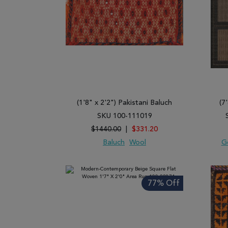
(1'8" x 2'2") Pakistani Baluch
(7
SKU 100-111019
$1440.00
|
$331.20
Baluch
Wool
G
ADD TO WISH LIST
ADD TO COMPARE
ADD
77% Off