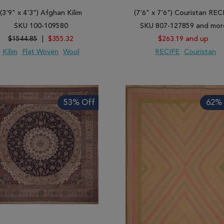
(3'9" x 4'3") Afghan Kilim
(7'6" x 7'6") Couristan REC
SKU 100-109580
SKU 807-127859 and mor
$1544.85
|
$355.32
$263.19 and up
Kilim
Flat Woven
Wool
RECIFE
Couristan
 TO WISH LIST
ADD TO COMPARE
ADD TO WISH LIST
ADD TO COMP
53% Off
62% 