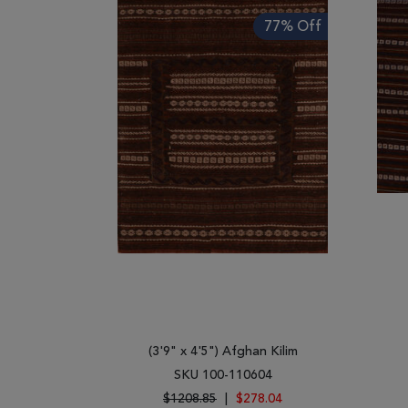
77% Off
(3'9" x 4'5") Afghan Kilim
SKU 100-110604
$1208.85
|
$278.04