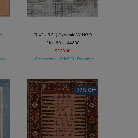
im
(5'4" x 5'5") Dynamic WINGO
SKU 801-144680
$300.38
ver
Geometric
WINGO
Dynamic
ARE
ADD TO WISH LIST
ADD TO COMPARE
77% Off