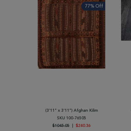
77% Off
(3'11" x 3'11") Afghan Kilim
SKU 100-76505
$1045.05
|
$240.36