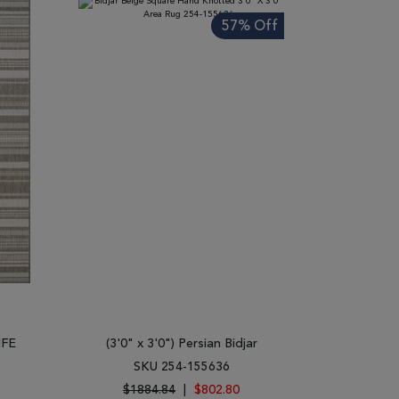
57% Off
IFE
(3'0" x 3'0") Persian Bidjar
SKU 254-155636
$1884.84
|
$802.80