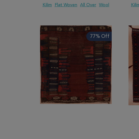
Kilim
Flat Woven
All Over
Wool
Kili
ADD TO WISH LIST
ADD TO COMPARE
ADD
77% Off