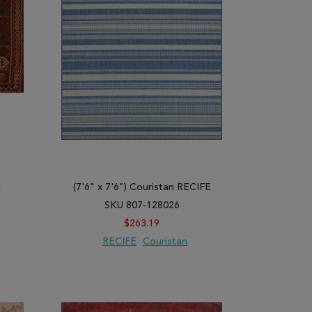
m
(7'6" x 7'6") Couristan RECIFE
SKU 807-128026
$263.19
RECIFE
Couristan
ARE
ADD TO WISH LIST
ADD TO COMPARE