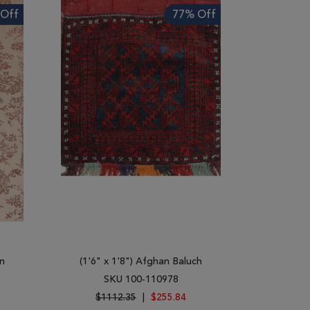
Off
77% Off
n
(1'6" x 1'8") Afghan Baluch
SKU 100-110978
$1112.35
|
$255.84