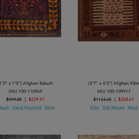
1'0" x 1'0") Afghan Baluch
(3'7" x 4'0") Afghan Kili
SKU 100-110969
SKU 100-109917
$999.85
|
$229.97
$1124.65
|
$258.67
aluch
Hand Knotted
Wool
Kilim
Flat Woven
Wool
 TO WISH LIST
ADD TO COMPARE
ADD TO WISH LIST
ADD TO COMP