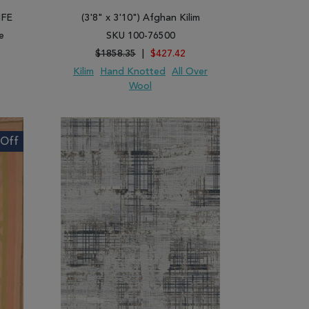
IFE
(3'8" x 3'10") Afghan Kilim
e
SKU 100-76500
$1858.35
|
$427.42
Kilim
Hand Knotted
All Over
Wool
ARE
ADD TO WISH LIST
ADD TO COMPARE
Off