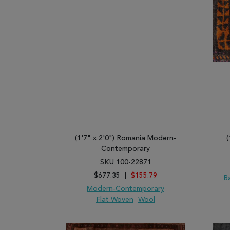
(1'7" x 2'0") Romania Modern-
(
Contemporary
SKU 100-22871
$677.35
|
$155.79
B
Modern-Contemporary
Flat Woven
Wool
ADD TO WISH LIST
ADD TO COMPARE
ADD