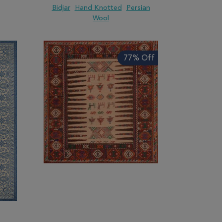
Bidjar
Hand Knotted
Persian
Wool
ARE
ADD TO WISH LIST
ADD TO COMPARE
77% Off