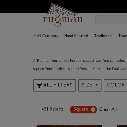
All Category
Hand Knotted
Traditional
Trans
At Rugman you can get the best square rugs. You can select fr
square Persian kilims, square Persian Kerman, the Pakistani
and so much more. There’s no design you wish to have that y
ALL FILTERS
SIZE
COLOR
431 Results
Square
Clear All