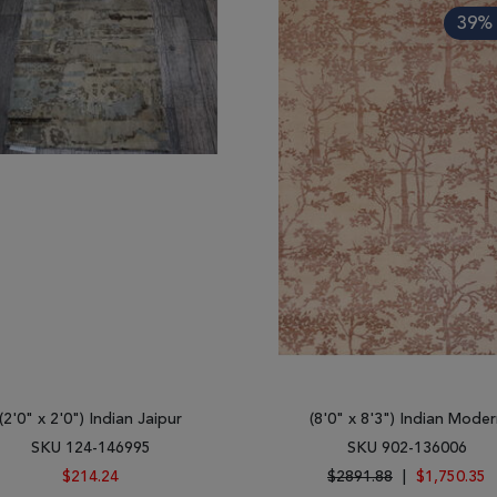
39% 
(2'0" x 2'0") Indian Jaipur
(8'0" x 8'3") Indian Moder
SKU 124-146995
SKU 902-136006
$214.24
$2891.88
|
$1,750.35