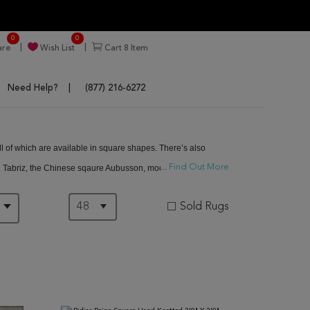
0
0
re
Wish List
Cart
8
Item
Need Help?
(877) 216-6272
ll of which are available in square shapes. There’s also
...
Find Out More
an Tabriz, the Chinese sqaure Aubusson, modern square rugs
Sold Rugs
D