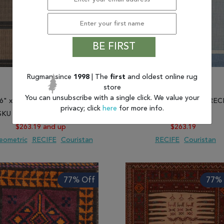
BE FIRST
Rugman since
1998
| The
first
and oldest online rug
store
You can unsubscribe with a single click. We value your
'6" x 7'6") Couristan RECIFE
(7'6" x 7'6") Couristan REC
privacy; click
here
for more info.
SKU 807-128264 and more
SKU 807-128193
$263.19 and up
$263.19
eometric
RECIFE
Couristan
RECIFE
Couristan
 TO WISH LIST
ADD TO COMPARE
ADD TO WISH LIST
ADD TO COMP
77% Off
77% 