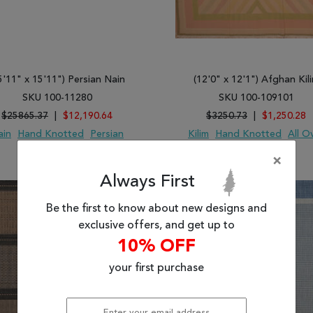
5'11" x 15'11") Persian Nain
(12'0" x 12'1") Afghan Kil
SKU 100-11280
SKU 100-109101
$25865.37
|
$12,190.64
$3250.73
|
$1,250.28
ain
Hand Knotted
Persian
Kilim
Hand Knotted
All O
Wool
Wool
×
 TO WISH LIST
ADD TO COMPARE
ADD TO WISH LIST
ADD TO COMP
Always First
Be the first to know about new designs and
exclusive offers, and get up to
10% OFF
your first purchase