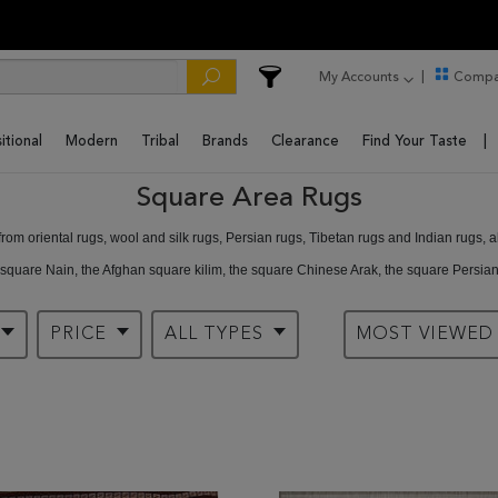
My Accounts
Compa
itional
Modern
Tribal
Brands
Clearance
Find Your Taste
Square Area Rugs
om oriental rugs, wool and silk rugs, Persian rugs, Tibetan rugs and Indian rugs, a
 square Nain, the Afghan square kilim, the square Chinese Arak, the square Persi
ou can’t get at Rugman.
PRICE
ALL TYPES
MOST VIEWE