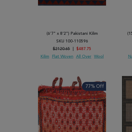
(6'7" x 8'2") Pakistani Kilim
(1
SKU 100-110596
$2120.65
|
$487.75
Kilim
Flat Woven
All Over
Wool
N
ADD TO WISH LIST
ADD TO COMPARE
ADD
77% Off