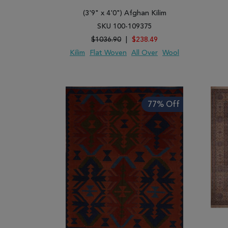
(3'9" x 4'0") Afghan Kilim
SKU 100-109375
$1036.90
|
$238.49
Kilim
Flat Woven
All Over
Wool
ADD TO WISH LIST
ADD TO COMPARE
ADD
77% Off