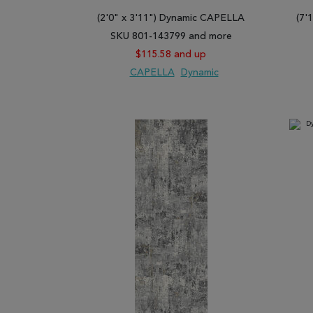
Basically, Rugman has the widest range of gray carpe
(2'0" x 3'11") Dynamic CAPELLA
(7'
express your personality in style. Regardless of you
SKU 801-143799 and more
functional roles very well. They are also fashionable
$115.58 and up
Browse our vast collection of quality gray area rug
CAPELLA
Dynamic
ADD TO WISH LIST
ADD TO COMPARE
ADD