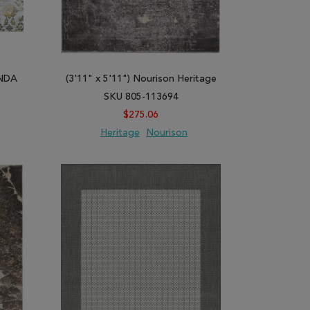
INDA
(3'11" x 5'11") Nourison Heritage
SKU 805-113694
$275.06
Heritage
Nourison
ARE
ADD TO WISH LIST
ADD TO COMPARE