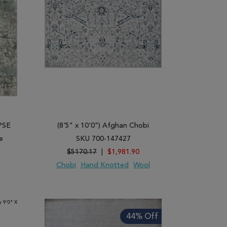
IPSE
(8'5" x 10'0") Afghan Chobi
e
SKU 700-147427
$5170.17
|
$1,981.90
Chobi
Hand Knotted
Wool
ARE
ADD TO WISH LIST
ADD TO COMPARE
44% Off