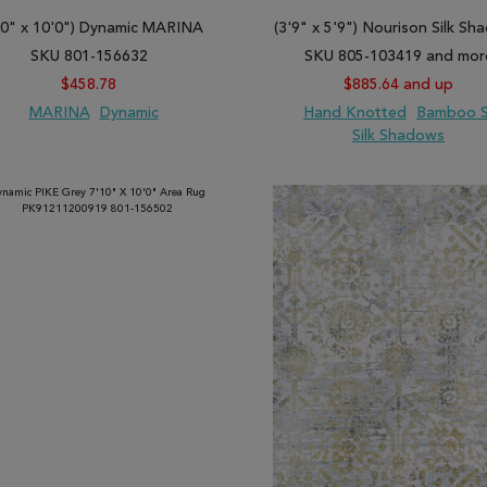
ts for room floors, landing, stairs, and walls. They come in different
10" x 10'0") Dynamic MARINA
(3'9" x 5'9") Nourison Silk S
r preferred interior design intentions, we have the right rug for you.
SKU 801-156632
SKU 805-103419 and mor
 flooring options for most living spaces.
$458.78
$885.64 and up
s now then place an order for your preferred carpets right away!
MARINA
Dynamic
Hand Knotted
Bamboo S
Silk Shadows
 TO WISH LIST
ADD TO COMPARE
ADD TO WISH LIST
ADD TO COMP