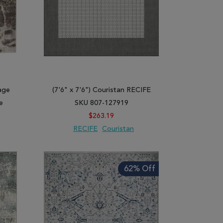
age
(7'6" x 7'6") Couristan RECIFE
e
SKU 807-127919
$263.19
RECIFE
Couristan
ARE
ADD TO WISH LIST
ADD TO COMPARE
62% Off