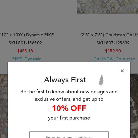
7'10" x 10'0") Dynamic PIKE
(2'3" x 7'6") Couristan CAL
SKU 801-156502
SKU 807-125639
$485.18
$159.90
PIKE
Dynamic
CALINDA
Couristan
×
 TO WISH LIST
ADD TO COMPARE
ADD TO WISH LIST
ADD TO COMP
Always First
Be the first to know about new designs and
exclusive offers, and get up to
10% OFF
your first purchase