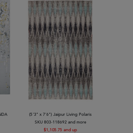
living space. Our goal is to help you find the gray
Both light gray shag rugs and dark gray rugs come in
al gray rugs, and gray runner rugs. All these rugs
ilim, Turkish Ushak, Afghan Balochi, Indian Mahi,
the most experienced weavers. They depict crafts
hat you can ever make for your living space.
aisley blue gray rugs, stripped gray rugs, white and
ool with purples and blues. Our gray rugs can be
 shag rugs to create a comfortable contrast or hard
 well as natural motifs.
INDA
(5'3" x 7'6") Jaipur Living Polaris
ay rugs for sale. These rugs are made of quality
SKU 803-118692 and more
$1,105.75 and up