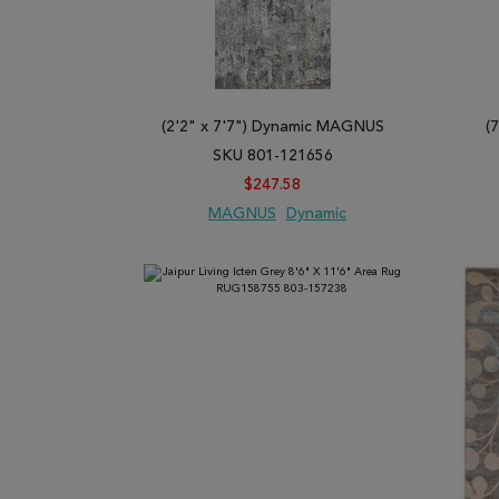
(2'2" x 7'7") Dynamic MAGNUS
(
SKU 801-121656
$247.58
MAGNUS
Dynamic
ADD TO WISH LIST
ADD TO COMPARE
ADD