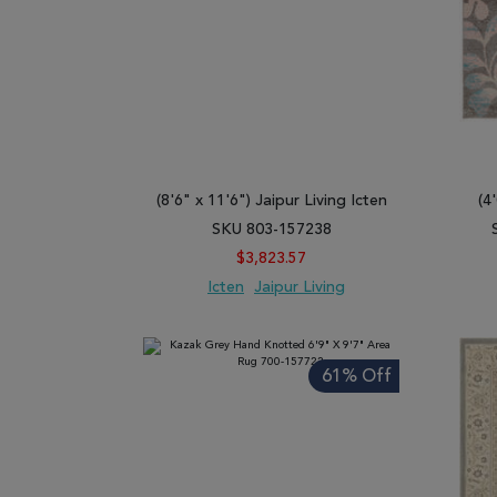
(8'6" x 11'6") Jaipur Living Icten
(4
SKU 803-157238
$3,823.57
Icten
Jaipur Living
ADD TO WISH LIST
ADD TO COMPARE
ADD
61% Off