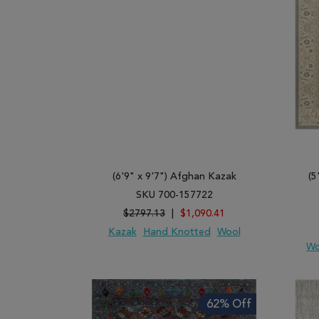
(6'9" x 9'7") Afghan Kazak
(5
SKU 700-157722
$2797.13
|
$1,090.41
Kazak
Hand Knotted
Wool
Wo
ADD TO WISH LIST
ADD TO COMPARE
ADD
62% Off