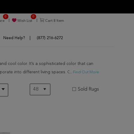
0
0
re
Wish List
Cart
8
Item
Need Help?
(877) 216-6272
d cool color. It’s a sophisticated color that can
orate into different living spaces. Generally, gray
...
Find Out More
f them are hand knotted by the best weavers in the
Sold Rugs
D
ly. Our gray rugs are impactful particularly in
gray rugs are chic and moody. Their variations make
onal and cozy spaces. These can be used to lighten