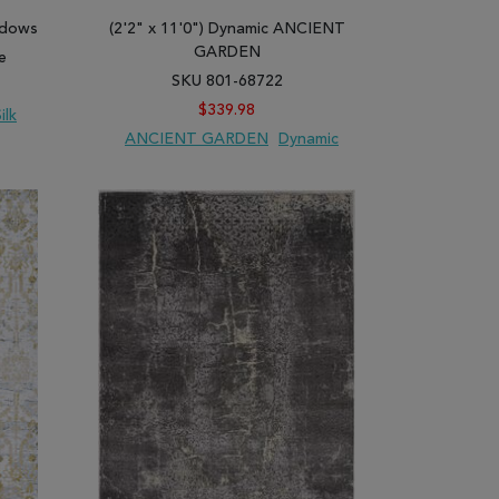
 designs, strips, and prints to enable you to
hadows
(2'2" x 11'0") Dynamic ANCIENT
 Our gray area rugs play their decoration and
GARDEN
e
SKU 801-68722
$339.98
ilk
ANCIENT GARDEN
Dynamic
ARE
ADD TO WISH LIST
ADD TO COMPARE