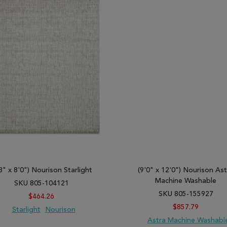
3" x 8'0") Nourison Starlight
(9'0" x 12'0") Nourison Ast
Machine Washable
SKU 805-104121
SKU 805-155927
$464.26
$857.79
Starlight
Nourison
Astra Machine Washabl