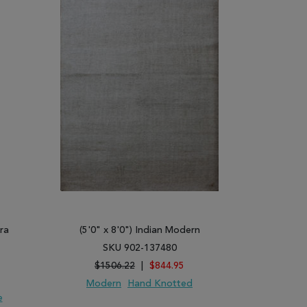
ra
(5'0" x 8'0") Indian Modern
SKU 902-137480
$1506.22
|
$844.95
Modern
Hand Knotted
e