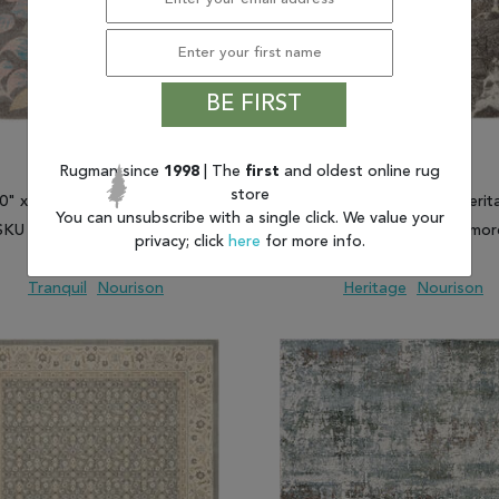
BE FIRST
Rugman since
1998
| The
first
and oldest online rug
store
'0" x 6'0") Nourison Tranquil
(5'2" x 7'3") Nourison Herit
You can unsubscribe with a single click. We value your
SKU 805-115017 and more
SKU 805-113685 and mor
privacy; click
here
for more info.
$194.93 and up
$428.06 and up
Tranquil
Nourison
Heritage
Nourison
 TO WISH LIST
ADD TO COMPARE
ADD TO WISH LIST
ADD TO COMP