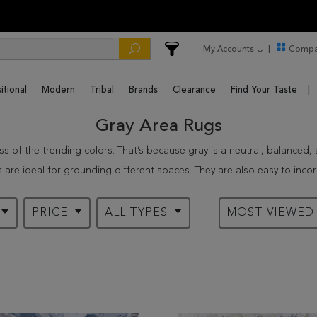
My Accounts
Compa
itional
Modern
Tribal
Brands
Clearance
Find Your Taste
Gray Area Rugs
 of the trending colors. That’s because gray is a neutral, balanced, an
 are ideal for grounding different spaces. They are also easy to incorp
ily move with gray rugs from one house to another.
. Our grey carpets are a safe investment in terms of quality. Some o
PRICE
ALL TYPES
MOST VIEWE
eir value and aesthetic appeal as long as they are taken care of proper
red with white and black.
rea rugs
rugs enable you to project various emotions in your living space. Our 
ance, light gray rugs in oriental and shag styles are ideal for traditi