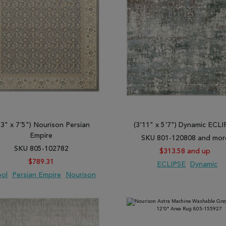
'3" x 7'5") Nourison Persian
(3'11" x 5'7") Dynamic ECL
Empire
SKU 801-120808 and mor
SKU 805-102782
$313.58 and up
$789.31
ECLIPSE
Dynamic
ol
Persian Empire
Nourison
 TO WISH LIST
ADD TO COMPARE
ADD TO WISH LIST
ADD TO COMP