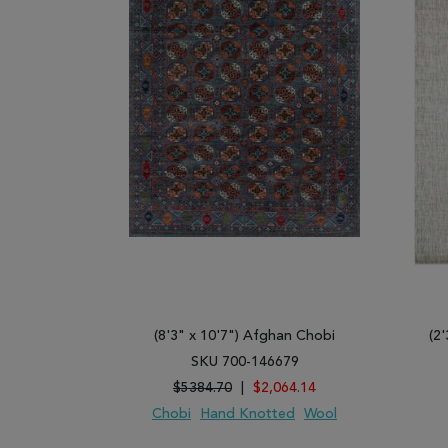
(8'3" x 10'7") Afghan Chobi
(2'
SKU 700-146679
$5384.70
|
$2,064.14
Chobi
Hand Knotted
Wool