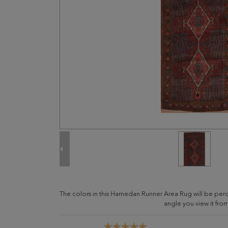
The colors in this Hamedan Runner Area Rug will be per
angle you view it from