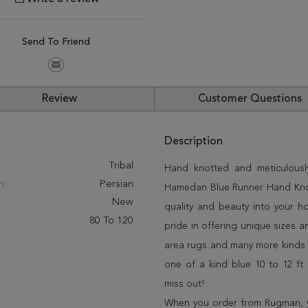
Send To Friend
Review
Customer Questions
Description
:
Tribal
Hand knotted and meticulously
n:
Persian
Hamedan Blue Runner Hand Knotte
New
quality and beauty into your 
80 To 120
pride in offering unique sizes 
area rugs and many more kinds o
one of a kind blue 10 to 12 ft
miss out!
When you order from Rugman, you