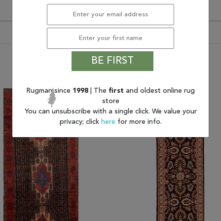
BE FIRST
You may also like
Rugman since
1998
| The
first
and oldest online rug
store
You can unsubscribe with a single click. We value your
privacy; click
here
for more info.