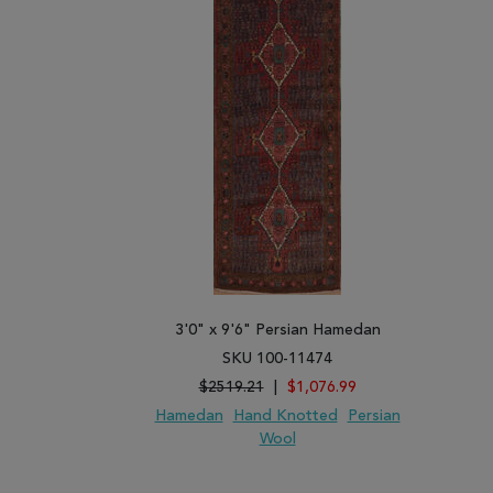
3'0" x 9'6" Persian Hamedan
SKU 100-11474
$2519.21
|
$1,076.99
Hamedan
Hand Knotted
Persian
Wool
ADD TO WISH LIST
ADD TO COMPARE