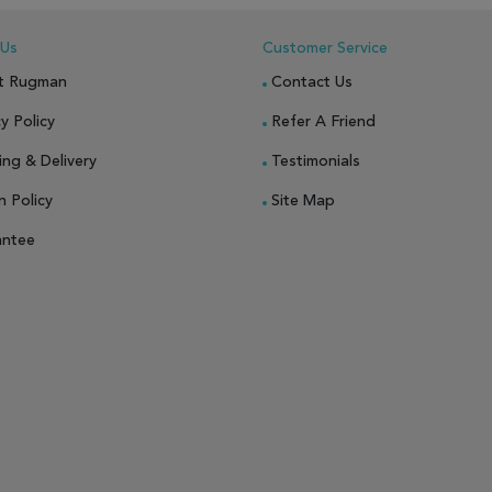
 Us
Customer Service
t Rugman
Contact Us
y Policy
Refer A Friend
ing & Delivery
Testimonials
n Policy
Site Map
antee