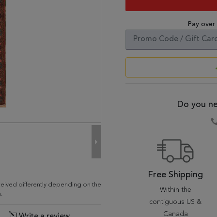
Pay over
Do you ne
Free Shipping
ceived differently depending on the
Within the
.
contiguous US &
Canada
Write a review