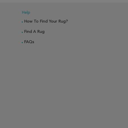
Help
How To Find Your Rug?
Find A Rug
FAQs