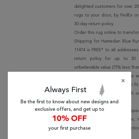
delighted customers for over 20 
rugs to your door, by FedEx o
30-day return policy.
Order this rug online to transf
Shipping for Hamedan Blue Run
11474 is FREE* to all address
return policy for up to 30
unbelievable value (75% less than
We have over 100,000 unique are
×
cheap area rugs and rugs to fit 
Always First
rug options and price match o
Be the first to know about new designs and
Wayfair and Lowe”s).
exclusive offers, and get up to
Speak to an interior design spe
10% OFF
border, flatweave, medallion,
your first purchase
vintage shag area rugs collectio
* Continental United States.