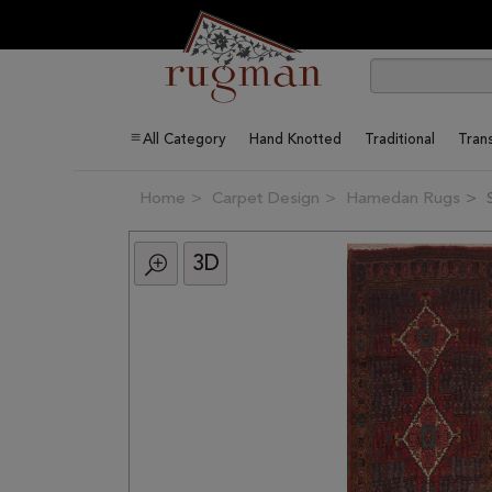
All Category
Hand Knotted
Traditional
Trans
Home
Carpet Design
Hamedan Rugs
3D