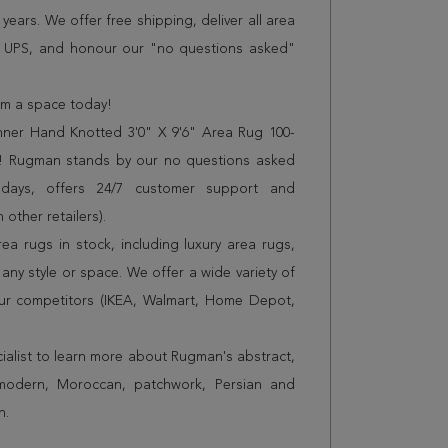
years. We offer free shipping, deliver all area
r UPS, and honour our "no questions asked"
orm a space today!
ner Hand Knotted 3'0" X 9'6" Area Rug 100-
es! Rugman stands by our no questions asked
 days, offers 24/7 customer support and
 other retailers).
a rugs in stock, including luxury area rugs,
any style or space. We offer a wide variety of
ur competitors (IKEA, Walmart, Home Depot,
cialist to learn more about Rugman's abstract,
 modern, Moroccan, patchwork, Persian and
n.