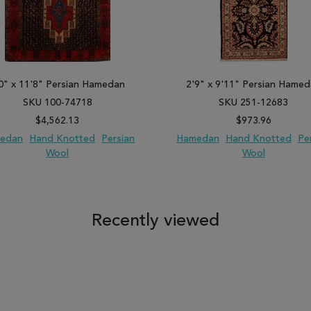
0" x 11'8" Persian Hamedan
2'9" x 9'11" Persian Hame
SKU 100-74718
SKU 251-12683
$4,562.13
$973.96
edan
Hand Knotted
Persian
Hamedan
Hand Knotted
Pe
Wool
Wool
 TO WISH LIST
ADD TO COMPARE
ADD TO WISH LIST
ADD TO COM
Recently viewed