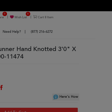
0
0
re
Wish List
Cart
8
Item
Need Help?
(877) 216-6272
nner Hand Knotted 3'0" X
00-11474
f
Here's How