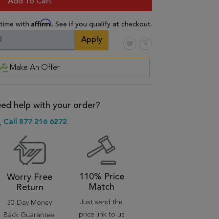
Add To Cart
Affirm
 time with
. See if you qualify at checkout.
Apply
Make An Offer
ed help with your order?
Call 877 216 6272
110% Price
Worry Free
Match
Return
Just send the
30-Day Money
price link to us
Back Guarantee.