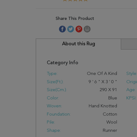
Share This Product
About this Rug
Category Info
Type:
One Of A Kind
Style
Size(ft.):
9
'
6
"
X
3
'
0
"
Origi
Size(cm.):
290
X
91
Age:
Color:
Blue
KPSI:
Woven:
Hand Knotted
Foundation:
Cotton
Pile:
Wool
Shape:
Runner