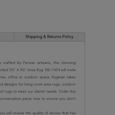
Shipping & Returns Policy
 crafted by Persian artisans, this stunning
d 3'0" X 9'6" Area Rug 100-11474 will invite
home, office or outdoor space. Rugman takes
and designs for living room area rugs, outdoor
f rugs to meet our clients' needs. Order this
 conversation piece now to ensure you don't
 will receive the quality of service that has