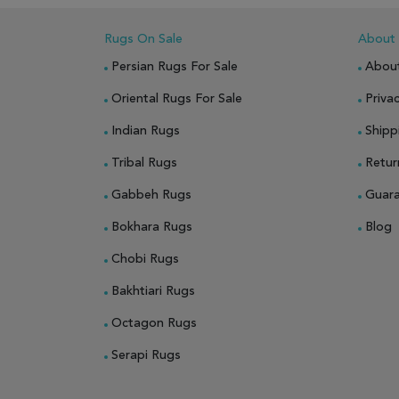
Rugs On Sale
About
Persian Rugs For Sale
Abou
Oriental Rugs For Sale
Privac
Indian Rugs
Shipp
Tribal Rugs
Retur
Gabbeh Rugs
Guar
Bokhara Rugs
Blog
Chobi Rugs
Bakhtiari Rugs
Octagon Rugs
Serapi Rugs