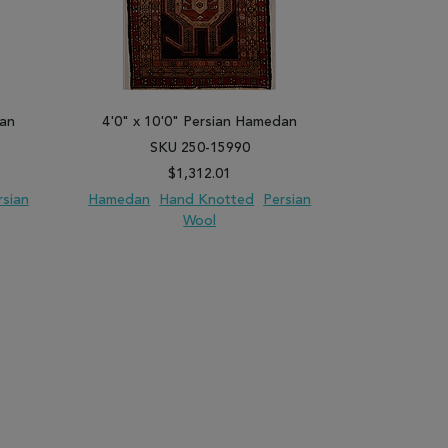
dan
4'0" x 10'0" Persian Hamedan
2'6" x 9'
SKU 250-15990
SK
$1,312.01
rsian
Hamedan
Hand Knotted
Persian
Hamedan
Wool
PARE
ADD TO WISH LIST
ADD TO COMPARE
ADD TO WISH 