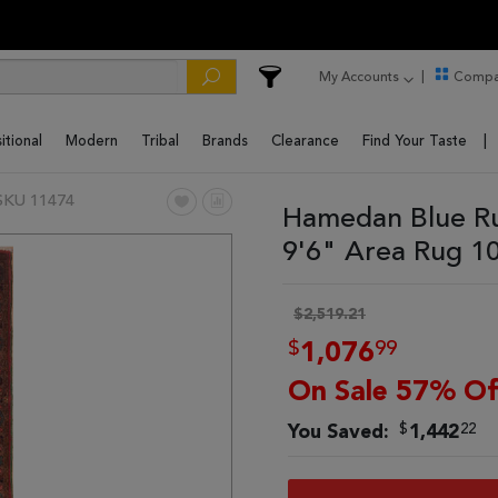
My Accounts
Compa
itional
Modern
Tribal
Brands
Clearance
Find Your Taste
SKU 11474
Hamedan Blue Ru
9'6" Area Rug 1
$2,519.21
$
99
1,076
On Sale 57% Of
$
22
You Saved:
1,442