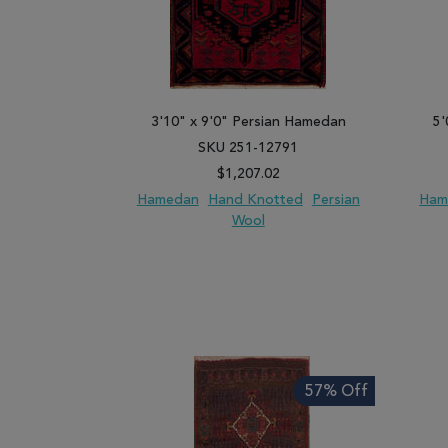
3'10" x 9'0" Persian Hamedan
5'
SKU 251-12791
$1,207.02
Hamedan
Hand Knotted
Persian
Ham
Wool
ADD TO WISH LIST
ADD TO COMPARE
ADD
57% Off