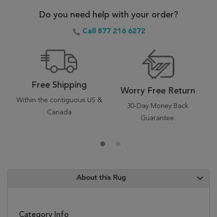
Do you need help with your order?
Call 877 216 6272
Free Shipping
Worry Free Return
Within the contiguous US &
30-Day Money Back
Canada
Guarantee.
About this Rug
Category Info