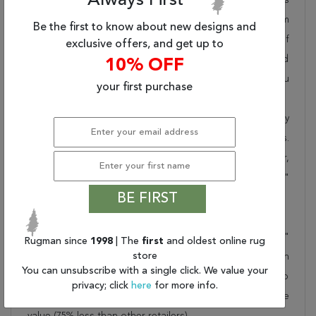
Always First
pride in offering unique sizes and designs for living room
Be the first to know about new designs and
area rugs, outdoor area rugs and many more kinds of
exclusive offers, and get up to
rugs to meet our clients' needs. Order this one of a kind
10% OFF
green 8x10 ft conversation piece now to ensure you
your first purchase
don't miss out!
When you order from Rugman, you will receive the quality
of service that has delighted customers for over 20 years.
We offer free shipping, deliver all area rugs to your door,
by FedEx or UPS, and honour our "no questions asked"
BE FIRST
30-day return policy.
Order this rug online to transform a space today!
Shipping for Chobi Green Hand Knotted 7'10" X 9'10"
Rugman since
1998
| The
first
and oldest online rug
store
Area Rug 700-157733 is FREE* to all addresses! Rugman
You can unsubscribe with a single click. We value your
stands by our no questions asked return policy for up to
privacy; click
here
for more info.
30 days, offers 24/7 customer support and unbelievable
value (75% less than other retailers).