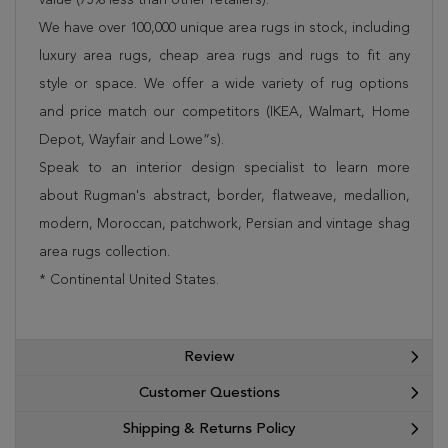
We have over 100,000 unique area rugs in stock, including
luxury area rugs, cheap area rugs and rugs to fit any
style or space. We offer a wide variety of rug options
and price match our competitors (IKEA, Walmart, Home
Depot, Wayfair and Lowe”s).
Speak to an interior design specialist to learn more
about Rugman's abstract, border, flatweave, medallion,
modern, Moroccan, patchwork, Persian and vintage shag
area rugs collection.
* Continental United States.
Review
Customer Questions
Shipping & Returns Policy