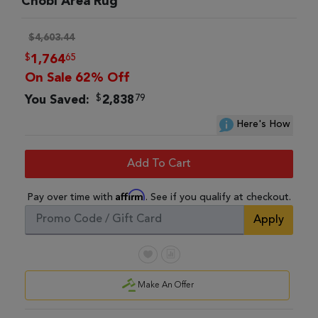
Chobi Area Rug
$4,603.44
$
65
1,764
On Sale 62% Off
$
79
You Saved:
2,838
Here's How
Add To Cart
Affirm
Pay over time with
. See if you qualify at checkout.
Apply
Make An Offer