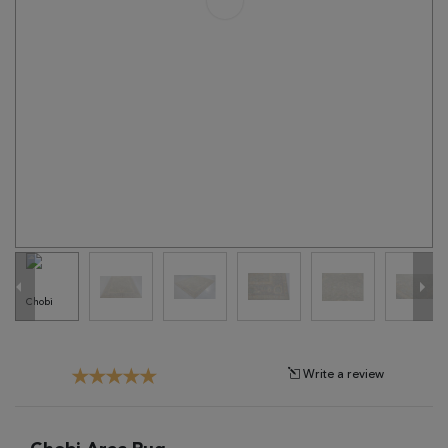
Tribal
Brands
Clearance
Blog
Find
Your
Taste
Need
Help?
Write a review