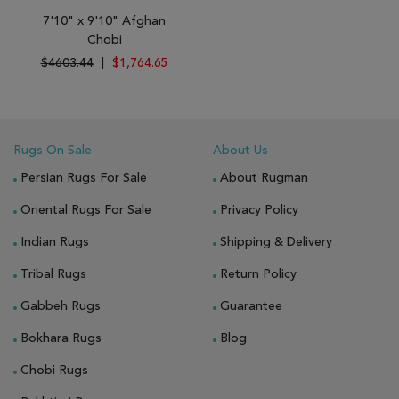
7'10" x 9'10" Afghan
Chobi
$4603.44
|
$1,764.65
Rugs On Sale
About Us
Persian Rugs For Sale
About Rugman
Oriental Rugs For Sale
Privacy Policy
Indian Rugs
Shipping & Delivery
Tribal Rugs
Return Policy
Gabbeh Rugs
Guarantee
Bokhara Rugs
Blog
Chobi Rugs