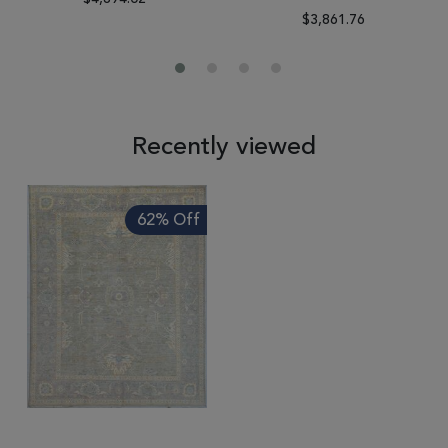
$3,861.76
Recently viewed
62% Off