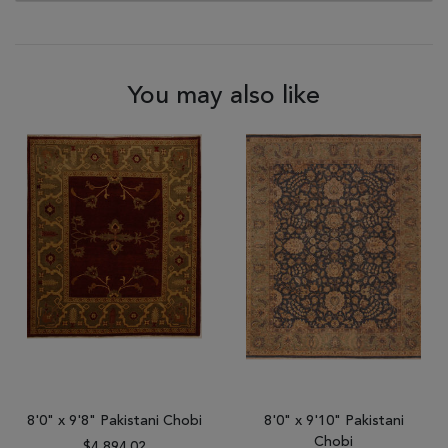
You may also like
8'0" x 9'8" Pakistani Chobi
8'0" x 9'10" Pakistani
Chobi
$4,894.02