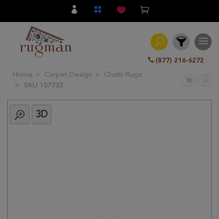
(877) 216-6272
Home
Carpet Design
Chobi Rugs
Filter
SKU 157733
3D
All
Category
Hand
Knotted
Traditional
Transitional
Modern