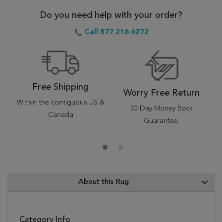
Do you need help with your order?
Call 877 216 6272
Free Shipping
Worry Free Return
Within the contiguous US &
30-Day Money Back
Canada
Guarantee.
About this Rug
Category Info