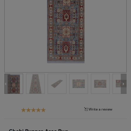
Tribal
Brands
Clearance
Blog
Find
Your
Taste
Need
Help?
Write a review