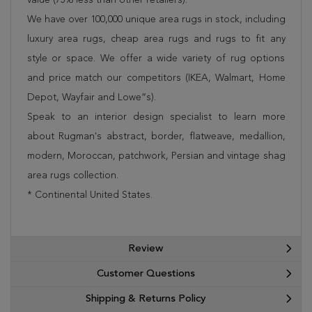
We have over 100,000 unique area rugs in stock, including
luxury area rugs, cheap area rugs and rugs to fit any
style or space. We offer a wide variety of rug options
and price match our competitors (IKEA, Walmart, Home
Depot, Wayfair and Lowe”s).
Speak to an interior design specialist to learn more
about Rugman's abstract, border, flatweave, medallion,
modern, Moroccan, patchwork, Persian and vintage shag
area rugs collection.
* Continental United States.
Review
Customer Questions
Shipping & Returns Policy