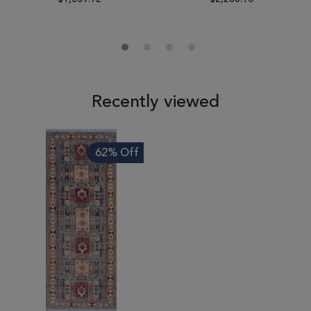
Recently viewed
62% Off