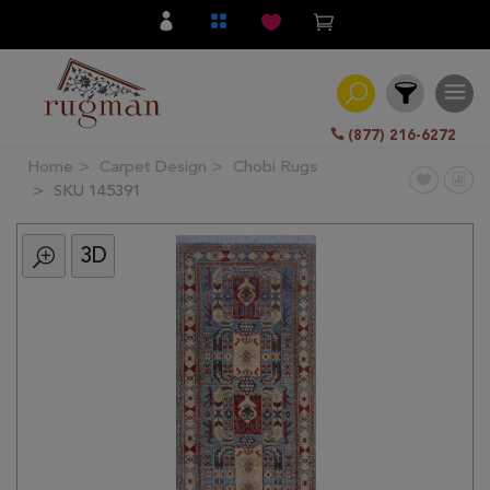
(877) 216-6272
Home
Carpet Design
Chobi Rugs
Filter
SKU 145391
3D
All
Category
Hand
Knotted
Traditional
Transitional
Modern