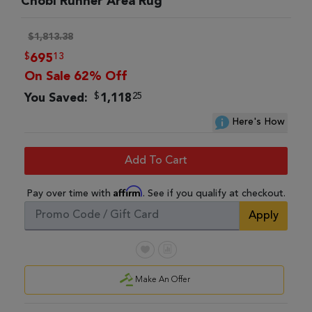
Chobi Runner Area Rug
$1,813.38
$
13
695
On Sale 62% Off
$
25
You Saved:
1,118
Here's How
Add To Cart
Affirm
Pay over time with
. See if you qualify at checkout.
Apply
Make An Offer