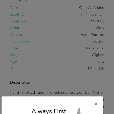
Type:
One Of A Kind
Size(ft.):
9
'
4
"
X
2
'
8
"
Size(cm.):
284
X
82
Color:
Grey
Woven:
Hand Knotted
Foundation:
Cotton
Style:
Transitional
Origin:
Afghan
Age:
New
KPSI:
80 To 120
Description
Hand knotted and meticulously crafted by Afghan
artisans, this stunning Chobi Grey Runner Hand Knotted
×
2'8" X 9'4" Area Rug 700-145391 will invite quality and
Always First
beauty into your home, office or outdoor space. Rugman