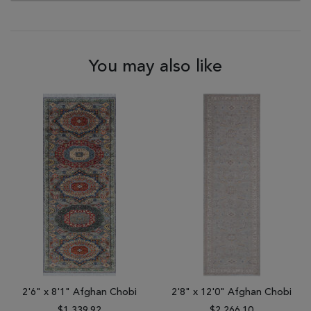
You may also like
2'6" x 8'1" Afghan Chobi
2'8" x 12'0" Afghan Chobi
$1,339.92
$2,266.10