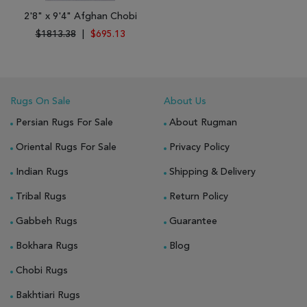
2'8" x 9'4" Afghan Chobi
$1813.38
|
$695.13
Rugs On Sale
About Us
Persian Rugs For Sale
About Rugman
Oriental Rugs For Sale
Privacy Policy
Indian Rugs
Shipping & Delivery
Tribal Rugs
Return Policy
Gabbeh Rugs
Guarantee
Bokhara Rugs
Blog
Chobi Rugs
Bakhtiari Rugs