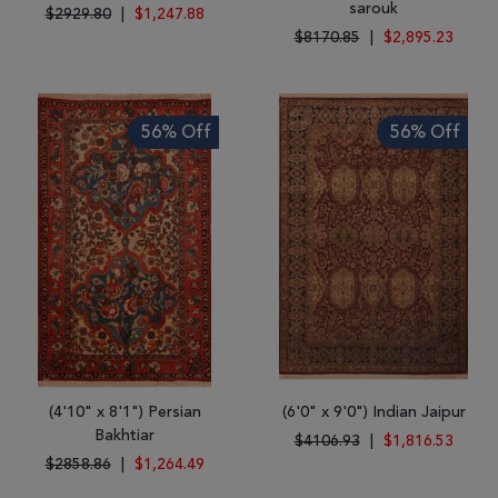
sarouk
$2929.80
|
$1,247.88
$8170.85
|
$2,895.23
56% Off
56% Off
(4'10" x 8'1") Persian
(6'0" x 9'0") Indian Jaipur
Bakhtiar
$4106.93
|
$1,816.53
$2858.86
|
$1,264.49