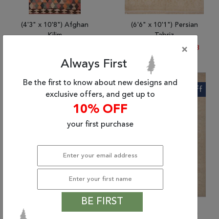
(4'3" x 10'8") Afghan
(6'6" x 10'1") Persian
Kilim
Tabriz
$780.77
|
$366.48
$9363.72
|
$4,486.78
×
Always First
Be the first to know about new designs and
56% Off
62% Off
exclusive offers, and get up to
10% OFF
your first purchase
BE FIRST
(4'9" x 6'8") Indian
(6'9" x 10'1") Afghan