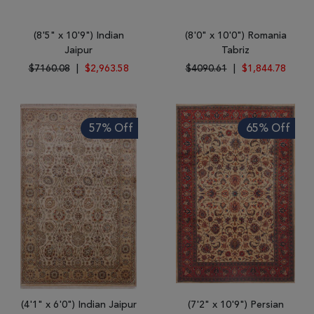
(8'5" x 10'9") Indian
(8'0" x 10'0") Romania
Jaipur
Tabriz
$7160.08
|
$2,963.58
$4090.61
|
$1,844.78
57% Off
65% Off
(4'1" x 6'0") Indian Jaipur
(7'2" x 10'9") Persian