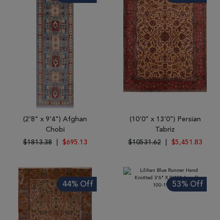
(2'8" x 9'4") Afghan
(10'0" x 13'0") Persian
Chobi
Tabriz
$1813.38
|
$695.13
$10531.62
|
$5,451.83
44% Off
53% Off