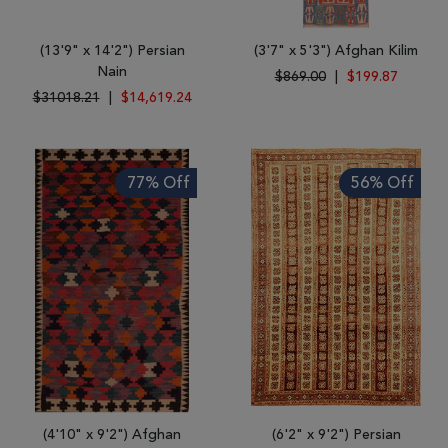
(13'9" x 14'2") Persian
(3'7" x 5'3") Afghan Kilim
Nain
$869.00
|
$199.87
$31018.21
|
$14,619.24
77% Off
56% Off
(4'10" x 9'2") Afghan
(6'2" x 9'2") Persian