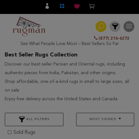
(877) 216-6272
See What People Love Most – Best Sellers So Far
Filter
Best Seller Rugs Collection
Discover our best seller Persian and Oriental rugs, including
All
authentic pieces from India, Pakistan, and other origins.
Category
Shop affordable, one-of-a-kind rugs in small to large sizes, all
Hand
on sale.
Knotted
Enjoy free delivery across the United States and Canada.
Traditional
Transitional
ALL FILTERS
MOST VIEWED
Modern
Sold Rugs