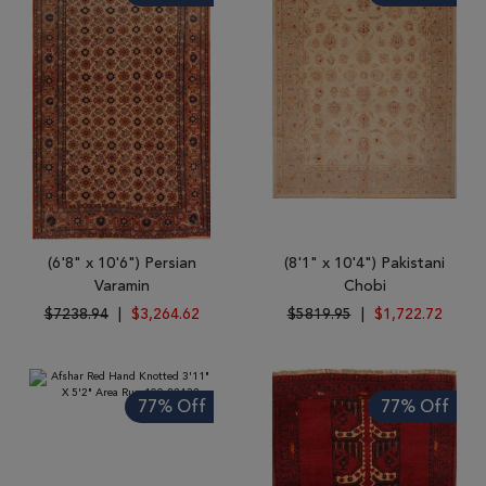
(6'8" x 10'6") Persian
(8'1" x 10'4") Pakistani
Varamin
Chobi
$7238.94
|
$3,264.62
$5819.95
|
$1,722.72
77% Off
77% Off