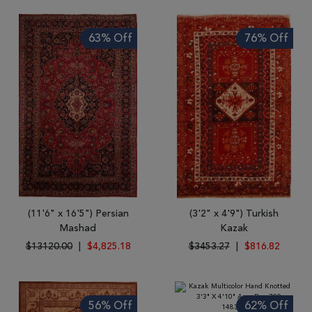
63% Off
76% Off
(11'6" x 16'5") Persian
(3'2" x 4'9") Turkish
Mashad
Kazak
$13120.00
|
$4,825.18
$3453.27
|
$816.82
56% Off
62% Off