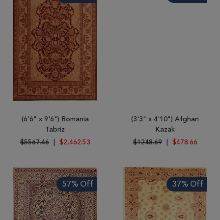
(6'6" x 9'6") Romania
(3'3" x 4'10") Afghan
Tabriz
Kazak
$5567.46
|
$2,462.53
$1248.69
|
$478.66
57% Off
37% Off