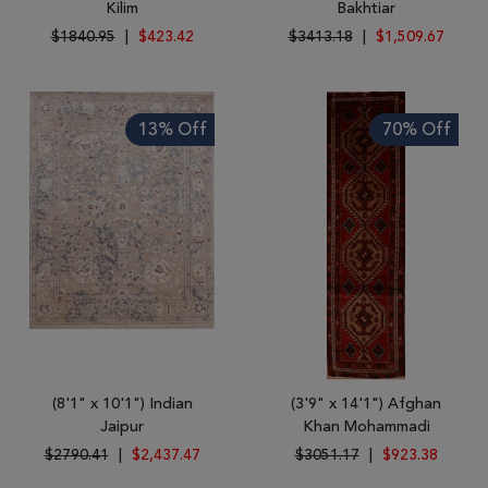
Kilim
Bakhtiar
$1840.95
|
$423.42
$3413.18
|
$1,509.67
13% Off
70% Off
(8'1" x 10'1") Indian
(3'9" x 14'1") Afghan
Jaipur
Khan Mohammadi
$2790.41
|
$2,437.47
$3051.17
|
$923.38