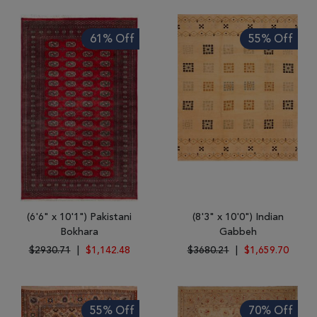
61% Off
55% Off
(6'6" x 10'1") Pakistani
(8'3" x 10'0") Indian
Bokhara
Gabbeh
$2930.71
|
$1,142.48
$3680.21
|
$1,659.70
55% Off
70% Off