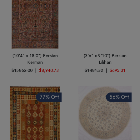
(10'4" x 18'0") Persian
(3'6" x 9'10") Persian
Kerman
Lilihan
$15862.00
|
$8,940.73
$1481.32
|
$695.31
77% Off
56% Off