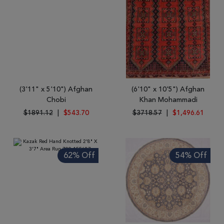
(3'11" x 5'10") Afghan
(6'10" x 10'5") Afghan
Chobi
Khan Mohammadi
$1891.12
|
$543.70
$3718.57
|
$1,496.61
62% Off
54% Off