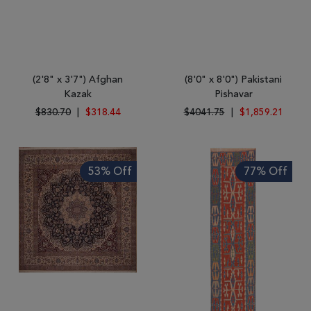
(2'8" x 3'7") Afghan
(8'0" x 8'0") Pakistani
Kazak
Pishavar
$830.70
|
$318.44
$4041.75
|
$1,859.21
53% Off
77% Off