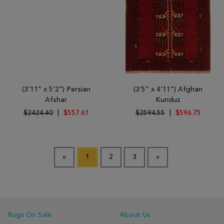
(3'11" x 5'2") Persian
(3'5" x 4'11") Afghan
Afshar
Kunduz
$2424.40
|
$557.61
$2594.55
|
$596.75
«
1
2
3
»
Rugs On Sale
About Us