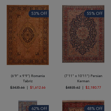
Tribal
Brands
53% Off
55% Off
Clearance
Blog
Find
Your
Taste
Need
Help?
(6'9" x 9'9") Romania
(7'11" x 10'11") Persian
Tabriz
Kerman
$3435.66
|
$1,612.66
$4835.62
|
$2,180.77
62% Off
48% Off