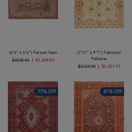
(6'6" x 6'6") Persian Nain
(7'11" x 9'7") Pakistani
Pishavar
$3505.96
|
$1,498.83
$3729.00
|
$2,351.72
77% Off
81% Off