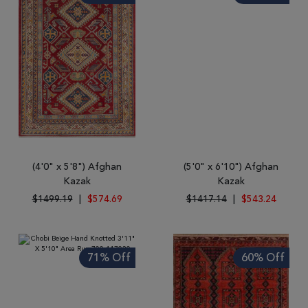
(4'0" x 5'8") Afghan
(5'0" x 6'10") Afghan
Kazak
Kazak
$1499.19
|
$574.69
$1417.14
|
$543.24
71% Off
60% Off