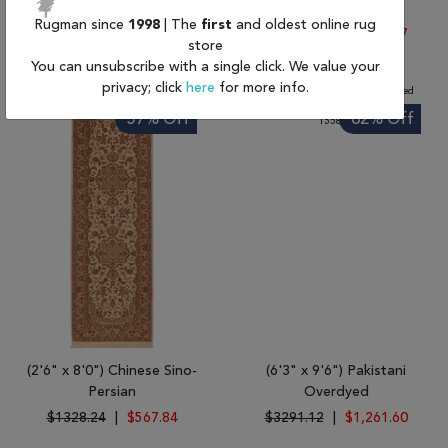
Gabbeh
Chobi
Rugman since
1998
| The
first
and oldest online rug
$1533.66
|
$678.35
$3996.18
|
$1,531.87
store
You can unsubscribe with a single click. We value your
privacy; click
here
for more info.
57% Off
62% Off
(2'6" x 8'0") Chinese Sino-
(6'3" x 9'6") Pakistani
Persian
Overdyed
$1328.24
|
$567.84
$3291.12
|
$1,261.60