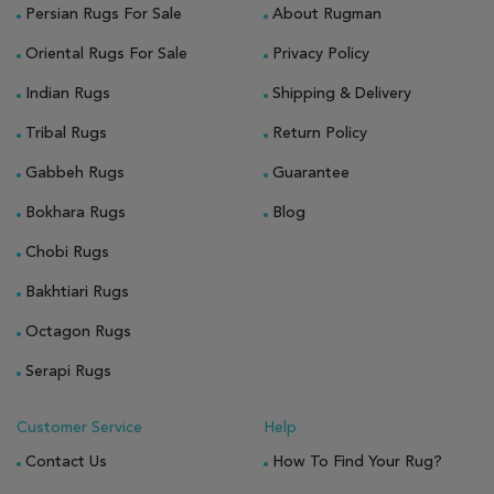
Persian Rugs For Sale
About Rugman
Oriental Rugs For Sale
Privacy Policy
Indian Rugs
Shipping & Delivery
Tribal Rugs
Return Policy
Gabbeh Rugs
Guarantee
Bokhara Rugs
Blog
Chobi Rugs
Bakhtiari Rugs
Octagon Rugs
Serapi Rugs
Customer Service
Help
Contact Us
How To Find Your Rug?