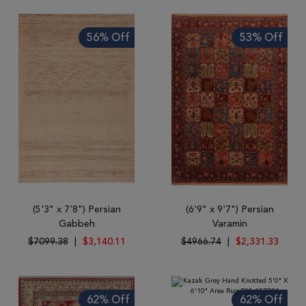
56% Off
53% Off
(5'3" x 7'8") Persian
(6'9" x 9'7") Persian
Gabbeh
Varamin
$7099.38
|
$3,140.11
$4966.74
|
$2,331.33
62% Off
62% Off