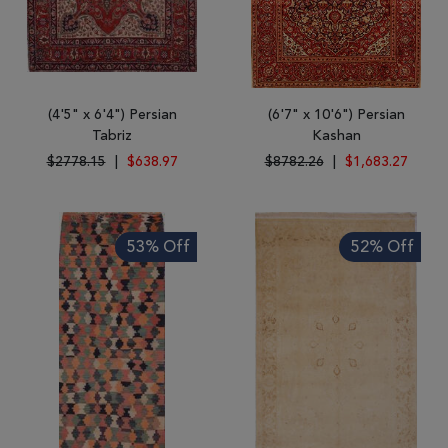
(4'5" x 6'4") Persian
(6'7" x 10'6") Persian
Tabriz
Kashan
$2778.15
|
$638.97
$8782.26
|
$1,683.27
53% Off
52% Off