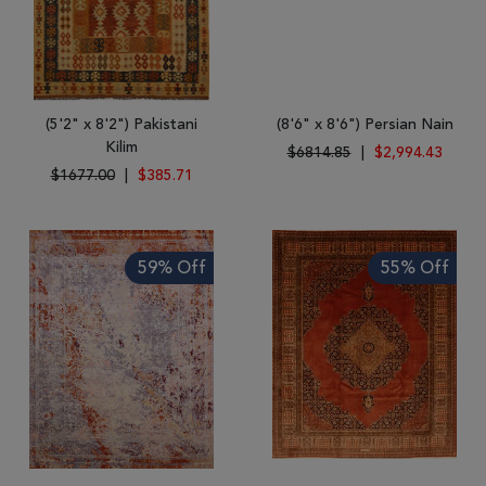
(5'2" x 8'2") Pakistani
(8'6" x 8'6") Persian Nain
Kilim
$6814.85
|
$2,994.43
$1677.00
|
$385.71
59% Off
55% Off