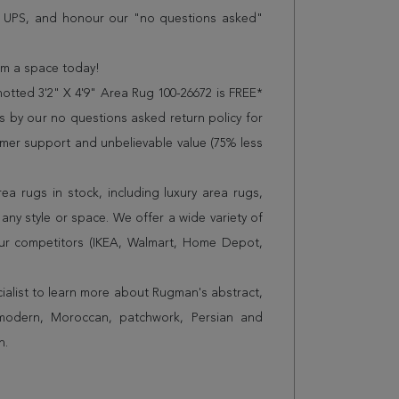
r UPS, and honour our "no questions asked"
orm a space today!
tted 3'2" X 4'9" Area Rug 100-26672 is FREE*
 by our no questions asked return policy for
omer support and unbelievable value (75% less
a rugs in stock, including luxury area rugs,
any style or space. We offer a wide variety of
ur competitors (IKEA, Walmart, Home Depot,
cialist to learn more about Rugman's abstract,
 modern, Moroccan, patchwork, Persian and
n.