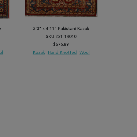
k
3'3" x 4'11" Pakistani Kazak
3'5" x 5
SKU 251-14010
SK
$676.89
ol
Kazak
Hand Knotted
Wool
Kazak
H
PARE
ADD TO WISH LIST
ADD TO COMPARE
ADD TO WISH 