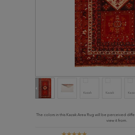
The colors in this Kazak Area Rug will be perceived dif
view it from.