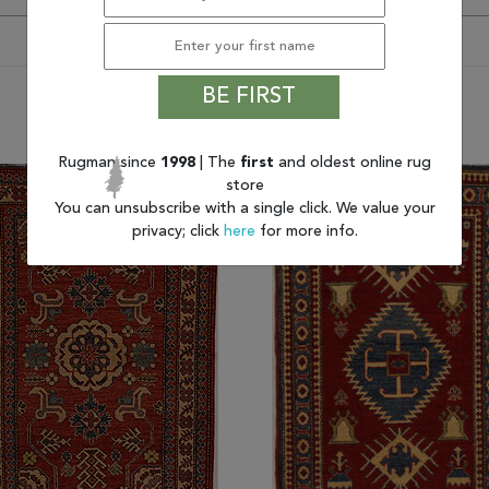
BE FIRST
You may also like
Rugman since
1998
| The
first
and oldest online rug
store
You can unsubscribe with a single click. We value your
privacy; click
here
for more info.