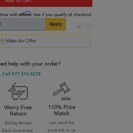
Add To Cart
Affirm
 time with
. See if you qualify at checkout.
Apply
Make An Offer
ed help with your order?
Call 877 216 6272
110% Price
Worry Free
Match
Return
Just send the
30-Day Money
price link to us
Back Guarantee.