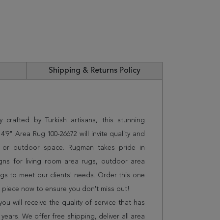
Shipping & Returns Policy
 crafted by Turkish artisans, this stunning
'9" Area Rug 100-26672 will invite quality and
e or outdoor space. Rugman takes pride in
gns for living room area rugs, outdoor area
s to meet our clients' needs. Order this one
n piece now to ensure you don't miss out!
 will receive the quality of service that has
years. We offer free shipping, deliver all area