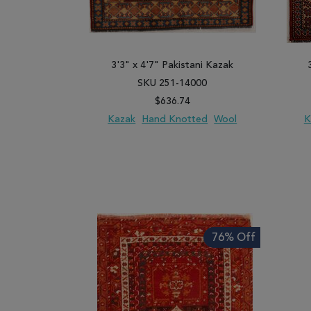
3'3" x 4'7" Pakistani Kazak
SKU 251-14000
$636.74
Kazak
Hand Knotted
Wool
K
ADD TO WISH LIST
ADD TO COMPARE
ADD
76% Off