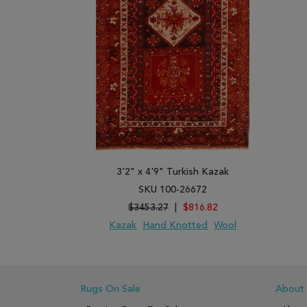
3'2" x 4'9" Turkish Kazak
SKU 100-26672
$3453.27
|
$816.82
Kazak
Hand Knotted
Wool
ADD TO WISH LIST
ADD TO COMPARE
Rugs On Sale
About