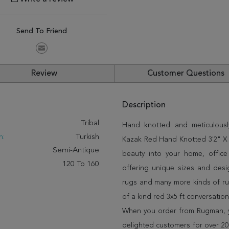
Send To Friend
Review
Customer Questions
Description
:
Tribal
Hand knotted and meticulously
n:
Turkish
Kazak Red Hand Knotted 3'2" X 4
Semi-Antique
beauty into your home, offic
120 To 160
offering unique sizes and desi
rugs and many more kinds of rug
of a kind red 3x5 ft conversatio
When you order from Rugman, you
delighted customers for over 20 