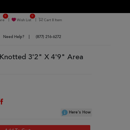
0
0
re
Wish List
Cart
8
Item
Need Help?
(877) 216-6272
Knotted 3'2" X 4'9" Area
f
Here's How