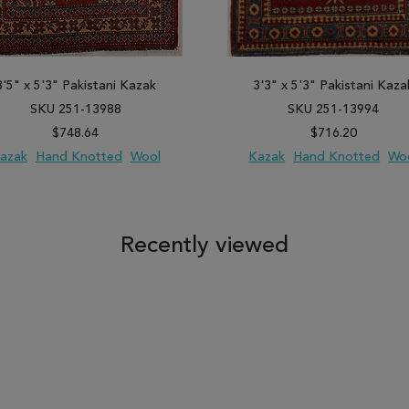
3'5" x 5'3" Pakistani Kazak
3'3" x 5'3" Pakistani Kaza
SKU 251-13988
SKU 251-13994
$748.64
$716.20
azak
Hand Knotted
Wool
Kazak
Hand Knotted
Wo
 TO WISH LIST
ADD TO COMPARE
ADD TO WISH LIST
ADD TO COM
Recently viewed