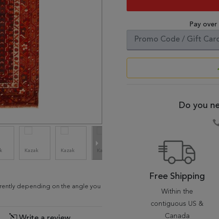
Pay over
Do you ne
Free Shipping
ferently depending on the angle you
Within the
contiguous US &
Canada
Write a review