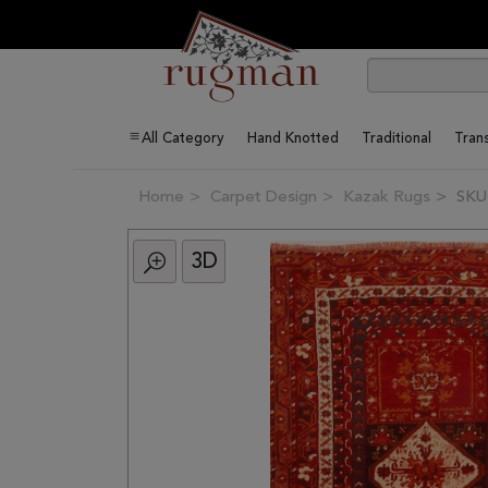
All Category
Hand Knotted
Traditional
Trans
Home
Carpet Design
Kazak Rugs
SKU
3D