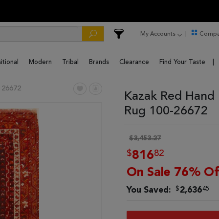
My Accounts
Compa
itional
Modern
Tribal
Brands
Clearance
Find Your Taste
 26672
Kazak Red Hand 
Rug 100-26672
$3,453.27
$
82
816
On Sale 76% Of
$
45
You Saved:
2,636