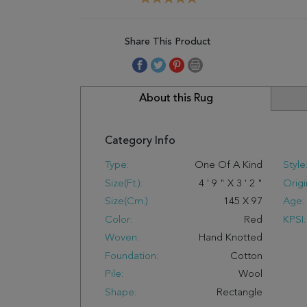
Share This Product
About this Rug
Category Info
Type:
One Of A Kind
Style
Size(ft.):
4
'
9
"
X
3
'
2
"
Origi
Size(cm.):
145
X
97
Age:
Color:
Red
KPSI:
Woven:
Hand Knotted
Foundation:
Cotton
Pile:
Wool
Shape:
Rectangle