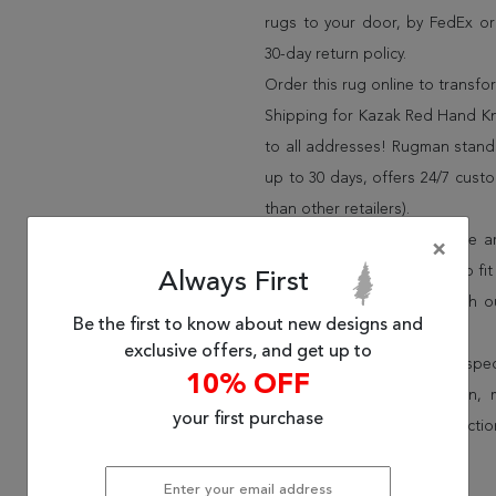
rugs to your door, by FedEx o
30-day return policy.
Order this rug online to transf
Shipping for Kazak Red Hand Kno
to all addresses! Rugman stands
up to 30 days, offers 24/7 cust
than other retailers).
We have over 100,000 unique are
×
cheap area rugs and rugs to fit 
Always First
rug options and price match o
Be the first to know about new designs and
Wayfair and Lowe”s).
exclusive offers, and get up to
Speak to an interior design spe
10% OFF
border, flatweave, medallion,
your first purchase
vintage shag area rugs collectio
* Continental United States.