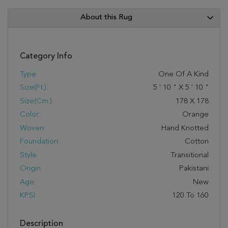
About this Rug
Category Info
Type:
One Of A Kind
Size(ft.):
5
'
10
"
X
5
'
10
"
Size(cm.):
178
X
178
Color:
Orange
Woven:
Hand Knotted
Foundation:
Cotton
Style:
Transitional
Origin:
Pakistani
Age:
New
KPSI:
120 To 160
Description