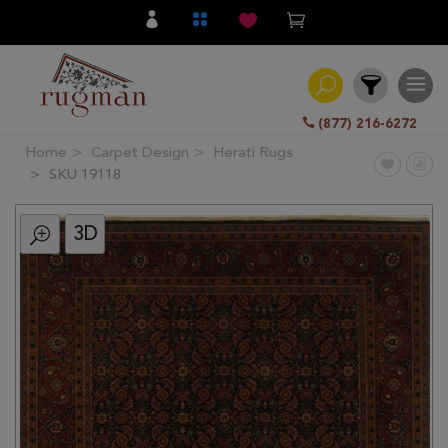
(877) 216-6272
Home
Carpet Design
Herati Rugs
Filter
SKU 19118
3D
All
Category
Hand
Knotted
Traditional
Transitional
Modern