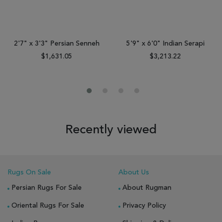
2'7" x 3'3" Persian Senneh
5'9" x 6'0" Indian Serapi
$1,631.05
$3,213.22
Recently viewed
Rugs On Sale
About Us
Persian Rugs For Sale
About Rugman
Oriental Rugs For Sale
Privacy Policy