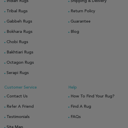
Indian Rugs
Shipping & Delivery
Tribal Rugs
Return Policy
Gabbeh Rugs
Guarantee
Bokhara Rugs
Blog
Chobi Rugs
Bakhtiari Rugs
Octagon Rugs
Serapi Rugs
Customer Service
Help
Contact Us
How To Find Your Rug?
Refer A Friend
Find A Rug
Testimonials
FAQs
Site Map