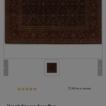
Tribal
Brands
Clearance
Blog
Find
Your
Taste
Need
Help?
Write a review