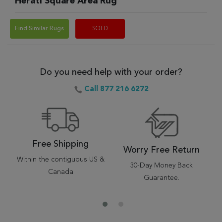
Herati Square Area Rug
Find Similar Rugs
SOLD
Do you need help with your order?
Call 877 216 6272
Free Shipping
Worry Free Return
Within the contiguous US &
30-Day Money Back
Canada
Guarantee.