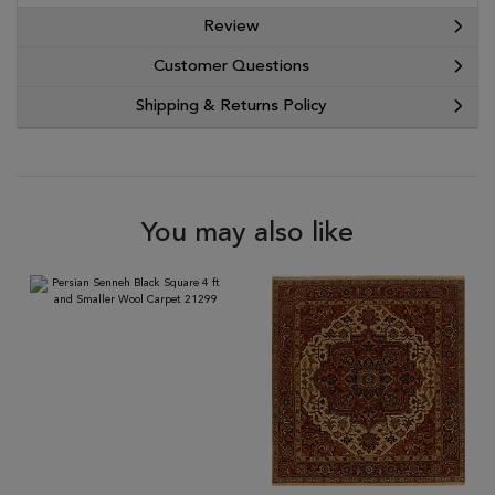
Review
Customer Questions
Shipping & Returns Policy
You may also like