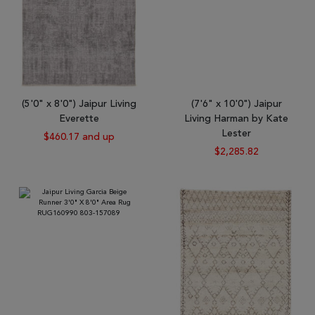
(5'0" x 8'0") Jaipur Living
(7'6" x 10'0") Jaipur
Everette
Living Harman by Kate
Lester
$460.17 and up
$2,285.82