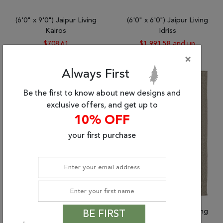
(6'0" x 9'0") Jaipur Living
(6'0" x 6'0") Jaipur Living
Kairos
Idriss
$708.61
$1,991.58 and up
×
Always First
Be the first to know about new designs and
exclusive offers, and get up to
10% OFF
your first purchase
(2'0" x 3'0") Jaipur Living
(2'0" x 3'0") Jaipur Living
BE FIRST
Genesis
Nirvana Premium