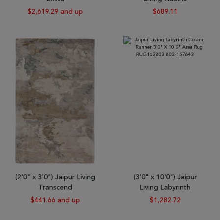
$2,619.29 and up
$689.11
(2'0" x 3'0") Jaipur Living
(3'0" x 10'0") Jaipur
Transcend
Living Labyrinth
$441.66 and up
$1,282.72