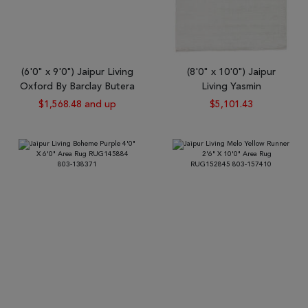
(6'0" x 9'0") Jaipur Living
(8'0" x 10'0") Jaipur
Oxford By Barclay Butera
Living Yasmin
$1,568.48 and up
$5,101.43