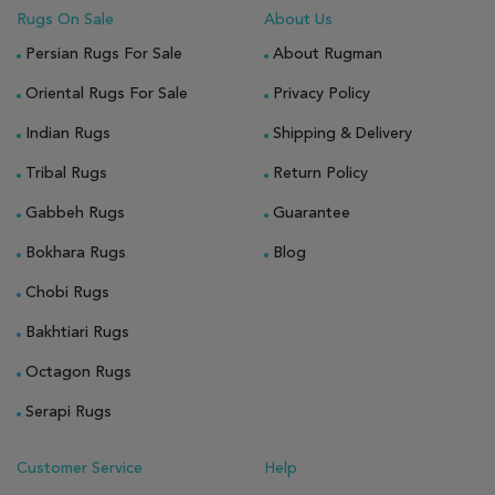
Rugs On Sale
About Us
Persian Rugs For Sale
About Rugman
Oriental Rugs For Sale
Privacy Policy
Indian Rugs
Shipping & Delivery
Tribal Rugs
Return Policy
Gabbeh Rugs
Guarantee
Bokhara Rugs
Blog
Chobi Rugs
Bakhtiari Rugs
Octagon Rugs
Serapi Rugs
Customer Service
Help