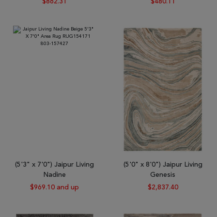
$862.31
$480.11
(5'3" x 7'0") Jaipur Living
(5'0" x 8'0") Jaipur Living
Nadine
Genesis
$969.10 and up
$2,837.40