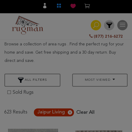
(877) 216-6272
Browse a collection of area rugs . Find the perfect rug for your
Filter
home and save. Get free shipping and a 30 day return. Buy
direct and save.
All
Category
ALL FILTERS
MOST VIEWED
Hand
Knotted
Sold Rugs
Traditional
Transitional
623 Results
Jaipur Living
Clear All
Modern