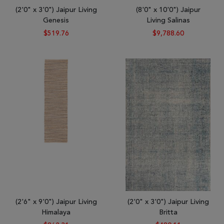
(2'0" x 3'0") Jaipur Living
(8'0" x 10'0") Jaipur
Genesis
Living Salinas
$519.76
$9,788.60
(2'6" x 9'0") Jaipur Living
(2'0" x 3'0") Jaipur Living
Himalaya
Britta