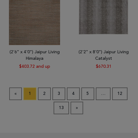
(2'6" x 4'0") Jaipur Living
(2'2" x 8'0") Jaipur Living
Himalaya
Catalyst
$403.72 and up
$670.31
«
1
2
3
4
5
…
12
13
»