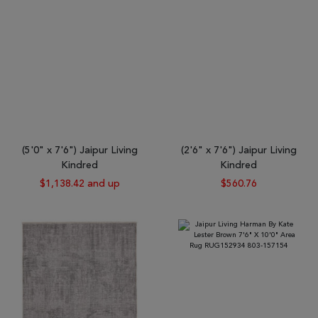
(5'0" x 7'6") Jaipur Living
(2'6" x 7'6") Jaipur Living
Kindred
Kindred
$1,138.42 and up
$560.76