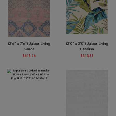
(2'6" x 7'6") Jaipur Living
(2'0" x 3'0") Jaipur Living
Kairos
Catalina
$615.16
$313.55