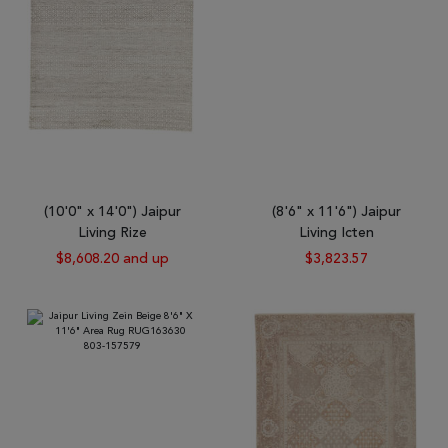
(10'0" x 14'0") Jaipur
(8'6" x 11'6") Jaipur
Living Rize
Living Icten
$8,608.20 and up
$3,823.57