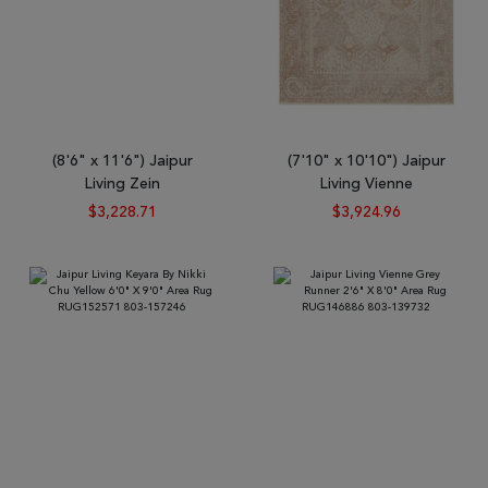
(8'6" x 11'6") Jaipur
(7'10" x 10'10") Jaipur
Living Zein
Living Vienne
$3,228.71
$3,924.96