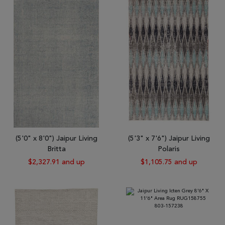
Tribal
Brands
Clearance
Blog
Find
Your
Taste
Need
Help?
(5'0" x 8'0") Jaipur Living
(5'3" x 7'6") Jaipur Living
Britta
Polaris
$2,327.91 and up
$1,105.75 and up