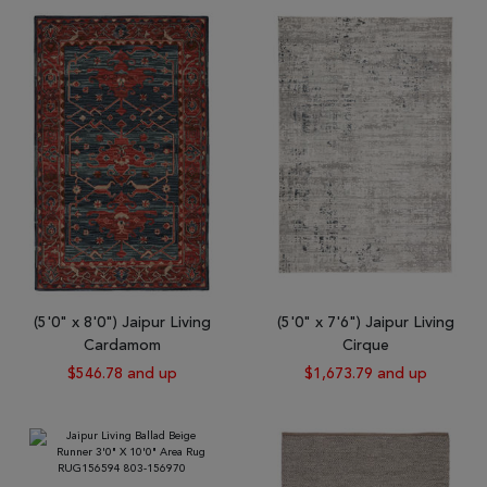
(5'0" x 8'0") Jaipur Living
(5'0" x 7'6") Jaipur Living
Cardamom
Cirque
$546.78 and up
$1,673.79 and up