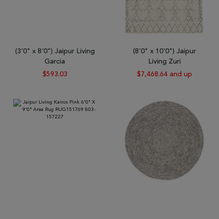
(3'0" x 8'0") Jaipur Living
(8'0" x 10'0") Jaipur
Garcia
Living Zuri
$593.03
$7,468.64 and up