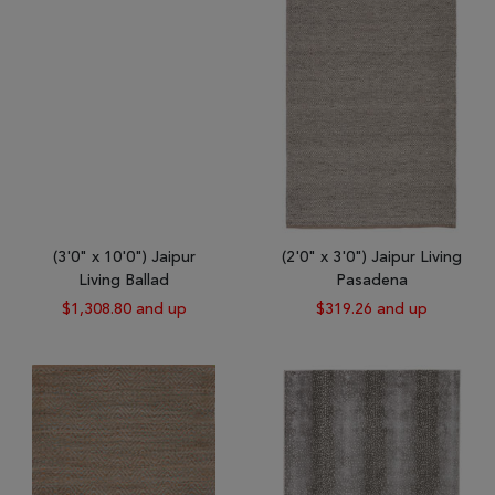
(3'0" x 10'0") Jaipur
(2'0" x 3'0") Jaipur Living
Living Ballad
Pasadena
$1,308.80 and up
$319.26 and up