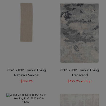
(2'6" x 8'0") Jaipur Living
(2'0" x 3'0") Jaipur Living
Naturals Sanibel
Transcend
$686.26
$495.96 and up