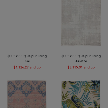
(5'0" x 8'0") Jaipur Living
(5'0" x 8'0") Jaipur Living
Kai
Juliette
$4,126.27 and up
$3,115.01 and up