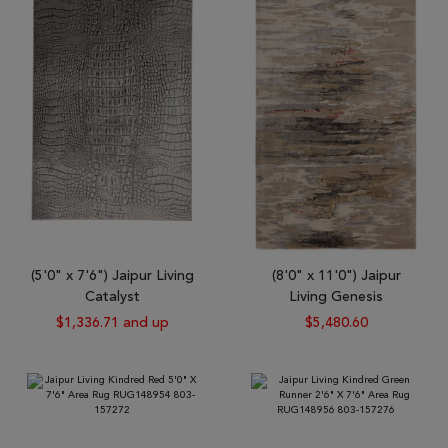
(5'0" x 7'6") Jaipur Living
(8'0" x 11'0") Jaipur
Catalyst
Living Genesis
$1,336.71 and up
$5,480.60