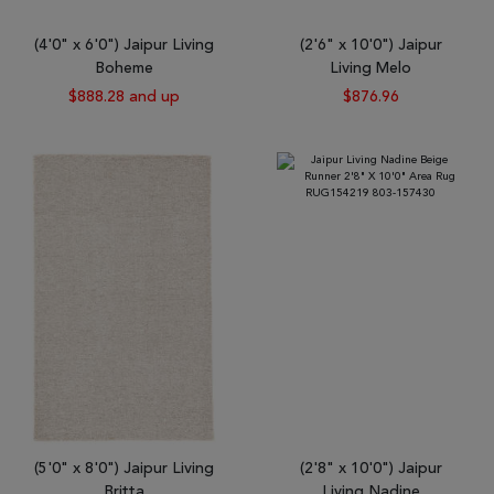
(4'0" x 6'0") Jaipur Living
(2'6" x 10'0") Jaipur
Boheme
Living Melo
$888.28 and up
$876.96
(5'0" x 8'0") Jaipur Living
(2'8" x 10'0") Jaipur
Britta
Living Nadine