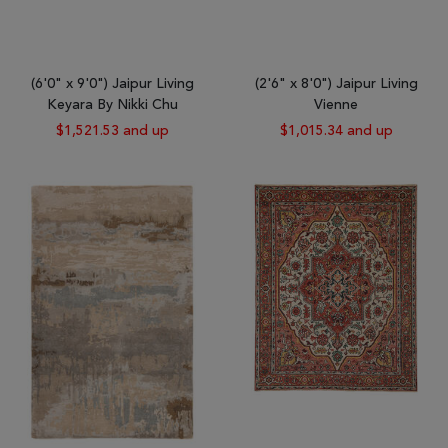
(6'0" x 9'0") Jaipur Living
(2'6" x 8'0") Jaipur Living
Keyara By Nikki Chu
Vienne
$1,521.53 and up
$1,015.34 and up