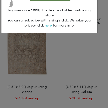
$519.76
$432.51 and up
Rugman since
1998
| The
first
and oldest online rug
store
You can unsubscribe with a single click. We value your
privacy; click
here
for more info.
(2'6" x 8'0") Jaipur Living
(4'3" x 5'11") Jaipur
Vienne
Living Gallium
$413.64 and up
$705.70 and up