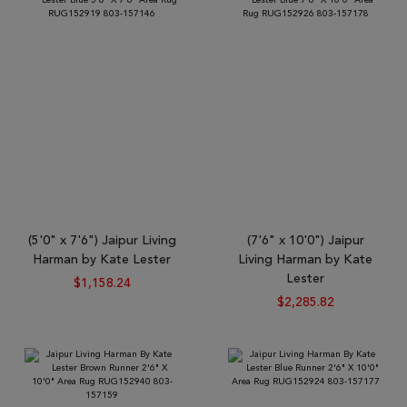
(5'0" x 7'6") Jaipur Living
(7'6" x 10'0") Jaipur
Harman by Kate Lester
Living Harman by Kate
Lester
$1,158.24
$2,285.82