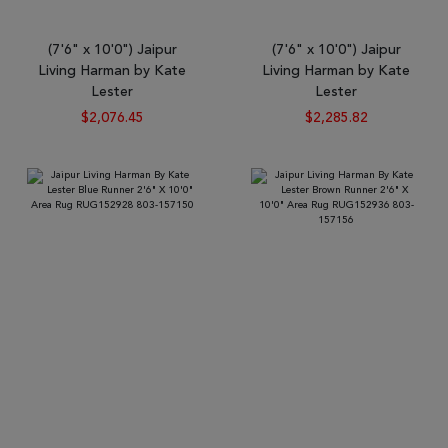
(7'6" x 10'0") Jaipur
(7'6" x 10'0") Jaipur
Living Harman by Kate
Living Harman by Kate
Lester
Lester
$2,076.45
$2,285.82