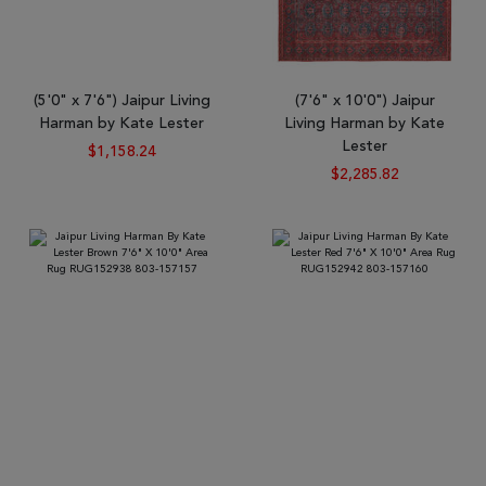
(5'0" x 7'6") Jaipur Living
(7'6" x 10'0") Jaipur
Harman by Kate Lester
Living Harman by Kate
Lester
$1,158.24
$2,285.82