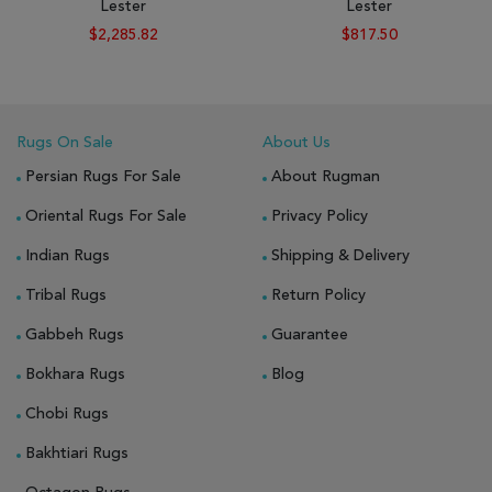
Lester
Lester
$2,285.82
$817.50
Rugs On Sale
About Us
Persian Rugs For Sale
About Rugman
Oriental Rugs For Sale
Privacy Policy
Indian Rugs
Shipping & Delivery
Tribal Rugs
Return Policy
Gabbeh Rugs
Guarantee
Bokhara Rugs
Blog
Chobi Rugs
Bakhtiari Rugs