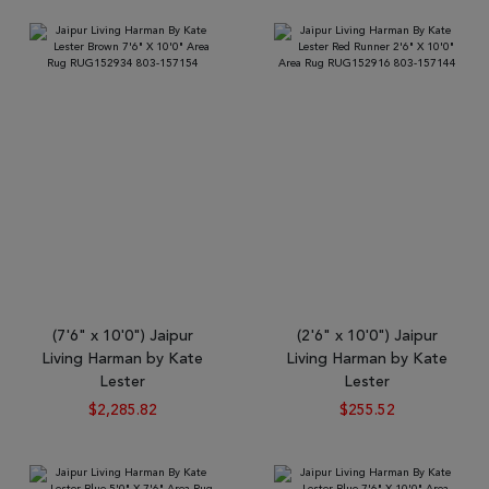
Tribal
Brands
Clearance
Blog
Find
Your
Taste
Need
Help?
(7'6" x 10'0") Jaipur
(2'6" x 10'0") Jaipur
Living Harman by Kate
Living Harman by Kate
Lester
Lester
$2,285.82
$255.52