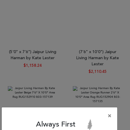
(5'0" x 7'6") Jaipur Living
(7'6" x 10'0") Jaipur
Harman by Kate Lester
Living Harman by Kate
Lester
$1,158.24
$2,110.45
×
Always First