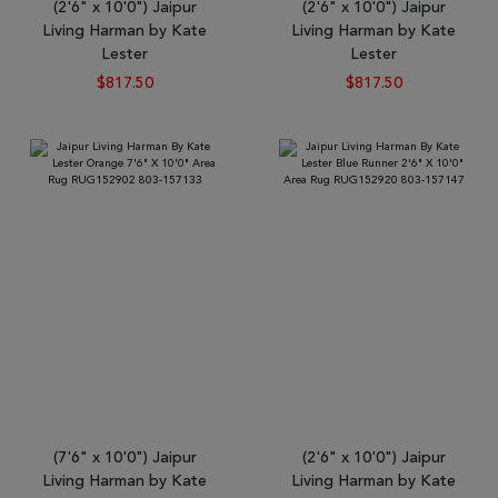
(2'6" x 10'0") Jaipur
(2'6" x 10'0") Jaipur
Living Harman by Kate
Living Harman by Kate
Lester
Lester
$817.50
$817.50
(7'6" x 10'0") Jaipur
(2'6" x 10'0") Jaipur
Living Harman by Kate
Living Harman by Kate