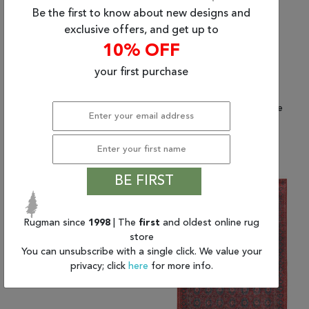
Be the first to know about new designs and
exclusive offers, and get up to
10% OFF
your first purchase
(7'6" x 10'0") Jaipur
(2'6" x 10'0") Jaipur
Living Harman by Kate
Living Harman by Kate
Lester
Lester
$2,285.82
$817.50
BE FIRST
Rugman since
1998
| The
first
and oldest online rug
store
You can unsubscribe with a single click. We value your
privacy; click
here
for more info.