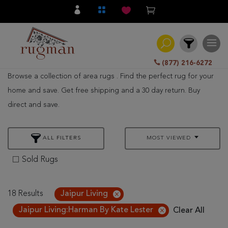
(877) 216-6272
Browse a collection of area rugs . Find the perfect rug for your
Filter
home and save. Get free shipping and a 30 day return. Buy
direct and save.
All
Category
ALL FILTERS
MOST VIEWED
Hand
Knotted
Sold Rugs
Traditional
Transitional
18 Results
Jaipur Living
Jaipur Living:Harman By Kate Lester
Clear All
Modern