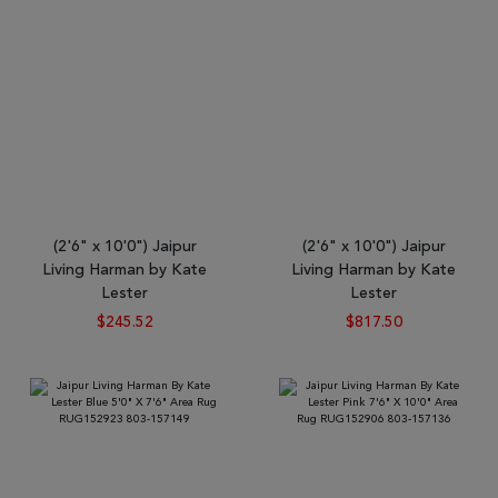
(2'6" x 10'0") Jaipur
(2'6" x 10'0") Jaipur
Living Harman by Kate
Living Harman by Kate
Lester
Lester
$245.52
$817.50