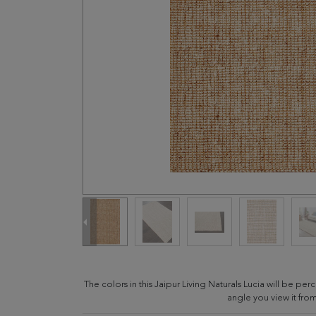
The colors in this Jaipur Living Naturals Lucia will be p
angle you view it from