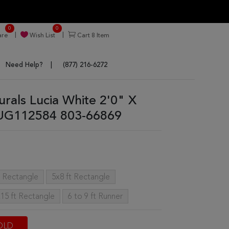
0
0
re
Wish List
Cart
8
Item
Need Help?
(877) 216-6272
urals Lucia White 2'0" X
RUG112584 803-66869
t Rectangle
5x8 ft Rectangle
15 ft Rectangle
6 to 9 ft Runner
OLD