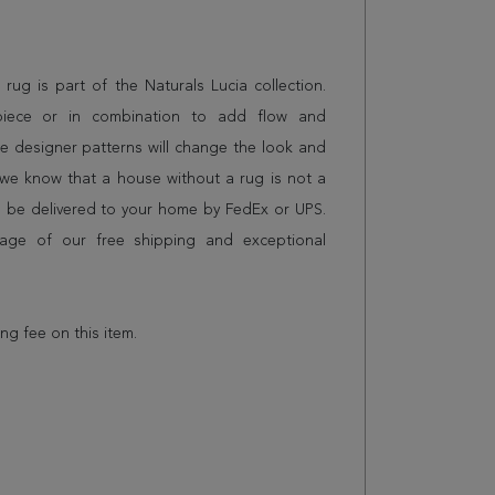
g rug is part of the Naturals Lucia collection.
piece or in combination to add flow and
e designer patterns will change the look and
we know that a house without a rug is not a
l be delivered to your home by FedEx or UPS.
age of our free shipping and exceptional
ing fee on this item.