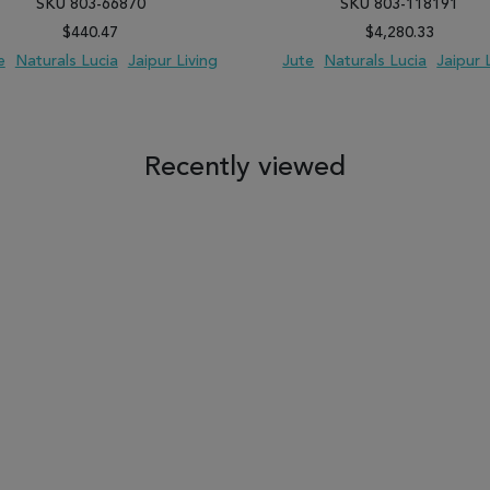
SKU 803-66870
SKU 803-118191
$440.47
$4,280.33
e
Naturals Lucia
Jaipur Living
Jute
Naturals Lucia
Jaipur 
 TO WISH LIST
ADD TO COMPARE
ADD TO WISH LIST
ADD TO COM
Recently viewed