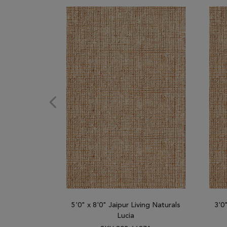
5'0" x 8'0" Jaipur Living Naturals
3'0
Lucia