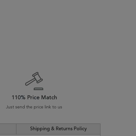
110% Price Match
Just send the price link to us
Shipping & Returns Policy