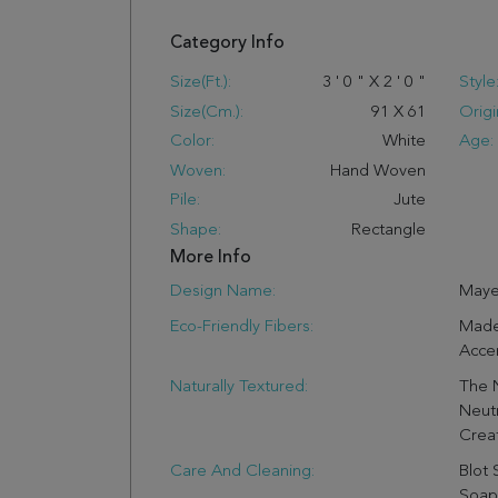
Category Info
Size(ft.):
3
'
0
"
X
2
'
0
"
Style
Size(cm.):
91
X
61
Origi
Color:
White
Age:
Woven:
Hand Woven
Pile:
Jute
Shape:
Rectangle
More Info
Design Name:
May
Eco-Friendly Fibers:
Made
Accen
Naturally Textured:
The N
Neutr
Crea
Care And Cleaning:
Blot 
Soap