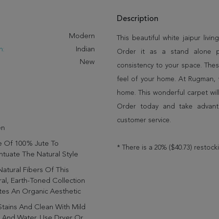
Description
:
Modern
This beautiful white jaipur livin
n:
Indian
Order it as a stand alone 
New
consistency to your space. Thes
feel of your home. At Rugman, 
home. This wonderful carpet wil
Order today and take advant
customer service.
en
 Of 100% Jute To
* There is a 20% ($40.73) restock
tuate The Natural Style
atural Fibers Of This
al, Earth-Toned Collection
tes An Organic Aesthetic
Stains And Clean With Mild
 And Water. Use Dryer Or