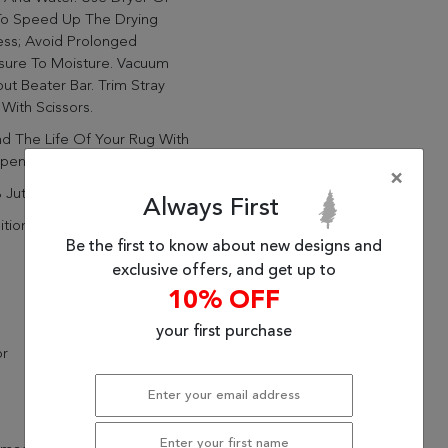
To Speed Up The Drying
ess; Avoid Prolonged
sure To Moisture. Vacuum
ut Beater Bar. Trim Stray
 With Scissors.
d The Life Of Your Rug With
pen Weave Rubber Rug Pad
×
 Jute
Always First
itional
Be the first to know about new designs and
exclusive offers, and get up to
10% OFF
your first purchase
or