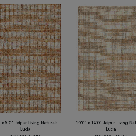
" x 5'0" Jaipur Living Naturals
10'0" x 14'0" Jaipur Living Na
Lucia
Lucia