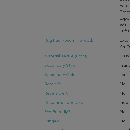
Fan 
Proc
Expo
Witho
Tufts
Rug Pad Recommended:
Exten
An O
Material Textile (Front):
100%
Secondary Style:
Trans
Secondary Color:
Tan
Border?:
No
Reversible?:
No
Recommended Use:
Indo
Eco-Friendly?:
No
Fringe?:
No