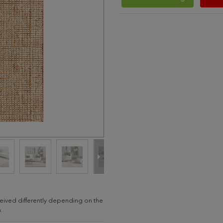
erceived differently depending on the
.