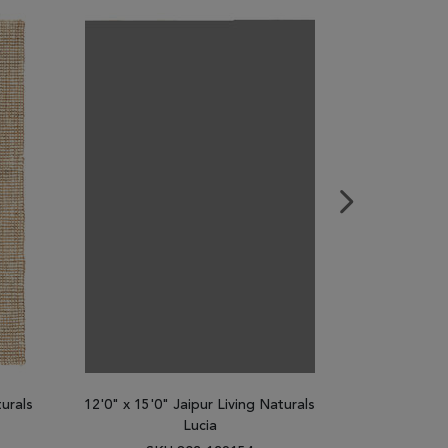
turals
12'0" x 15'0" Jaipur Living Naturals
2'6" x 9'0"
Lucia