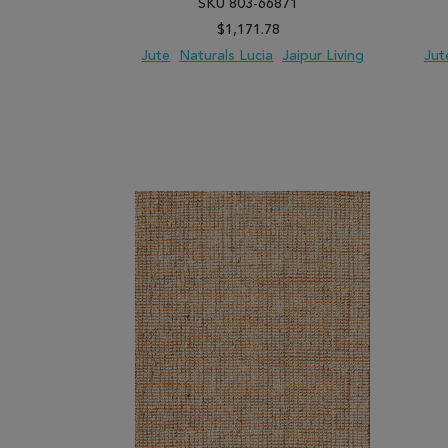
SKU 803-66871
$1,171.78
Jute
Naturals Lucia
Jaipur Living
Jut
ADD TO WISH LIST
ADD TO COMPARE
ADD