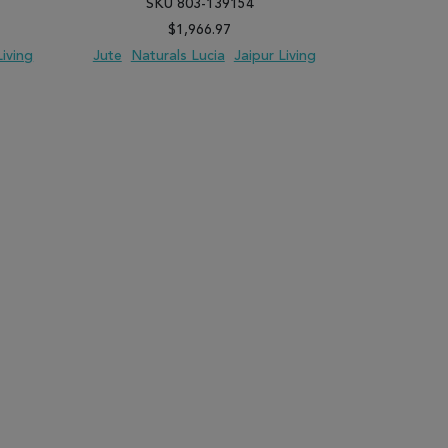
SKU 803-139154
SK
$1,966.97
Living
Jute
Naturals Lucia
Jaipur Living
Jute
Natur
PARE
ADD TO WISH LIST
ADD TO COMPARE
ADD TO WISH 