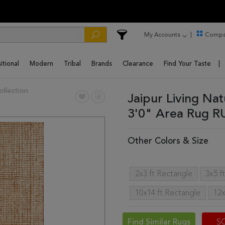
My Accounts
Compa
itional
Modern
Tribal
Brands
Clearance
Find Your Taste
ollection
Jaipur Living Nat
3'0" Area Rug 
Other Colors & Size
2x3 ft Rectangle
3x5 f
10x14 ft Rectangle
12x
Find Similar Rugs
S