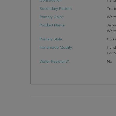
Construction:
Han
Secondary Pattern:
Trelli
Primary Color:
Whit
Product Name:
Jaipu
White
Primary Style:
Coas
Handmade Quality:
Handw
For N
Water Resistant?:
No