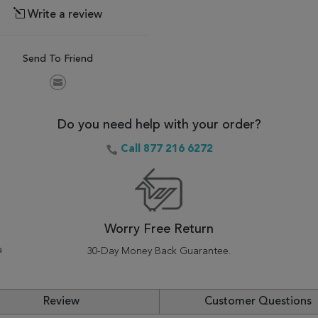
Write a review
Send To Friend
Do you need help with your order?
Call 877 216 6272
Worry Free Return
a
30-Day Money Back Guarantee.
Review
Customer Questions