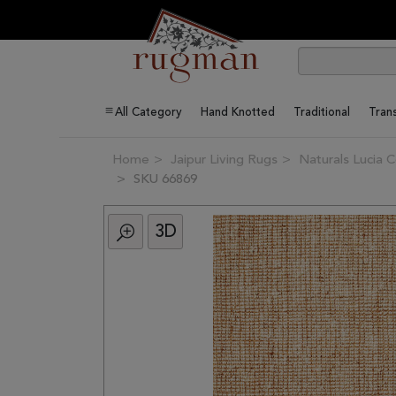
All Category
Hand Knotted
Traditional
Trans
Home
Jaipur Living Rugs
Naturals Lucia C
SKU 66869
3D