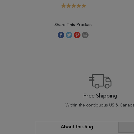
Share This Product
Free Shipping
Within the contiguous US & Canad
About this Rug