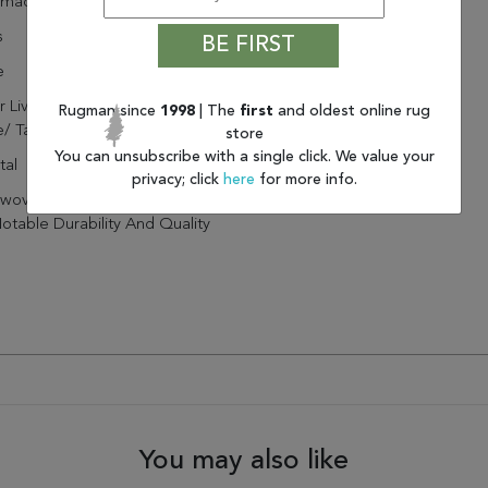
dmade
s
BE FIRST
e
r Living Mayen Natural Solid
Rugman since
1998
| The
first
and oldest online rug
/ Tan Area Rug (2'X3')
store
You can unsubscribe with a single click. We value your
tal
privacy; click
here
for more info.
oven By Artisans In India
otable Durability And Quality
You may also like