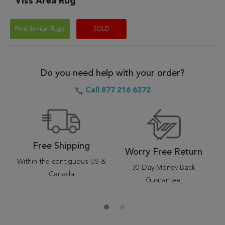
Viss Area Rug
Find Similar Rugs
SOLD
Do you need help with your order?
Call 877 216 6272
Free Shipping
Worry Free Return
Within the contiguous US &
30-Day Money Back
Canada
Guarantee.