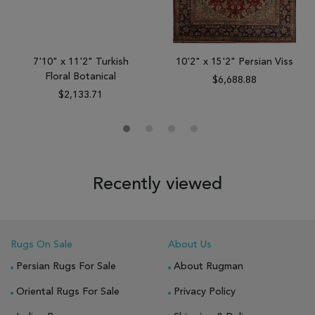
7'10" x 11'2" Turkish
10'2" x 15'2" Persian Viss
Floral Botanical
$6,688.88
$2,133.71
Recently viewed
Rugs On Sale
About Us
Persian Rugs For Sale
About Rugman
Oriental Rugs For Sale
Privacy Policy