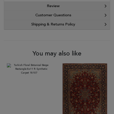
Review
Customer Questions
Shipping & Returns Policy
You may also like