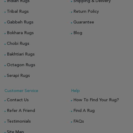
Indian Rugs
Shipping & Delivery
Tribal Rugs
Return Policy
Gabbeh Rugs
Guarantee
Bokhara Rugs
Blog
Chobi Rugs
Bakhtiari Rugs
Octagon Rugs
Serapi Rugs
Customer Service
Help
Contact Us
How To Find Your Rug?
Refer A Friend
Find A Rug
Testimonials
FAQs
Site Map