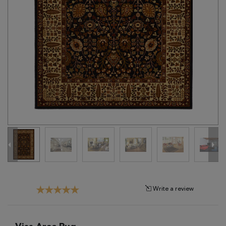
Tribal
Brands
Clearance
Blog
Find
Your
Taste
Need
Help?
Write a review