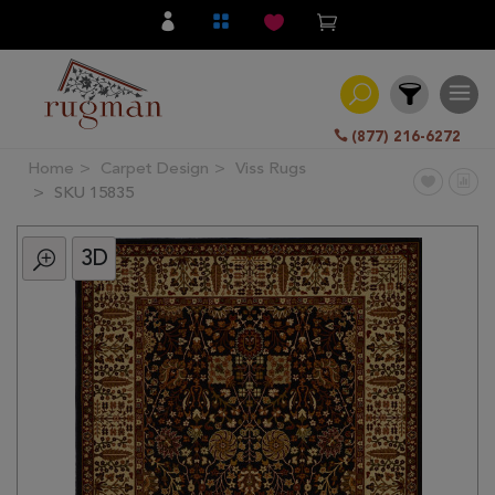
(877) 216-6272
Home
Carpet Design
Viss Rugs
Filter
SKU 15835
3D
All
Category
Hand
Knotted
Traditional
Transitional
Modern