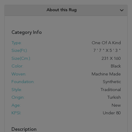
About this Rug
Category Info
Type:
One Of A Kind
Size(ft.):
7
'
7
"
X
5
'
3
"
Size(cm.):
231
X
160
Color:
Black
Woven:
Machine Made
Foundation:
Synthetic
Style:
Traditional
Origin:
Turkish
Age:
New
KPSI:
Under 80
Description