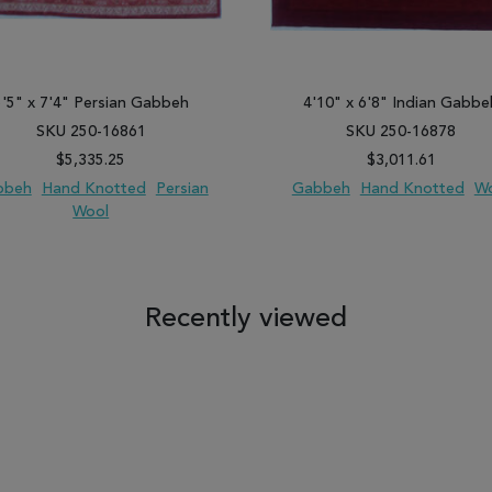
5'5" x 7'4" Persian Gabbeh
4'10" x 6'8" Indian Gabbe
SKU 250-16861
SKU 250-16878
$5,335.25
$3,011.61
bbeh
Hand Knotted
Persian
Gabbeh
Hand Knotted
W
Wool
 TO WISH LIST
ADD TO COMPARE
ADD TO WISH LIST
ADD TO COM
Recently viewed