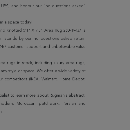
r UPS, and honour our "no questions asked"
orm a space today!
d Knotted 5'1" X 7'3" Area Rug 250-19437 is
n stands by our no questions asked return
s 24/7 customer support and unbelievable value
a rugs in stock, including luxury area rugs,
any style or space. We offer a wide variety of
ur competitors (IKEA, Walmart, Home Depot,
cialist to learn more about Rugman's abstract,
 modern, Moroccan, patchwork, Persian and
n.