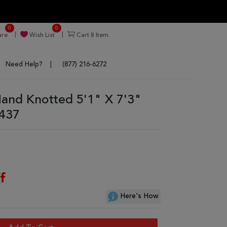
0
0
re
Wish List
Cart
8
Item
Need Help?
(877) 216-6272
and Knotted 5'1" X 7'3"
9437
f
Here's How