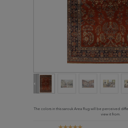
The colors in this sarouk Area Rug will be perceived di
view it from.