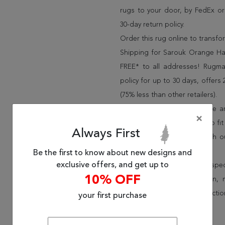
rugs to your door, by FedEx o
30-day return policy.
Order this rug online to transf
Shipping for Sarouk Orange Han
FREE* to all addresses! Rugma
policy for up to 30 days, offer
(75% less than other retailers).
We have over 100,000 unique are
×
cheap area rugs and rugs to fit 
Always First
rug options and price match o
Wayfair and Lowe”s).
Be the first to know about new designs and
exclusive offers, and get up to
Speak to an interior design spe
10% OFF
border, flatweave, medallion,
vintage shag area rugs collectio
your first purchase
* Continental United States.