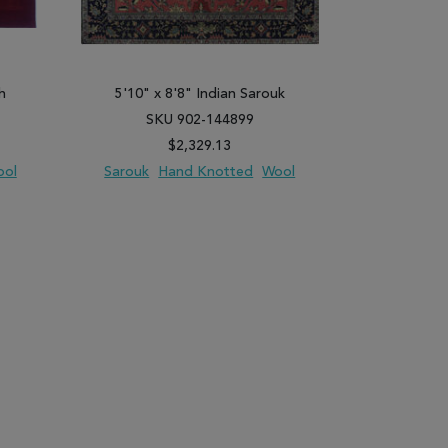
h
5'10" x 8'8" Indian Sarouk
4'1" x 8'2
SKU 902-144899
SK
$2,329.13
ool
Sarouk
Hand Knotted
Wool
Daghestan
PARE
ADD TO WISH LIST
ADD TO COMPARE
ADD TO WISH 