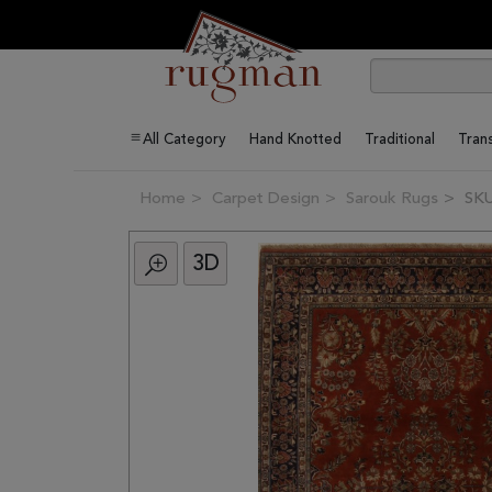
All Category
Hand Knotted
Traditional
Trans
Home
Carpet Design
Sarouk Rugs
SKU
3D