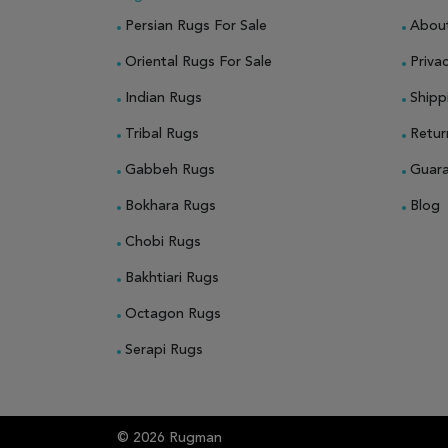
Persian Rugs For Sale
Abou
Oriental Rugs For Sale
Privac
Indian Rugs
Shipp
Tribal Rugs
Retur
Gabbeh Rugs
Guar
Bokhara Rugs
Blog
Chobi Rugs
Bakhtiari Rugs
Octagon Rugs
Serapi Rugs
© 2026 Rugman