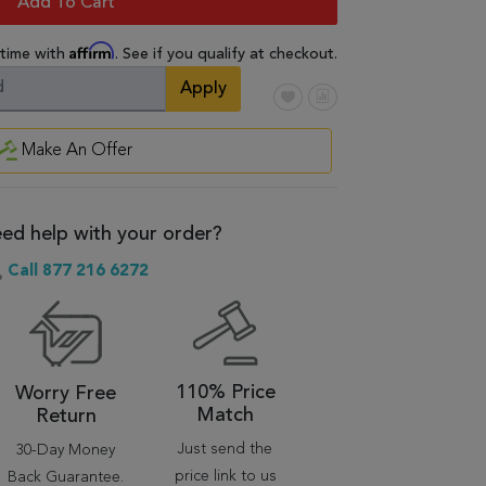
Add To Cart
Affirm
 time with
. See if you qualify at checkout.
Apply
Make An Offer
ed help with your order?
Call 877 216 6272
110% Price
Worry Free
Match
Return
Just send the
30-Day Money
price link to us
Back Guarantee.