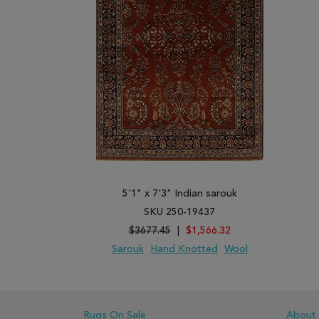
5'1" x 7'3" Indian sarouk
SKU 250-19437
$3677.45
|
$1,566.32
Sarouk
Hand Knotted
Wool
ADD TO WISH LIST
ADD TO COMPARE
Rugs On Sale
About