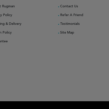
t Rugman
Contact Us
y Policy
Refer A Friend
ing & Delivery
Testimonials
n Policy
Site Map
antee