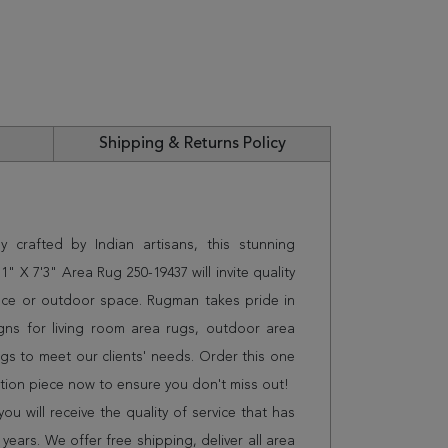
Shipping & Returns Policy
 crafted by Indian artisans, this stunning
 X 7'3" Area Rug 250-19437 will invite quality
ice or outdoor space. Rugman takes pride in
gns for living room area rugs, outdoor area
s to meet our clients' needs. Order this one
ation piece now to ensure you don't miss out!
 will receive the quality of service that has
years. We offer free shipping, deliver all area