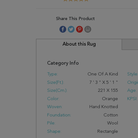
Share This Product
About this Rug
Category Info
Type:
One Of A Kind
Style
Size(ft.):
7
'
3
"
X
5
'
1
"
Origi
Size(cm.):
221
X
155
Age:
Color:
Orange
KPSI:
Woven:
Hand Knotted
Foundation:
Cotton
Pile:
Wool
Shape:
Rectangle