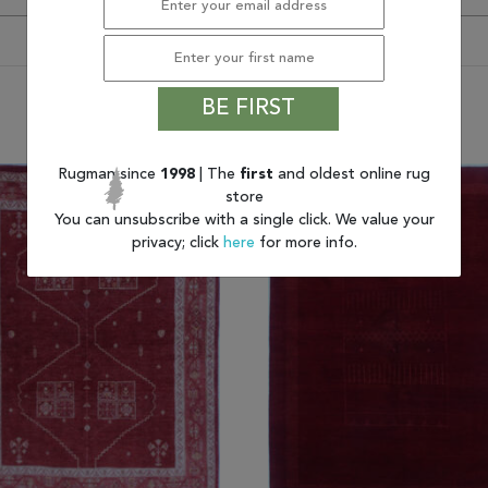
BE FIRST
You may also like
Rugman since
1998
| The
first
and oldest online rug
store
You can unsubscribe with a single click. We value your
privacy; click
here
for more info.