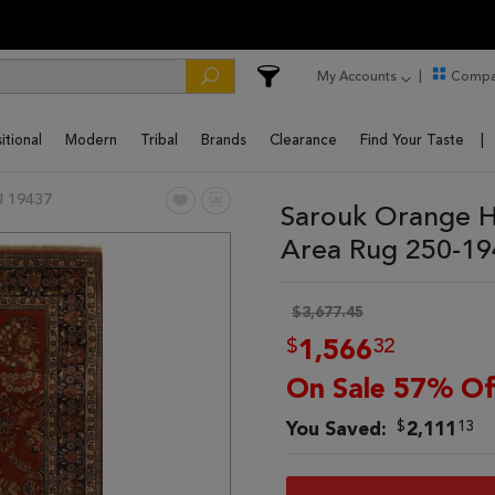
My Accounts
Compa
itional
Modern
Tribal
Brands
Clearance
Find Your Taste
 19437
Sarouk Orange H
Area Rug 250-1
$3,677.45
$
32
1,566
On Sale 57% Of
$
13
You Saved:
2,111