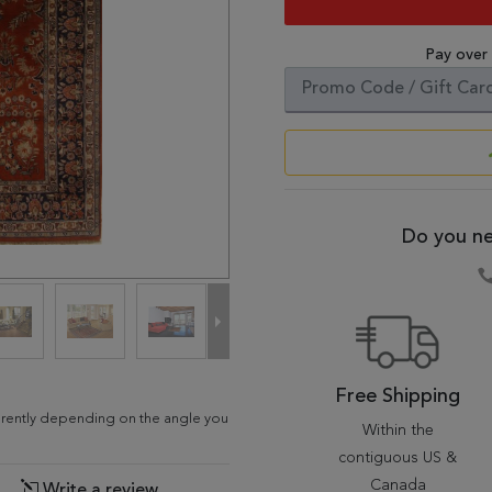
Pay over
Do you ne
Free Shipping
fferently depending on the angle you
Within the
contiguous US &
Canada
Write a review