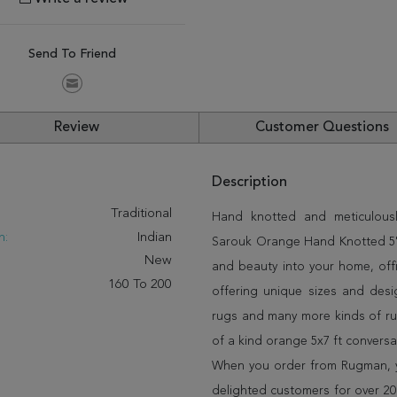
Send To Friend
Review
Customer Questions
Description
:
Traditional
Hand knotted and meticulously
n:
Indian
Sarouk Orange Hand Knotted 5'1"
New
and beauty into your home, off
160 To 200
offering unique sizes and desi
rugs and many more kinds of rug
of a kind orange 5x7 ft convers
When you order from Rugman, you
delighted customers for over 20 