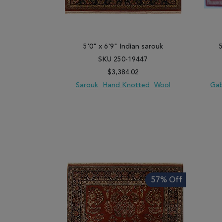
5'0" x 6'9" Indian sarouk
SKU 250-19447
$3,384.02
Sarouk
Hand Knotted
Wool
Ga
ADD TO WISH LIST
ADD TO COMPARE
ADD
57% Off