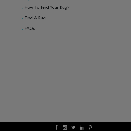
How To Find Your Rug?
Find A Rug
FAQs