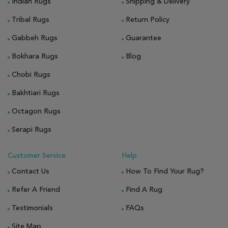
Indian Rugs
Shipping & Delivery
Tribal Rugs
Return Policy
Gabbeh Rugs
Guarantee
Bokhara Rugs
Blog
Chobi Rugs
Bakhtiari Rugs
Octagon Rugs
Serapi Rugs
Customer Service
Help
Contact Us
How To Find Your Rug?
Refer A Friend
Find A Rug
Testimonials
FAQs
Site Map