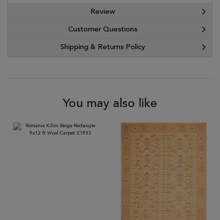
Review
Customer Questions
Shipping & Returns Policy
You may also like