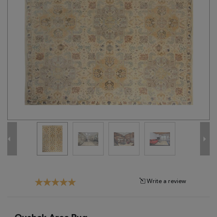
Tribal
Brands
Clearance
Blog
Find
Your
Taste
Need
Help?
Write a review