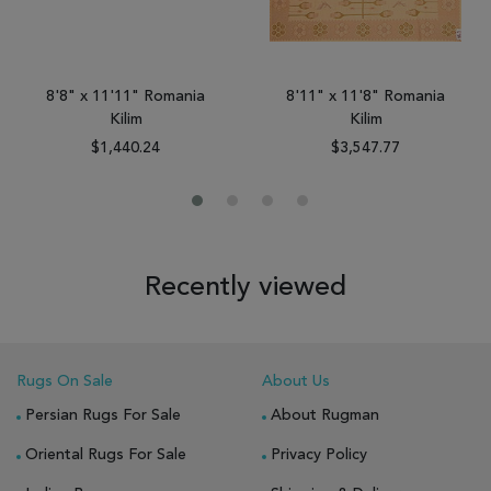
8'8" x 11'11" Romania
8'11" x 11'8" Romania
Kilim
Kilim
$1,440.24
$3,547.77
Recently viewed
Rugs On Sale
About Us
Persian Rugs For Sale
About Rugman
Oriental Rugs For Sale
Privacy Policy