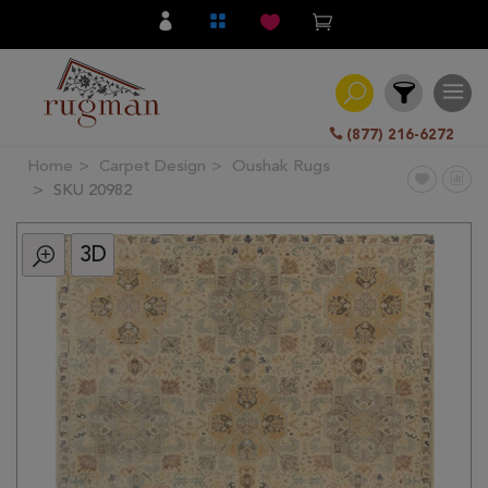
(877) 216-6272
Home
Carpet Design
Oushak Rugs
Filter
SKU 20982
3D
All
Category
Hand
Knotted
Traditional
Transitional
Modern