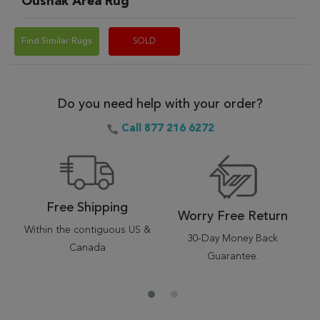
Oushak Area Rug
Find Similar Rugs
SOLD
Do you need help with your order?
Call 877 216 6272
Free Shipping
Worry Free Return
Within the contiguous US &
30-Day Money Back
Canada
Guarantee.