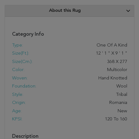
About this Rug
Category Info
Type:
One Of A Kind
Size(ft.):
12
'
1
"
X
9
'
1
"
Size(cm.):
368
X
277
Color:
Multicolor
Woven:
Hand Knotted
Foundation:
Wool
Style:
Tribal
Origin:
Romania
Age:
New
KPSI:
120 To 160
Description