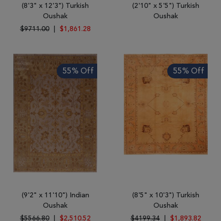
(8'3" x 12'3") Turkish
(2'10" x 5'5") Turkish
Oushak
Oushak
$9711.00
|
$1,861.28
55% Off
55% Off
(9'2" x 11'10") Indian
(8'5" x 10'3") Turkish
Oushak
Oushak
$5566.80
|
$2,510.52
$4199.34
|
$1,893.82