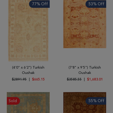
77% Off
53% Off
(4'0" x 6'2") Turkish
(7'8" x 9'5") Turkish
Oushak
Oushak
$2891.95
|
$665.15
$3585.55
|
$1,683.01
Sold
55% Off