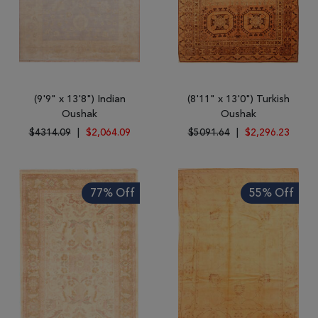
(9'9" x 13'8") Indian
(8'11" x 13'0") Turkish
Oushak
Oushak
$4314.09
|
$2,064.09
$5091.64
|
$2,296.23
77% Off
55% Off