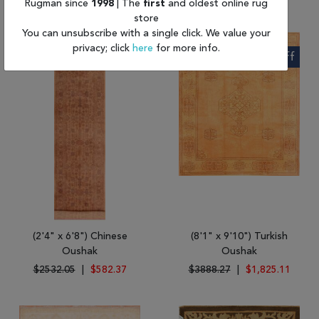
Rugman since
1998
| The
first
and oldest online rug
store
You can unsubscribe with a single click. We value your
privacy; click
here
for more info.
77% Off
53% Off
(2'4" x 6'8") Chinese
(8'1" x 9'10") Turkish
Oushak
Oushak
$2532.05
|
$582.37
$3888.27
|
$1,825.11