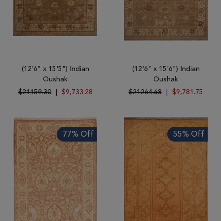
(12'6" x 15'5") Indian
(12'6" x 15'6") Indian
Oushak
Oushak
$21159.30
|
$9,733.28
$21264.68
|
$9,781.75
77% Off
55% Off