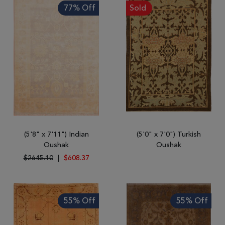
77% Off
Sold
(5'8" x 7'11") Indian
(5'0" x 7'0") Turkish
Oushak
Oushak
$2645.10
|
$608.37
55% Off
55% Off