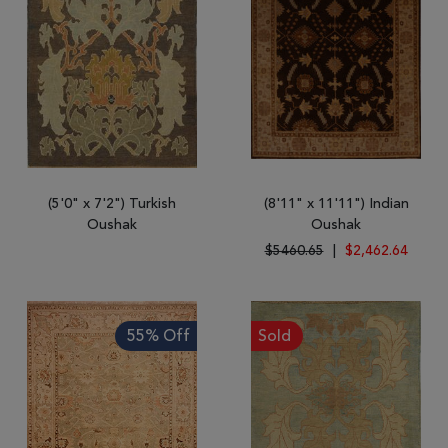
(5'0" x 7'2") Turkish
(8'11" x 11'11") Indian
Oushak
Oushak
$5460.65
|
$2,462.64
55% Off
Sold