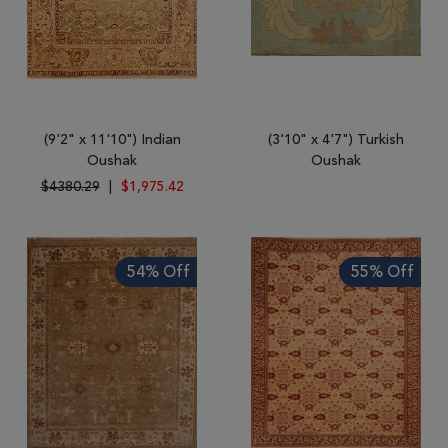
(9'2" x 11'10") Indian
(3'10" x 4'7") Turkish
Oushak
Oushak
$4380.29
|
$1,975.42
54% Off
55% Off