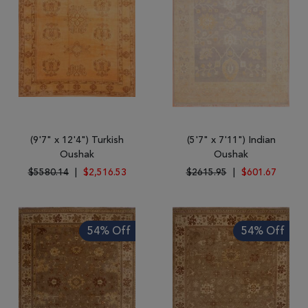
wool. They normally range from small to mid-size because of the
primitive looms that are used, although large rugs can be found.
Oushak rugs are all double knotted for durability. These
magnificent tribal designs can add a splash of color to any
room in the house and are so versatile that they can be used as
throws and mats in addition to floor coverings.
(9'7" x 12'4") Turkish
(5'7" x 7'11") Indian
Oushak
Oushak
$5580.14
|
$2,516.53
$2615.95
|
$601.67
54% Off
54% Off