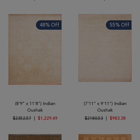
48% Off
55% Off
(8'9" x 11'8") Indian
(7'11" x 9'11") Indian
Oushak
Oushak
$2352.57
|
$1,229.49
$2180.53
|
$983.38