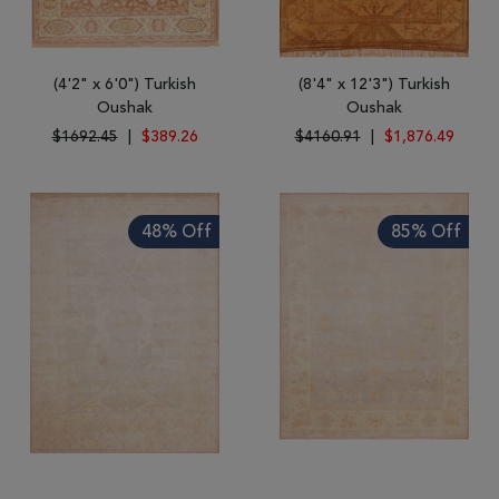
(4'2" x 6'0") Turkish
(8'4" x 12'3") Turkish
Oushak
Oushak
$1692.45
|
$389.26
$4160.91
|
$1,876.49
48% Off
85% Off