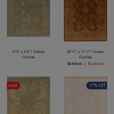
(3'0" x 4'2") Turkish
(8'11" x 11'11") Indian
Oushak
Oushak
$5460.65
|
$2,462.64
Sold
77% Off