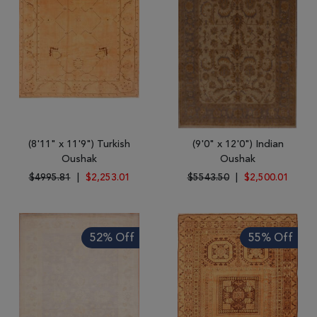
(8'11" x 11'9") Turkish
(9'0" x 12'0") Indian
Oushak
Oushak
$4995.81
|
$2,253.01
$5543.50
|
$2,500.01
52% Off
55% Off