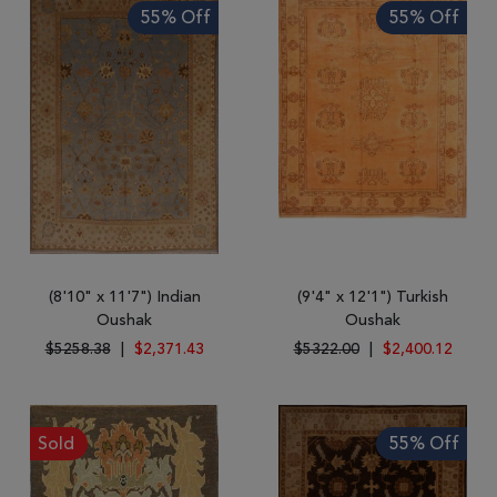
55% Off
55% Off
(8'10" x 11'7") Indian
(9'4" x 12'1") Turkish
Oushak
Oushak
$5258.38
|
$2,371.43
$5322.00
|
$2,400.12
Sold
55% Off