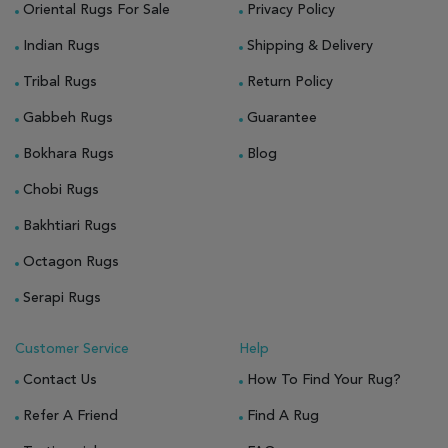
Oriental Rugs For Sale
Privacy Policy
Indian Rugs
Shipping & Delivery
Tribal Rugs
Return Policy
Gabbeh Rugs
Guarantee
Bokhara Rugs
Blog
Chobi Rugs
Bakhtiari Rugs
Octagon Rugs
Serapi Rugs
Customer Service
Help
Contact Us
How To Find Your Rug?
Refer A Friend
Find A Rug