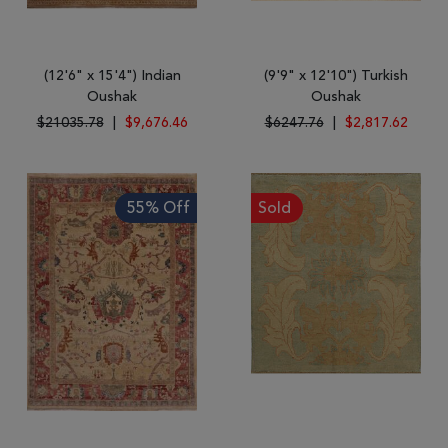
(12'6" x 15'4") Indian
(9'9" x 12'10") Turkish
Oushak
Oushak
$21035.78
|
$9,676.46
$6247.76
|
$2,817.62
55% Off
Sold