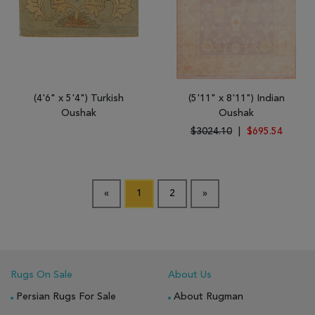
(4'6" x 5'4") Turkish
(5'11" x 8'11") Indian
Oushak
Oushak
$3024.10
|
$695.54
«
1
2
»
Rugs On Sale
About Us
Persian Rugs For Sale
About Rugman