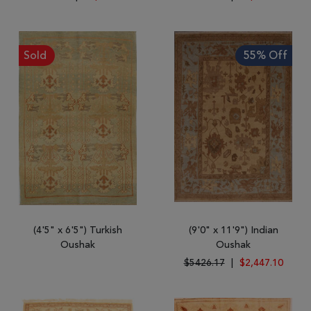
Sold
55% Off
(4'5" x 6'5") Turkish
(9'0" x 11'9") Indian
Oushak
Oushak
$5426.17
|
$2,447.10