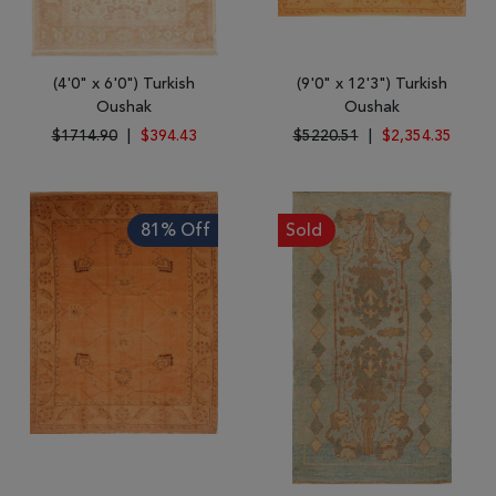
(4'0" x 6'0") Turkish
(9'0" x 12'3") Turkish
Oushak
Oushak
$1714.90
|
$394.43
$5220.51
|
$2,354.35
81% Off
Sold