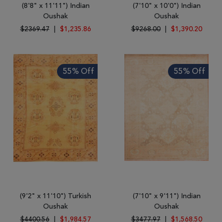
(8'8" x 11'11") Indian
(7'10" x 10'0") Indian
Oushak
Oushak
$2369.47
|
$1,235.86
$9268.00
|
$1,390.20
55% Off
55% Off
(9'2" x 11'10") Turkish
(7'10" x 9'11") Indian
Oushak
Oushak
$4400.56
|
$1,984.57
$3477.97
|
$1,568.50