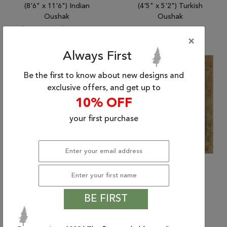
(8'6" x 11'6") Indian
(4'5" x 5'2") Turkish
Oushak
Oushak
$5769.27
|
$2,601.83
×
Always First
55% Off
Sold
Be the first to know about new designs and
exclusive offers, and get up to
10% OFF
your first purchase
BE FIRST
(9'0" x 11'11") Indian
(4'6" x 5'2") Turkish
Oushak
Oushak
$5499.51
|
$2,480.17