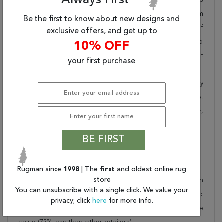
Always First
pride in offering unique sizes and designs for living room
Be the first to know about new designs and
area rugs, outdoor area rugs and many more kinds of
exclusive offers, and get up to
rugs to meet our clients' needs. Order this one of a kind
10% OFF
blue 9x12 ft conversation piece now to ensure you don't
your first purchase
miss out!
When you order from Rugman, you will receive the quality
of service that has delighted customers for over 20 years.
We offer free shipping, deliver all area rugs to your door,
by FedEx or UPS, and honour our "no questions asked"
BE FIRST
30-day return policy.
Order this rug online to transform a space today!
Shipping for Oushak Blue Hand Knotted 8'10" X 11'7"
Rugman since
1998
| The
first
and oldest online rug
store
Area Rug 301-135851 is FREE* to all addresses! Rugman
You can unsubscribe with a single click. We value your
stands by our no questions asked return policy for up to
privacy; click
here
for more info.
30 days, offers 24/7 customer support and unbelievable
value (75% less than other retailers).