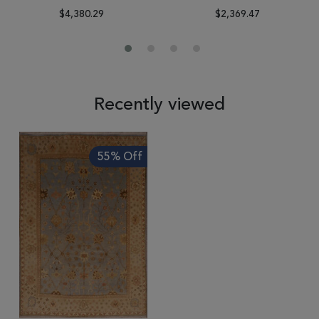
$4,380.29
$2,369.47
Recently viewed
55% Off