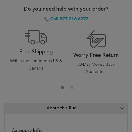
Do you need help with your order?
Call 877 216 6272
Free Shipping
Worry Free Return
Within the contiguous US &
30-Day Money Back
Canada
Guarantee.
About this Rug
Category Info