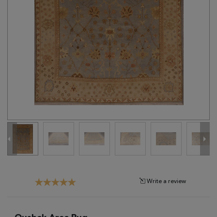
Tribal
Brands
Clearance
Blog
Find
Your
Taste
Need
Help?
Write a review