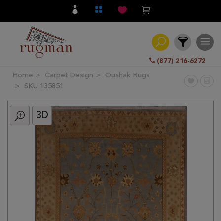
(877) 216-6272
Home
Carpet Design
Oushak Rugs
Filter
SKU 135851
3D
All
Category
Hand
Knotted
Traditional
Transitional
Modern