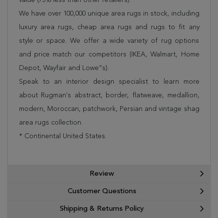
We have over 100,000 unique area rugs in stock, including
luxury area rugs, cheap area rugs and rugs to fit any
style or space. We offer a wide variety of rug options
and price match our competitors (IKEA, Walmart, Home
Depot, Wayfair and Lowe”s).
Speak to an interior design specialist to learn more
about Rugman's abstract, border, flatweave, medallion,
modern, Moroccan, patchwork, Persian and vintage shag
area rugs collection.
* Continental United States.
Review
Customer Questions
Shipping & Returns Policy