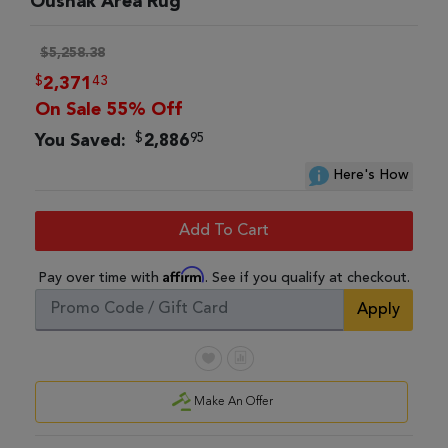
Oushak Area Rug
$5,258.38
$
43
2,371
On Sale 55% Off
$
95
You Saved:
2,886
Here's How
Add To Cart
Affirm
Pay over time with
. See if you qualify at checkout.
Apply
Make An Offer