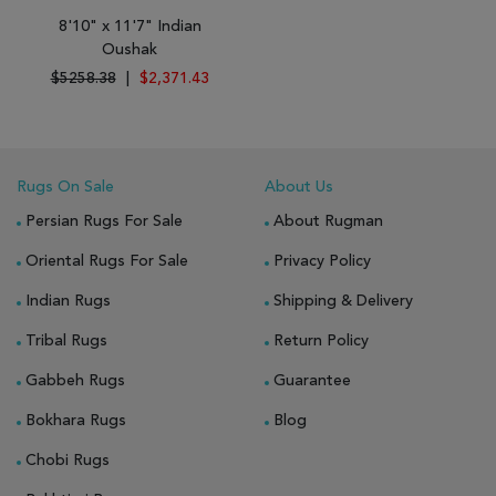
8'10" x 11'7" Indian
Oushak
$5258.38
|
$2,371.43
Rugs On Sale
About Us
Persian Rugs For Sale
About Rugman
Oriental Rugs For Sale
Privacy Policy
Indian Rugs
Shipping & Delivery
Tribal Rugs
Return Policy
Gabbeh Rugs
Guarantee
Bokhara Rugs
Blog
Chobi Rugs