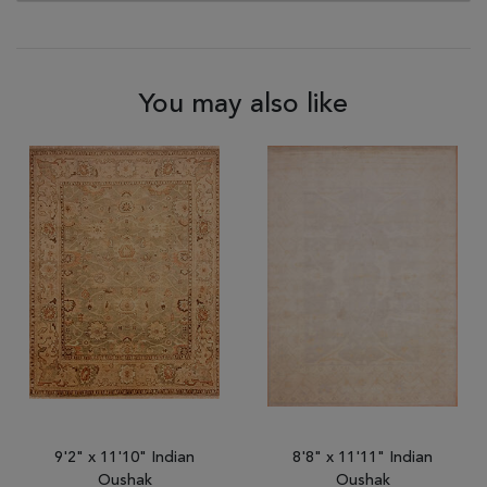
You may also like
9'2" x 11'10" Indian
8'8" x 11'11" Indian
Oushak
Oushak