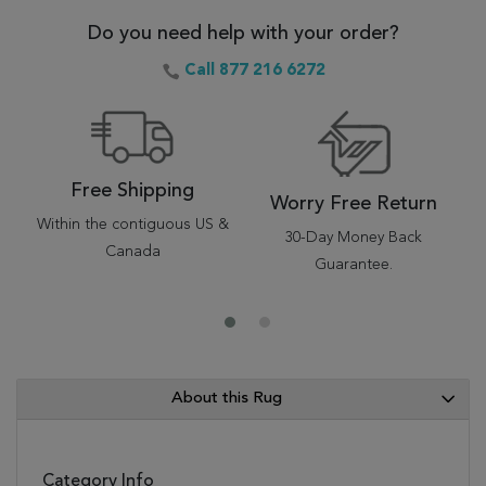
Do you need help with your order?
Call 877 216 6272
Free Shipping
Worry Free Return
Within the contiguous US &
30-Day Money Back
Canada
Guarantee.
About this Rug
Category Info