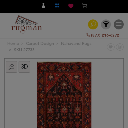
(877) 216-6272
Home
Carpet Design
Nahavand Rugs
Filter
SKU 27733
3D
All
Category
Hand
Knotted
Traditional
Transitional
Modern