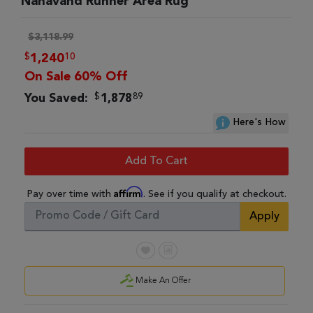
Nahavand Runner Area Rug
$3,118.99
$
10
1,240
On Sale 60% Off
$
89
You Saved:
1,878
Here's How
Add To Cart
Affirm
Pay over time with
. See if you qualify at checkout.
Apply
Make An Offer