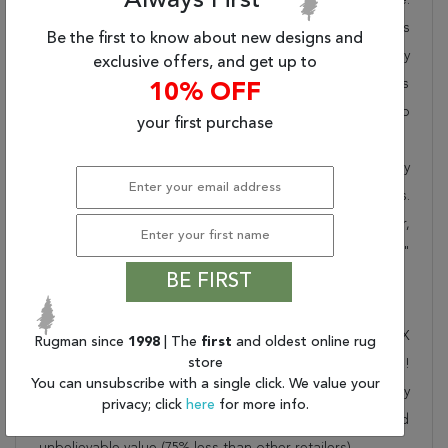
Always First
Rugman takes pride in offering unique sizes and designs
Be the first to know about new designs and
for living room area rugs, outdoor area rugs and many
exclusive offers, and get up to
more kinds of rugs to meet our clients' needs. Order this
10% OFF
one of a kind red 13 to 15 ft conversation piece now to
your first purchase
ensure you don't miss out!
When you order from Rugman, you will receive the quality
of service that has delighted customers for over 20 years.
We offer free shipping, deliver all area rugs to your door,
by FedEx or UPS, and honour our "no questions asked"
BE FIRST
30-day return policy.
Order this rug online to transform a space today!
Shipping for Nahavand Red Runner Hand Knotted 3'6" X
Rugman since
1998
| The
first
and oldest online rug
store
13'2" Area Rug 100-27733 is FREE* to all addresses!
You can unsubscribe with a single click. We value your
Rugman stands by our no questions asked return policy
privacy; click
here
for more info.
for up to 30 days, offers 24/7 customer support and
unbelievable value (75% less than other retailers).