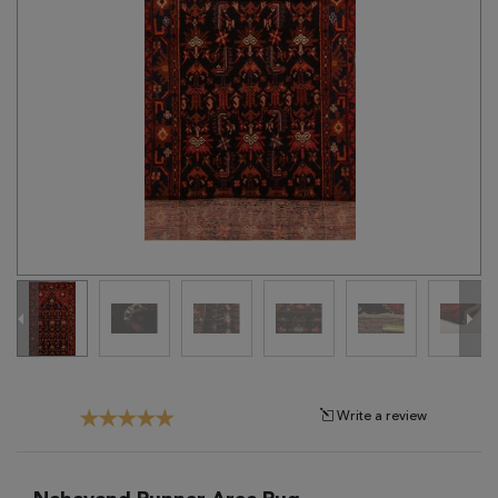
Tribal
Brands
Clearance
Blog
Find
Your
Taste
Need
Help?
Write a review