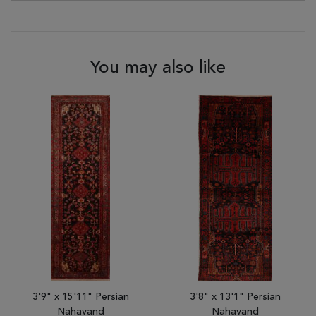
You may also like
3'9" x 15'11" Persian
3'8" x 13'1" Persian
Nahavand
Nahavand