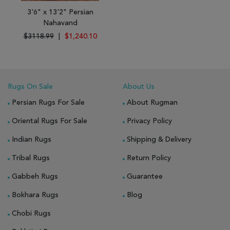
3'6" x 13'2" Persian
Nahavand
$3118.99
|
$1,240.10
Rugs On Sale
About Us
Persian Rugs For Sale
About Rugman
Oriental Rugs For Sale
Privacy Policy
Indian Rugs
Shipping & Delivery
Tribal Rugs
Return Policy
Gabbeh Rugs
Guarantee
Bokhara Rugs
Blog
Chobi Rugs