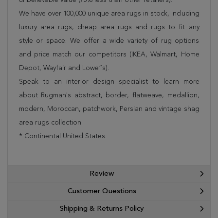
We have over 100,000 unique area rugs in stock, including
luxury area rugs, cheap area rugs and rugs to fit any
style or space. We offer a wide variety of rug options
and price match our competitors (IKEA, Walmart, Home
Depot, Wayfair and Lowe”s).
Speak to an interior design specialist to learn more
about Rugman's abstract, border, flatweave, medallion,
modern, Moroccan, patchwork, Persian and vintage shag
area rugs collection.
* Continental United States.
Review
Customer Questions
Shipping & Returns Policy