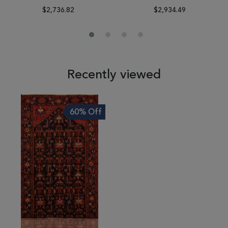
$2,736.82
$2,934.49
Recently viewed
60% Off