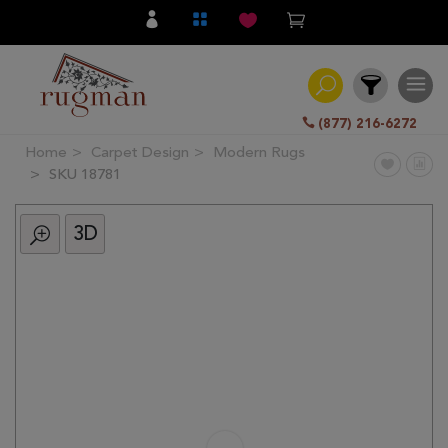
(877) 216-6272
Home
Carpet Design
Modern Rugs
Filter
SKU 18781
3D
All
Category
Hand
Knotted
Traditional
Transitional
Modern