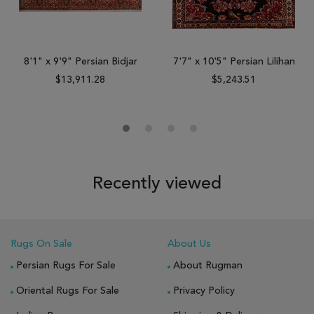
8'1" x 9'9" Persian Bidjar
7'7" x 10'5" Persian Lilihan
$13,911.28
$5,243.51
Recently viewed
Rugs On Sale
About Us
Persian Rugs For Sale
About Rugman
Oriental Rugs For Sale
Privacy Policy