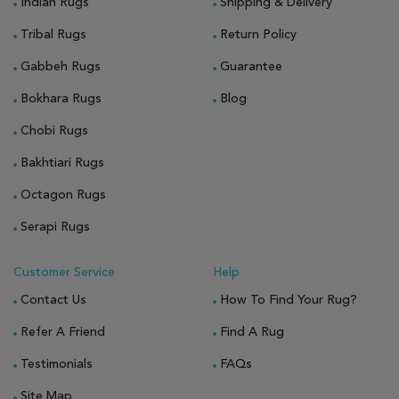
Indian Rugs
Shipping & Delivery
Tribal Rugs
Return Policy
Gabbeh Rugs
Guarantee
Bokhara Rugs
Blog
Chobi Rugs
Bakhtiari Rugs
Octagon Rugs
Serapi Rugs
Customer Service
Help
Contact Us
How To Find Your Rug?
Refer A Friend
Find A Rug
Testimonials
FAQs
Site Map