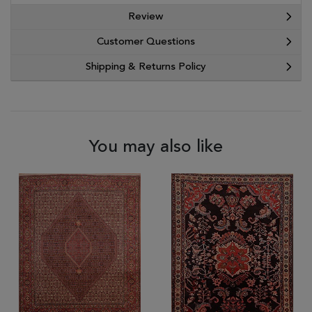
Review
Customer Questions
Shipping & Returns Policy
You may also like