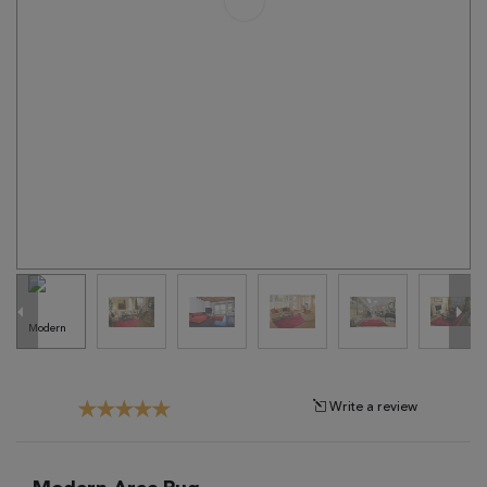
Tribal
Brands
Clearance
Blog
Find
Your
Taste
Need
Help?
Write a review