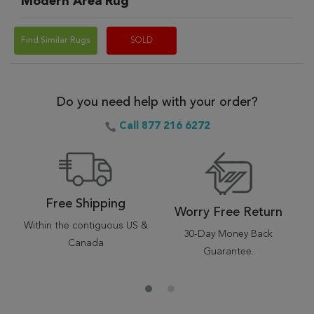
Modern Area Rug
Find Similar Rugs
SOLD
Do you need help with your order?
Call 877 216 6272
Free Shipping
Worry Free Return
Within the contiguous US &
30-Day Money Back
Canada
Guarantee.