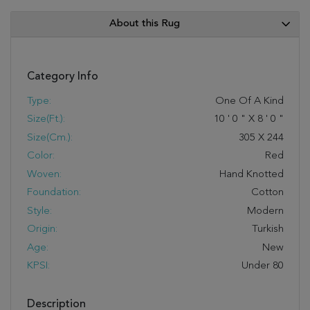
About this Rug
Category Info
Type:
One Of A Kind
Size(ft.):
10
'
0
"
X
8
'
0
"
Size(cm.):
305
X
244
Color:
Red
Woven:
Hand Knotted
Foundation:
Cotton
Style:
Modern
Origin:
Turkish
Age:
New
KPSI:
Under 80
Description