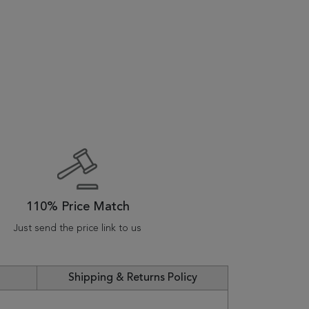
110% Price Match
Just send the price link to us
Shipping & Returns Policy