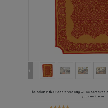
The colors in this Modern Area Rug will be perceived 
you view it from.