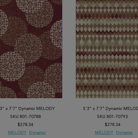
'3" x 7'7" Dynamic MELODY
5'3" x 7'7" Dynamic MELO
SKU 801-70788
SKU 801-70793
$278.34
$278.34
MELODY
Dynamic
MELODY
Dynamic