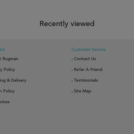
 TO WISH LIST
ADD TO COMPARE
ADD TO WISH LIST
ADD TO COM
Recently viewed
 Us
Customer Service
t Rugman
Contact Us
y Policy
Refer A Friend
ing & Delivery
Testimonials
n Policy
Site Map
antee