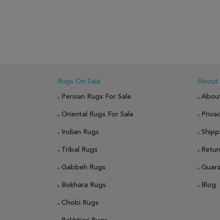
ADD TO WISH LIST
ADD TO COMPARE
ADD
Rugs On Sale
About
Persian Rugs For Sale
Abou
Oriental Rugs For Sale
Privac
Indian Rugs
Shipp
Tribal Rugs
Retur
Gabbeh Rugs
Guar
Bokhara Rugs
Blog
Chobi Rugs