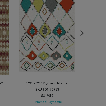
DY
5'3" x 7'7" Dynamic Nomad
5'3" x 
SKU 801-70933
SK
$319.59
Nomad
Dynamic
N