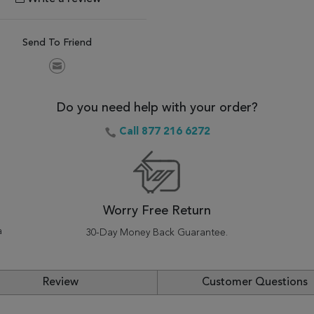
Send To Friend
Do you need help with your order?
Call 877 216 6272
Worry Free Return
a
30-Day Money Back Guarantee.
Review
Customer Questions