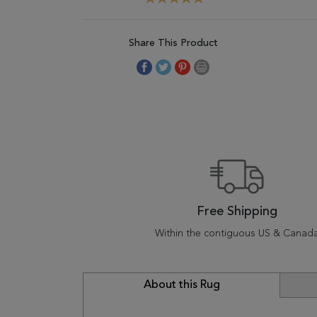
Share This Product
Free Shipping
Within the contiguous US & Canad
About this Rug