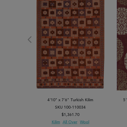
4'10" x 7'6" Turkish Kilim
5
SKU 100-110034
$1,361.70
Kilim
All Over
Wool