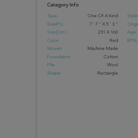
Category Info
Type:
One Of A Kind
Style
Size(ft.):
7
'
7
"
X
5
'
3
"
Origi
Size(cm.):
231
X
160
Age:
Color:
Red
KPSI:
Woven:
Machine Made
Foundation:
Cotton
Pile:
Wool
Shape:
Rectangle