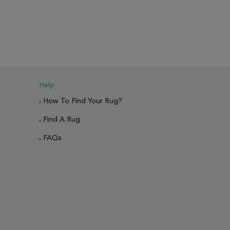
PARE
ADD TO WISH LIST
ADD TO COMPARE
ADD TO WISH 
Help
How To Find Your Rug?
Find A Rug
FAQs