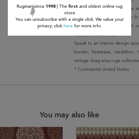
(75% less than other retailers).
Rugman since
1998
| The
first
and oldest online rug
We have over 100,000 unique are
store
cheap area rugs and rugs to fit 
You can unsubscribe with a single click. We value your
privacy; click
here
for more info.
rug options and price match o
Wayfair and Lowe”s).
Speak to an interior design spe
border, flatweave, medallion,
vintage shag area rugs collectio
* Continental United States.
You may also like