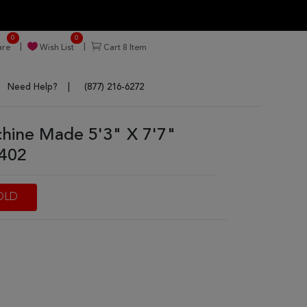
0
0
re
Wish List
Cart
8
Item
Need Help?
(877) 216-6272
ine Made 5'3" X 7'7"
7402
OLD