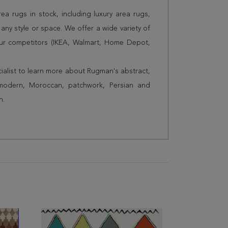
a rugs in stock, including luxury area rugs,
any style or space. We offer a wide variety of
ur competitors (IKEA, Walmart, Home Depot,
cialist to learn more about Rugman's abstract,
 modern, Moroccan, patchwork, Persian and
n.