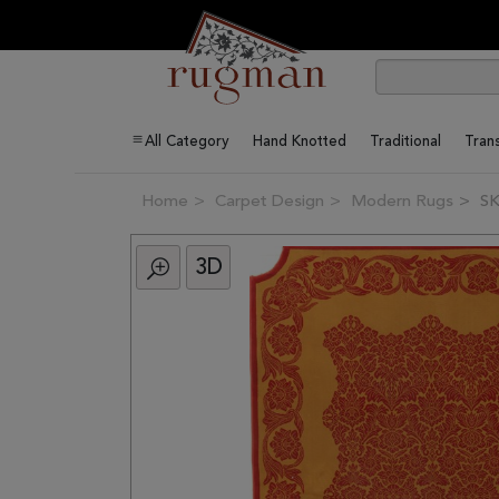
All Category
Hand Knotted
Traditional
Trans
Home
Carpet Design
Modern Rugs
SK
3D