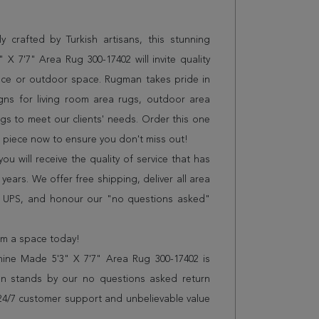
 crafted by Turkish artisans, this stunning
 7'7" Area Rug 300-17402 will invite quality
ice or outdoor space. Rugman takes pride in
gns for living room area rugs, outdoor area
s to meet our clients' needs. Order this one
n piece now to ensure you don't miss out!
 will receive the quality of service that has
years. We offer free shipping, deliver all area
r UPS, and honour our "no questions asked"
orm a space today!
ne Made 5'3" X 7'7" Area Rug 300-17402 is
n stands by our no questions asked return
s 24/7 customer support and unbelievable value