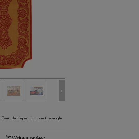
differently depending on the angle
Write a review