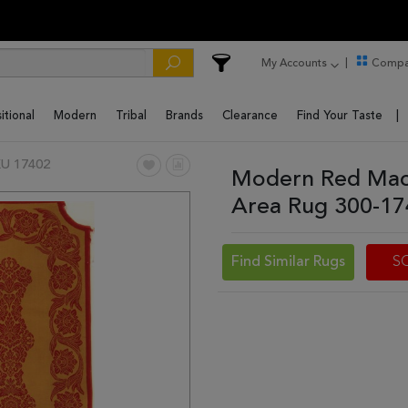
My Accounts
Compa
itional
Modern
Tribal
Brands
Clearance
Find Your Taste
U 17402
Modern Red Mach
Area Rug 300-1
Find Similar Rugs
S