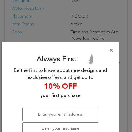
Designer:
N/A
Water Resistant?:
Placement:
INDOOR
Item Status:
Active
Copy:
Timeless Aesthetics Are
Powerloomed For
Contemporary Living
×
Spaces. Arjoel Features
Always First
Captivating Vintage
Motifs In Earthy Tones Of
Be the first to know about new designs and
Rusts And Browns.
Embrace The Beauty Of
exclusive offers, and get up to
The Past While
10% OFF
Enhancing The Comforts
your first purchase
Of Today.
Contains Latex?:
1
Care & Cleaning
Blot Stains Immediately
Instructions:
And Clean Using A Mild
Soap Mixed With Equal