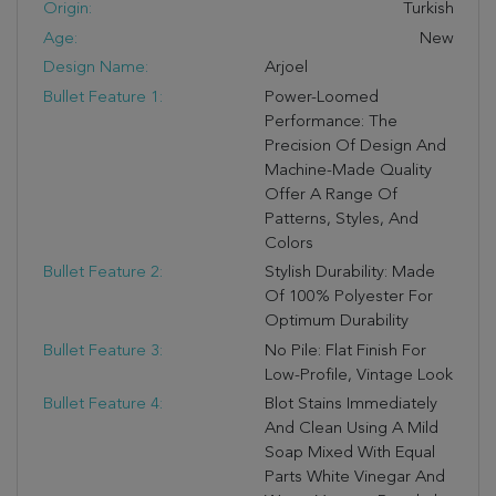
Origin:
Turkish
Age:
New
Design Name:
Arjoel
Bullet Feature 1:
Power-Loomed
Performance: The
Precision Of Design And
Machine-Made Quality
Offer A Range Of
Patterns, Styles, And
Colors
Bullet Feature 2:
Stylish Durability: Made
Of 100% Polyester For
Optimum Durability
Bullet Feature 3:
No Pile: Flat Finish For
Low-Profile, Vintage Look
Bullet Feature 4:
Blot Stains Immediately
And Clean Using A Mild
Soap Mixed With Equal
Parts White Vinegar And