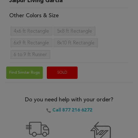
Jaipur Living Garcia
Other Colors & Size
4x6 ft Rectangle
5x8 ft Rectangle
6x9 ft Rectangle
8x10 ft Rectangle
6 to 9 ft Runner
Find Similar Rugs
SOLD
Do you need help with your order?
Call 877 216 6272