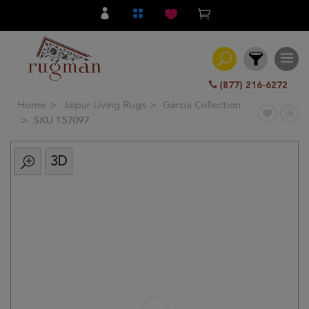
(877) 216-6272
Home
Jaipur Living Rugs
Garcia Collection
Filter
SKU 157097
3D
All
Category
Hand
Knotted
Traditional
Transitional
Modern