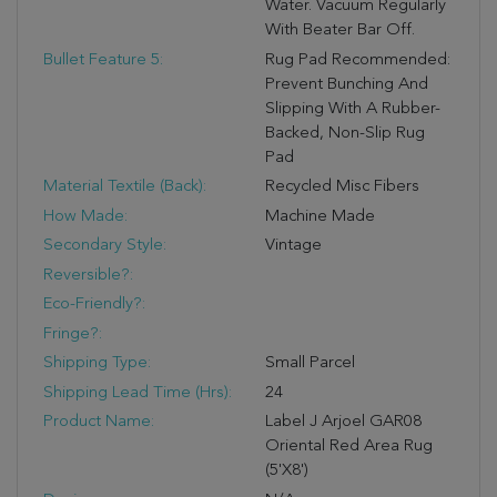
Water. Vacuum Regularly
With Beater Bar Off.
Bullet Feature 5:
Rug Pad Recommended:
Prevent Bunching And
Slipping With A Rubber-
Backed, Non-Slip Rug
Pad
Material Textile (Back):
Recycled Misc Fibers
How Made:
Machine Made
Secondary Style:
Vintage
Reversible?:
Eco-Friendly?:
Fringe?:
Shipping Type:
Small Parcel
Shipping Lead Time (hrs):
24
Product Name:
Label J Arjoel GAR08
Oriental Red Area Rug
(5'x8')