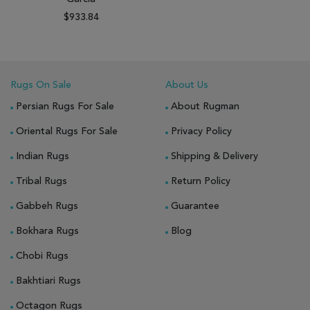
$933.84
Rugs On Sale
About Us
Persian Rugs For Sale
About Rugman
Oriental Rugs For Sale
Privacy Policy
Indian Rugs
Shipping & Delivery
Tribal Rugs
Return Policy
Gabbeh Rugs
Guarantee
Bokhara Rugs
Blog
Chobi Rugs
Bakhtiari Rugs
Octagon Rugs