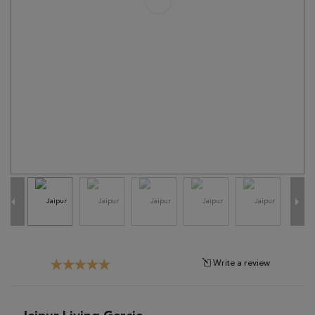
Tribal
Brands
Clearance
Blog
Find
Your
Taste
Need
Help?
Write a review