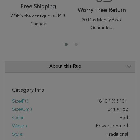
Free Shipping
Worry Free Return
Within the contiguous US &
30-Day Money Back
Canada
Guarantee.
About this Rug
Category Info
Size(ft.):
8
'
0
"
X
5
'
0
"
Size(cm.):
244
X
152
Color:
Red
Woven:
Power Loomed
Style:
Traditional