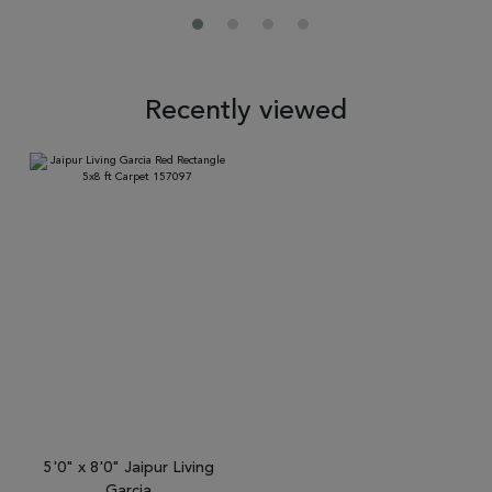
Recently viewed
5'0" x 8'0" Jaipur Living
Garcia