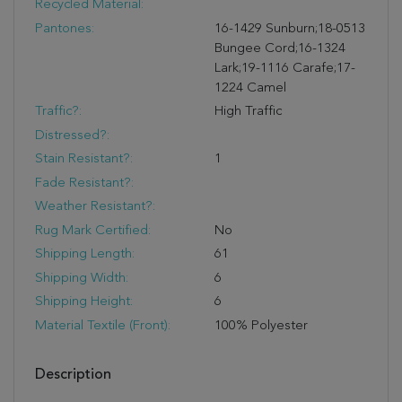
Recycled Material:
Pantones:
16-1429 Sunburn;18-0513
Bungee Cord;16-1324
Lark;19-1116 Carafe;17-
1224 Camel
Traffic?:
High Traffic
Distressed?:
Stain Resistant?:
1
Fade Resistant?:
Weather Resistant?:
Rug Mark Certified:
No
Shipping Length:
61
Shipping Width:
6
Shipping Height:
6
Material Textile (Front):
100% Polyester
Description