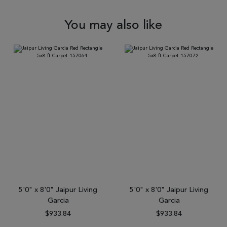
You may also like
5'0" x 8'0" Jaipur Living
5'0" x 8'0" Jaipur Living
Garcia
Garcia
$933.84
$933.84