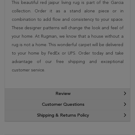
This beautiful red jaipur living rug is part of the Garcia
collection. Order it as a stand alone piece or in
combination to add flow and consistency to your space.
These designer patterns will change the look and feel of
your home. At Rugman, we know that a house without a
rug is not a home. This wonderful carpet will be delivered
to your home by FedEx or UPS. Order today and take
advantage of our free shipping and exceptional
customer service.
Review
Customer Questions
Shipping & Returns Policy