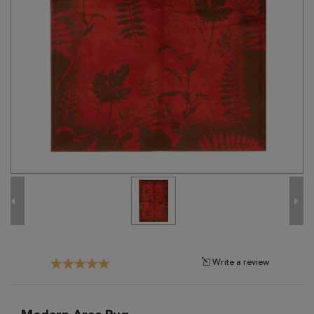
Tribal
Brands
Clearance
Blog
Find
Your
Taste
Need
Help?
Write a review