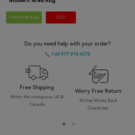
Modern Area Rug
Find Similar Rugs
SOLD
Do you need help with your order?
Call 877 216 6272
Free Shipping
Worry Free Return
Within the contiguous US &
30-Day Money Back
Canada
Guarantee.