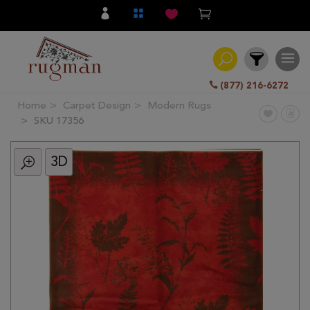
(877) 216-6272
Home
Carpet Design
Modern Rugs
Filter
SKU 17356
3D
All
Category
Hand
Knotted
Traditional
Transitional
Modern