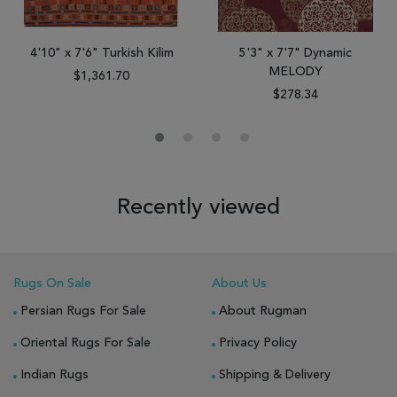
4'10" x 7'6" Turkish Kilim
5'3" x 7'7" Dynamic
MELODY
$1,361.70
$278.34
Recently viewed
Rugs On Sale
About Us
Persian Rugs For Sale
About Rugman
Oriental Rugs For Sale
Privacy Policy
Indian Rugs
Shipping & Delivery