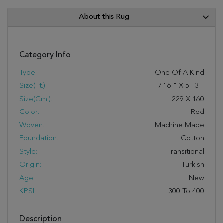
About this Rug
Category Info
Type:
One Of A Kind
Size(ft.):
7
'
6
"
X
5
'
3
"
Size(cm.):
229
X
160
Color:
Red
Woven:
Machine Made
Foundation:
Cotton
Style:
Transitional
Origin:
Turkish
Age:
New
KPSI:
300 To 400
Description