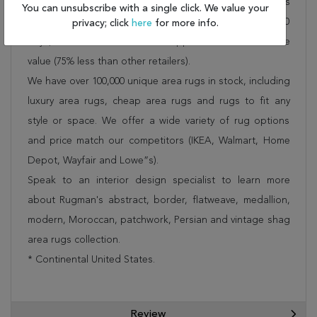
Rug 300-17356 is FREE* to all addresses! Rugman stands
You can unsubscribe with a single click. We value your
by our no questions asked return policy for up to 30
privacy; click
here
for more info.
days, offers 24/7 customer support and unbelievable
value (75% less than other retailers).
We have over 100,000 unique area rugs in stock, including
luxury area rugs, cheap area rugs and rugs to fit any
style or space. We offer a wide variety of rug options
and price match our competitors (IKEA, Walmart, Home
Depot, Wayfair and Lowe”s).
Speak to an interior design specialist to learn more
about Rugman's abstract, border, flatweave, medallion,
modern, Moroccan, patchwork, Persian and vintage shag
area rugs collection.
* Continental United States.
Review