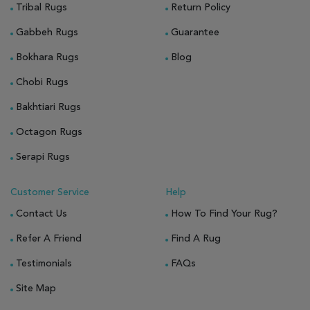
Tribal Rugs
Return Policy
Gabbeh Rugs
Guarantee
Bokhara Rugs
Blog
Chobi Rugs
Bakhtiari Rugs
Octagon Rugs
Serapi Rugs
Customer Service
Help
Contact Us
How To Find Your Rug?
Refer A Friend
Find A Rug
Testimonials
FAQs
Site Map