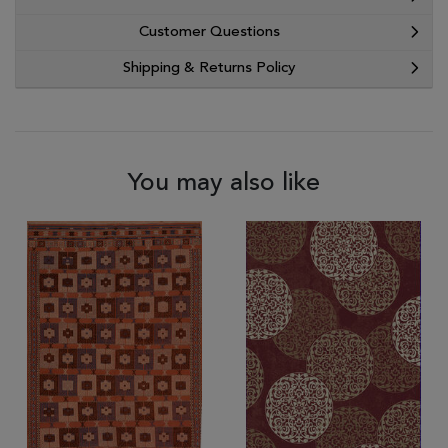
Customer Questions
Shipping & Returns Policy
You may also like