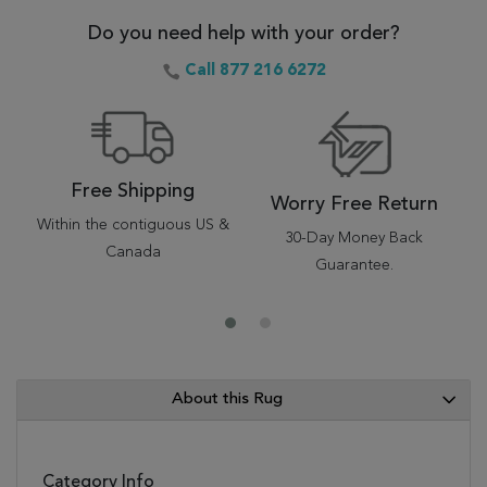
Do you need help with your order?
Call 877 216 6272
Free Shipping
Worry Free Return
Within the contiguous US &
30-Day Money Back
Canada
Guarantee.
About this Rug
Category Info