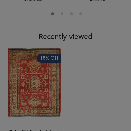
Recently viewed
18% Off