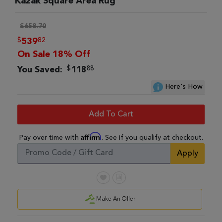
Kazak Square Area Rug
$658.70
$
82
539
On Sale 18% Off
$
88
You Saved:
118
Here's How
Add To Cart
Affirm
Pay over time with
. See if you qualify at checkout.
Apply
Make An Offer