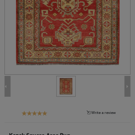
Tribal
Brands
Clearance
Blog
Find
Your
Taste
Need
Help?
Write a review