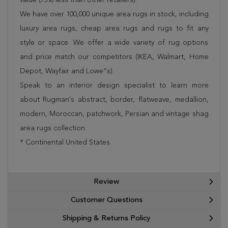
We have over 100,000 unique area rugs in stock, including
luxury area rugs, cheap area rugs and rugs to fit any
style or space. We offer a wide variety of rug options
and price match our competitors (IKEA, Walmart, Home
Depot, Wayfair and Lowe”s).
Speak to an interior design specialist to learn more
about Rugman's abstract, border, flatweave, medallion,
modern, Moroccan, patchwork, Persian and vintage shag
area rugs collection.
* Continental United States.
Review
Customer Questions
Shipping & Returns Policy