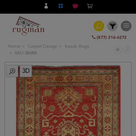
(877) 216-6272
Home
Carpet Design
Kazak Rugs
Filter
SKU 28688
3D
All
Category
Hand
Knotted
Traditional
Transitional
Modern