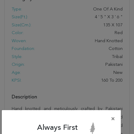
Type:
One Of A Kind
Size(ft.):
4
'
5
"
X
3
'
6
"
Size(cm.):
135
X
107
Color:
Red
Woven:
Hand Knotted
Foundation:
Cotton
Style:
Tribal
Origin:
Pakistani
Age:
New
KPSI:
160 To 200
Description
Hand knotted and meticulously crafted by Pakistani
artisans, this stunning Kazak Red Square Hand Knotted
×
3'6" X 4'5" Area Rug 250-28688 will invite quality and
Always First
beauty into your home, office or outdoor space. Rugman