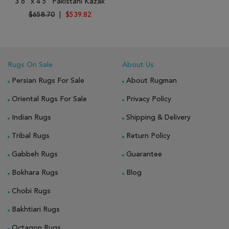
3'6" x 4'5" Pakistani Kazak
$658.70
|
$539.82
Rugs On Sale
About Us
Persian Rugs For Sale
About Rugman
Oriental Rugs For Sale
Privacy Policy
Indian Rugs
Shipping & Delivery
Tribal Rugs
Return Policy
Gabbeh Rugs
Guarantee
Bokhara Rugs
Blog
Chobi Rugs
Bakhtiari Rugs
Octagon Rugs