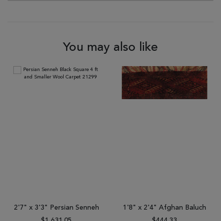
You may also like
2'7" x 3'3" Persian Senneh
1'8" x 2'4" Afghan Baluch
$1,631.05
$444.33