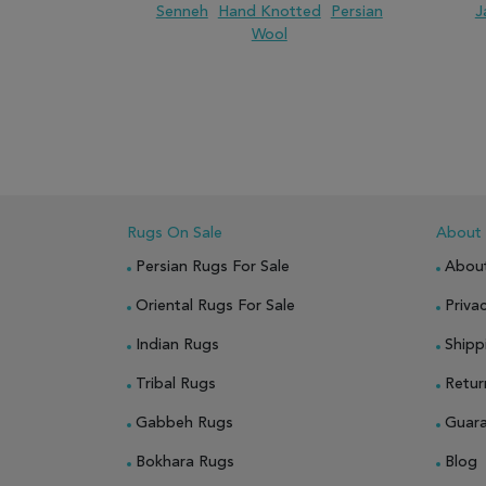
Senneh
Hand Knotted
Persian
J
Wool
ADD TO WISH LIST
ADD TO COMPARE
ADD
Rugs On Sale
About
Persian Rugs For Sale
Abou
Oriental Rugs For Sale
Privac
Indian Rugs
Shipp
Tribal Rugs
Retur
Gabbeh Rugs
Guar
Bokhara Rugs
Blog