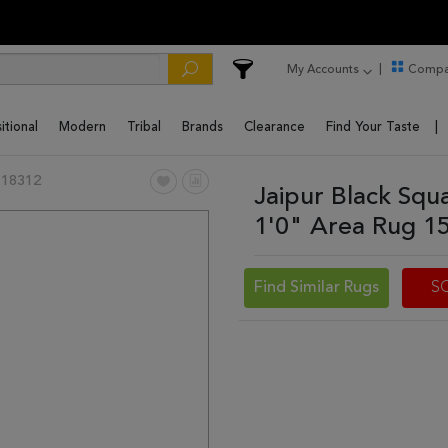
My Accounts
Compa
itional
Modern
Tribal
Brands
Clearance
Find Your Taste
 18312
Jaipur Black Squ
1'0" Area Rug 1
Find Similar Rugs
S