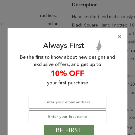
Description
:
Traditional
Hand knotted and meticulously cr
n:
Indian
Black Square Hand Knotted 1'0" 
New
and beauty into your home, off
×
120 To 160
offering unique sizes and desi
Always First
rugs and many more kinds of rug
Be the first to know about new designs and
of a kind black 4 ft and smalle
exclusive offers, and get up to
miss out!
10% OFF
When you order from Rugman, you
your first purchase
delighted customers for over 20 
rugs to your door, by FedEx o
30-day return policy.
Order this rug online to transf
Shipping for Jaipur Black Squar
is FREE* to all addresses! Rug
BE FIRST