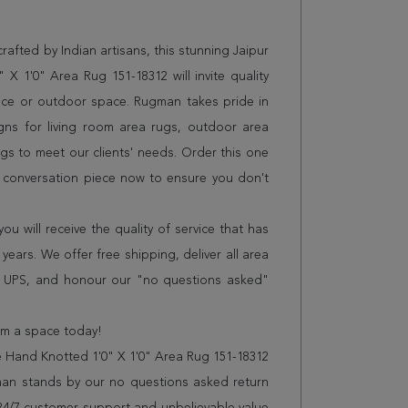
afted by Indian artisans, this stunning Jaipur
X 1'0" Area Rug 151-18312 will invite quality
ice or outdoor space. Rugman takes pride in
gns for living room area rugs, outdoor area
s to meet our clients' needs. Order this one
r conversation piece now to ensure you don't
 will receive the quality of service that has
years. We offer free shipping, deliver all area
r UPS, and honour our "no questions asked"
orm a space today!
e Hand Knotted 1'0" X 1'0" Area Rug 151-18312
man stands by our no questions asked return