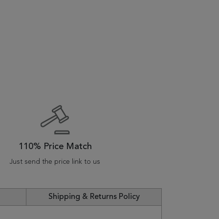
110% Price Match
Just send the price link to us
Shipping & Returns Policy