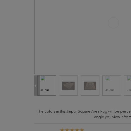
The colors in this Jaipur Square Area Rug will be perc
angle you view it from