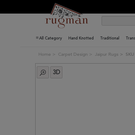
All Category
Hand Knotted
Traditional
Trans
Home
Carpet Design
Jaipur Rugs
SKU
3D