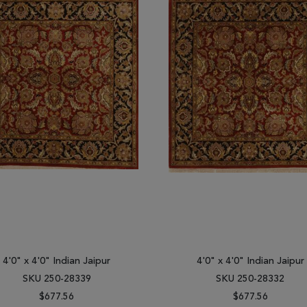
4'0" x 4'0" Indian Jaipur
4'0" x 4'0" Indian Jaipur
SKU 250-28339
SKU 250-28332
$677.56
$677.56