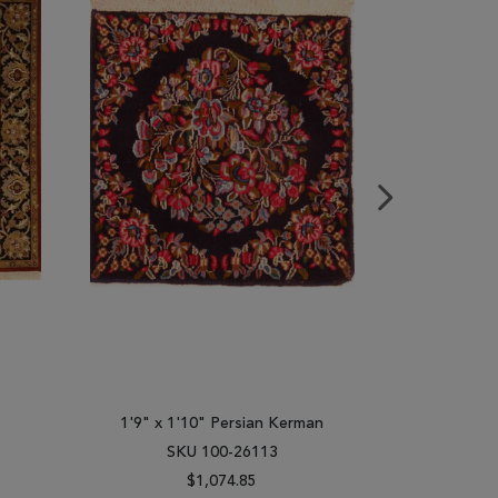
1'9" x 1'10" Persian Kerman
4'0" x 
SKU 100-26113
SK
$1,074.85