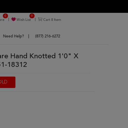
0
0
re
Wish List
Cart
8
Item
Need Help?
(877) 216-6272
are Hand Knotted 1'0" X
51-18312
OLD