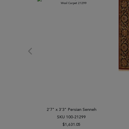
2'7" x 3'3" Persian Senneh
SKU 100-21299
$1,631.05