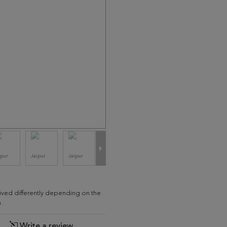
eived differently depending on the
.
Write a review