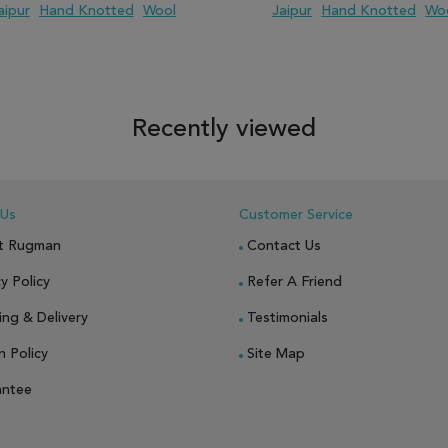
aipur
Hand Knotted
Wool
Jaipur
Hand Knotted
Wo
 TO WISH LIST
ADD TO COMPARE
ADD TO WISH LIST
ADD TO COM
Recently viewed
 Us
Customer Service
t Rugman
Contact Us
y Policy
Refer A Friend
ing & Delivery
Testimonials
n Policy
Site Map
antee