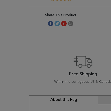
Share This Product
Free Shipping
Within the contiguous US & Canad
About this Rug