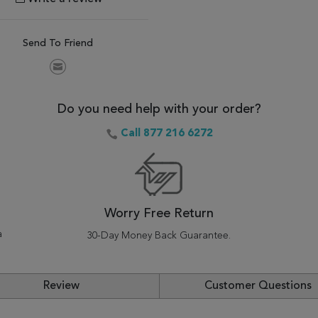
Send To Friend
Do you need help with your order?
Call 877 216 6272
Worry Free Return
a
30-Day Money Back Guarantee.
Review
Customer Questions