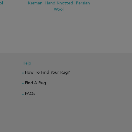
ol
Kerman
Hand Knotted
Persian
Jaipur
H
Wool
PARE
ADD TO WISH LIST
ADD TO COMPARE
ADD TO WISH 
Help
How To Find Your Rug?
Find A Rug
FAQs