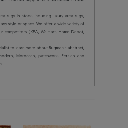
s 24/7 customer support and unbelievable value
a rugs in stock, including luxury area rugs,
any style or space. We offer a wide variety of
ur competitors (IKEA, Walmart, Home Depot,
cialist to learn more about Rugman's abstract,
 modern, Moroccan, patchwork, Persian and
n.