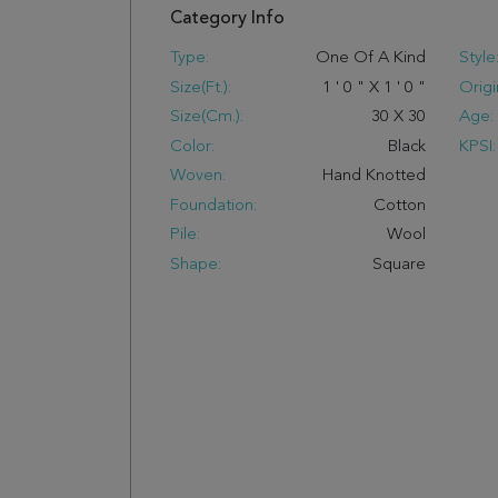
Category Info
Type:
One Of A Kind
Style
Size(ft.):
1
'
0
"
X
1
'
0
"
Origi
Size(cm.):
30
X
30
Age:
Color:
Black
KPSI:
Woven:
Hand Knotted
Foundation:
Cotton
Pile:
Wool
Shape:
Square