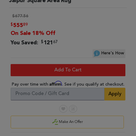
Jaipur Square Area Rug
$677.56
$
89
555
On Sale 18% Off
$
67
You Saved:
121
Here's How
Add To Cart
Affirm
Pay over time with
. See if you qualify at checkout.
Apply
Make An Offer