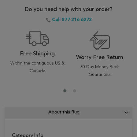
Do you need help with your order?
Call 877 216 6272
Free Shipping
Worry Free Return
Within the contiguous US &
30-Day Money Back
Canada
Guarantee.
About this Rug
Category Info