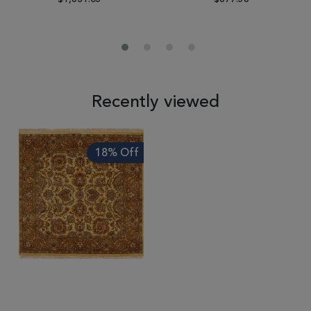
Recently viewed
18% Off