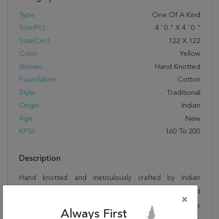
Type:
One Of A Kind
Size(ft.):
4
'
0
"
X
4
'
0
"
Size(cm.):
122
X
122
Color:
Yellow
Woven:
Hand Knotted
Foundation:
Cotton
Style:
Traditional
Origin:
Indian
Age:
New
KPSI:
160 To 200
Description
Hand knotted and meticulously crafted by Indian
artisans, this stunning Jaipur Yellow Square Hand
×
Knotted 4'0" X 4'0" Area Rug 250-28331 will invite quality
Always First
and beauty into your home, office or outdoor space.