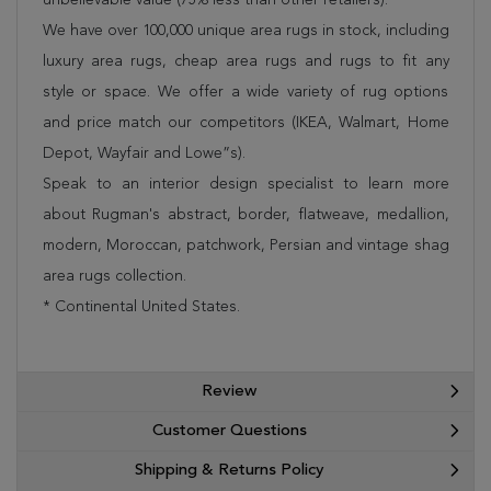
We have over 100,000 unique area rugs in stock, including
luxury area rugs, cheap area rugs and rugs to fit any
style or space. We offer a wide variety of rug options
and price match our competitors (IKEA, Walmart, Home
Depot, Wayfair and Lowe”s).
Speak to an interior design specialist to learn more
about Rugman's abstract, border, flatweave, medallion,
modern, Moroccan, patchwork, Persian and vintage shag
area rugs collection.
* Continental United States.
Review
Customer Questions
Shipping & Returns Policy