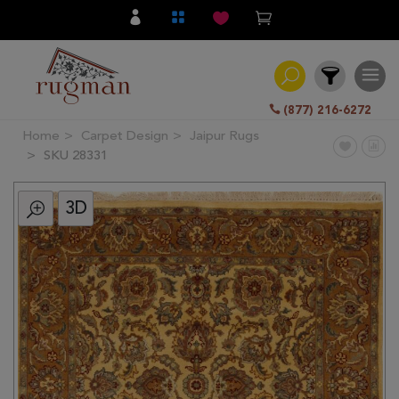
(877) 216-6272
Home
Carpet Design
Jaipur Rugs
Filter
SKU 28331
3D
All
Category
Hand
Knotted
Traditional
Transitional
Modern