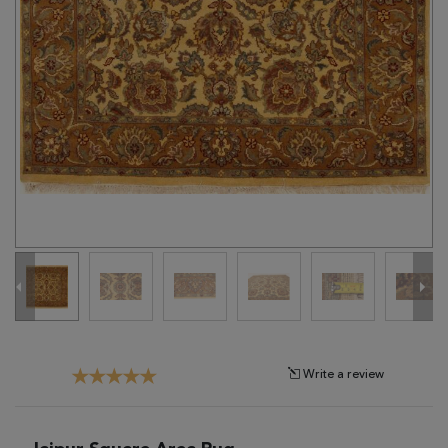
Tribal
Brands
Clearance
Blog
Find
Your
Taste
Need
Help?
Write a review