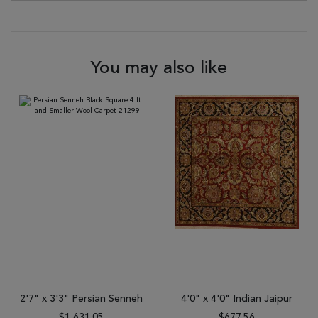
You may also like
2'7" x 3'3" Persian Senneh
4'0" x 4'0" Indian Jaipur
$1,631.05
$677.56