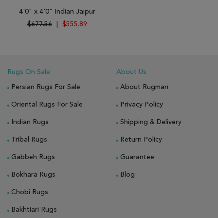
4'0" x 4'0" Indian Jaipur
$677.56
|
$555.89
Rugs On Sale
About Us
Persian Rugs For Sale
About Rugman
Oriental Rugs For Sale
Privacy Policy
Indian Rugs
Shipping & Delivery
Tribal Rugs
Return Policy
Gabbeh Rugs
Guarantee
Bokhara Rugs
Blog
Chobi Rugs
Bakhtiari Rugs