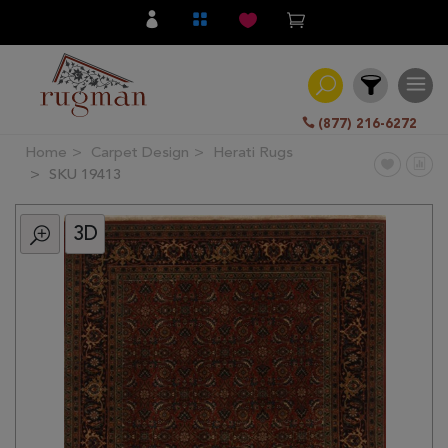
(877) 216-6272
Home
Carpet Design
Herati Rugs
Filter
SKU 19413
3D
All
Category
Hand
Knotted
Traditional
Transitional
Modern