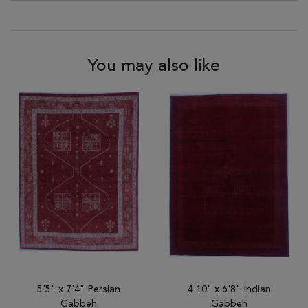
You may also like
5'5" x 7'4" Persian
4'10" x 6'8" Indian
Gabbeh
Gabbeh