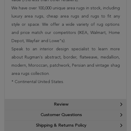
We have over 100,000 unique area rugs in stock, including
luxury area rugs, cheap area rugs and rugs to fit any
style or space. We offer a wide variety of rug options
and price match our competitors (IKEA, Walmart, Home
Depot, Wayfair and Lowe”s).
Speak to an interior design specialist to learn more
about Rugman's abstract, border, flatweave, medallion,
modern, Moroccan, patchwork, Persian and vintage shag
area rugs collection.
* Continental United States.
Review
Customer Questions
Shipping & Returns Policy