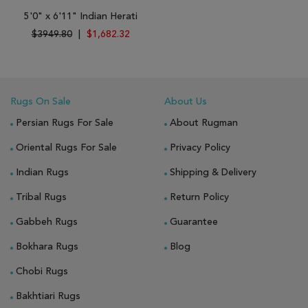
5'0" x 6'11" Indian Herati
$3949.80
|
$1,682.32
Rugs On Sale
About Us
Persian Rugs For Sale
About Rugman
Oriental Rugs For Sale
Privacy Policy
Indian Rugs
Shipping & Delivery
Tribal Rugs
Return Policy
Gabbeh Rugs
Guarantee
Bokhara Rugs
Blog
Chobi Rugs
Bakhtiari Rugs