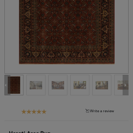
Tribal
Brands
Clearance
Blog
Find
Your
Taste
Need
Help?
Write a review