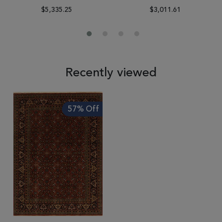
$5,335.25
$3,011.61
Recently viewed
57% Off