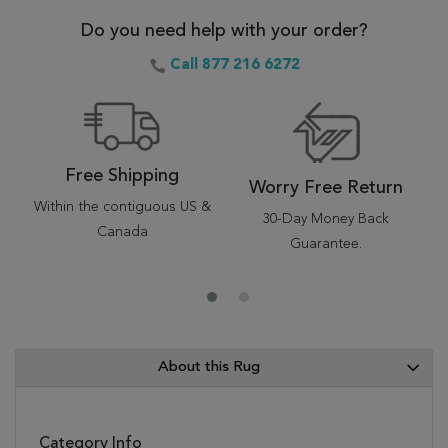
Do you need help with your order?
Call 877 216 6272
Free Shipping
Worry Free Return
Within the contiguous US &
30-Day Money Back
Canada
Guarantee.
About this Rug
Category Info