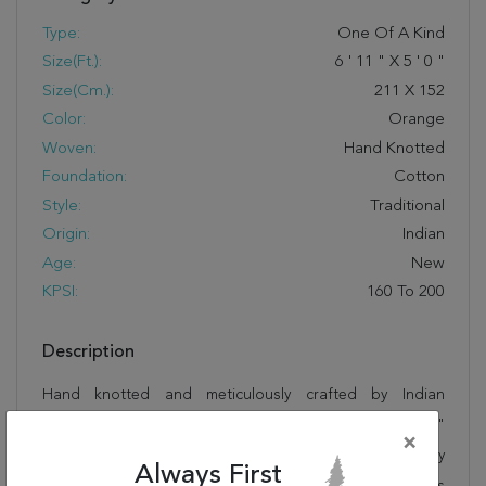
Type:
One Of A Kind
Size(ft.):
6
'
11
"
X
5
'
0
"
Size(cm.):
211
X
152
Color:
Orange
Woven:
Hand Knotted
Foundation:
Cotton
Style:
Traditional
Origin:
Indian
Age:
New
KPSI:
160 To 200
Description
Hand knotted and meticulously crafted by Indian
artisans, this stunning Herati Orange Hand Knotted 5'0"
×
X 6'11" Area Rug 250-19413 will invite quality and beauty
Always First
into your home, office or outdoor space. Rugman takes