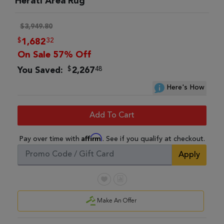
Herati Area Rug
$3,949.80
$
32
1,682
On Sale 57% Off
$
48
You Saved:
2,267
Here's How
Add To Cart
Affirm
Pay over time with
. See if you qualify at checkout.
Apply
Make An Offer