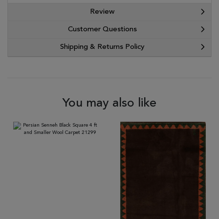
Review
Customer Questions
Shipping & Returns Policy
You may also like