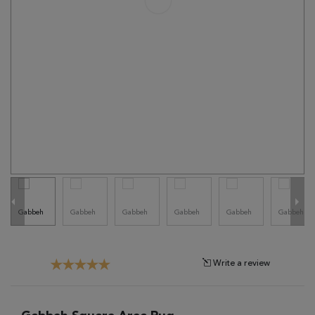
Tribal
Brands
Clearance
Blog
Find
Your
Taste
Need
Help?
Write a review