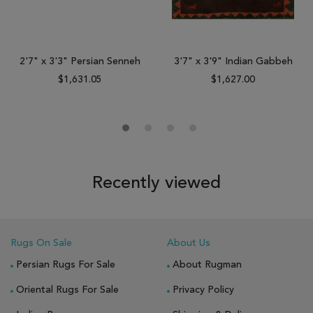
2'7" x 3'3" Persian Senneh
3'7" x 3'9" Indian Gabbeh
$1,631.05
$1,627.00
Recently viewed
Rugs On Sale
About Us
Persian Rugs For Sale
About Rugman
Oriental Rugs For Sale
Privacy Policy