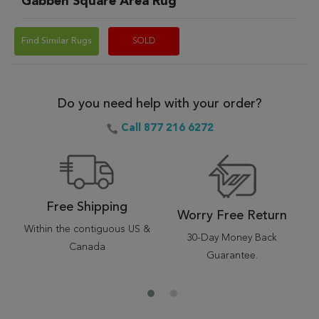
Gabbeh Square Area Rug
Find Similar Rugs
SOLD
Do you need help with your order?
Call 877 216 6272
Free Shipping
Worry Free Return
Within the contiguous US &
30-Day Money Back
Canada
Guarantee.