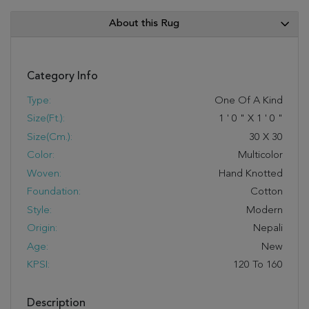
About this Rug
Category Info
Type:
One Of A Kind
Size(ft.):
1
'
0
"
X
1
'
0
"
Size(cm.):
30
X
30
Color:
Multicolor
Woven:
Hand Knotted
Foundation:
Cotton
Style:
Modern
Origin:
Nepali
Age:
New
KPSI:
120 To 160
Description