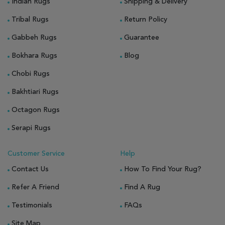
Indian Rugs
Shipping & Delivery
Tribal Rugs
Return Policy
Gabbeh Rugs
Guarantee
Bokhara Rugs
Blog
Chobi Rugs
Bakhtiari Rugs
Octagon Rugs
Serapi Rugs
Customer Service
Help
Contact Us
How To Find Your Rug?
Refer A Friend
Find A Rug
Testimonials
FAQs
Site Map