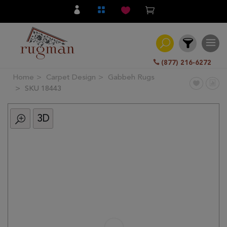
(877) 216-6272
Home
Carpet Design
Gabbeh Rugs
Filter
SKU 18443
3D
All
Category
Hand
Knotted
Traditional
Transitional
Modern