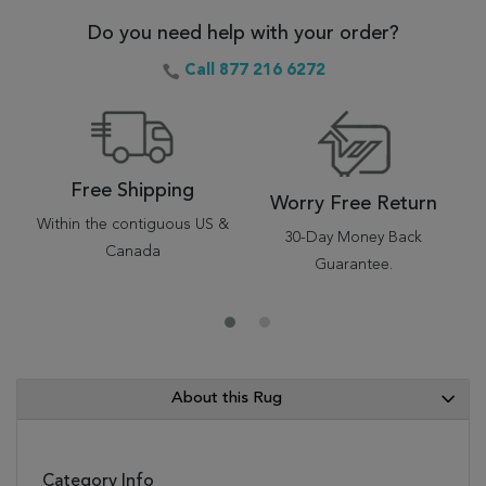
Do you need help with your order?
Call 877 216 6272
Free Shipping
Worry Free Return
Within the contiguous US &
30-Day Money Back
Canada
Guarantee.
About this Rug
Category Info