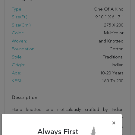
Type:
One Of A Kind
Size(ft.):
9
'
0
"
X
6
'
7
"
Size(cm.):
275
X
200
Color:
Multicolor
Woven:
Hand Knotted
Foundation:
Cotton
Style:
Traditional
Origin:
Indian
Age:
10-20 Years
KPSI:
160 To 200
Description
Hand knotted and meticulously crafted by Indian
artisans, this stunning Bhadohi Multicolor Hand Knotted
×
6'7" X 9'0" Area Rug 902-155641 will invite quality and
Always First
beauty into your home, office or outdoor space. Rugman