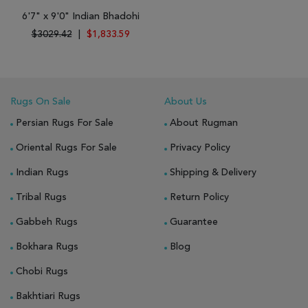
6'7" x 9'0" Indian Bhadohi
$3029.42
|
$1,833.59
Rugs On Sale
About Us
Persian Rugs For Sale
About Rugman
Oriental Rugs For Sale
Privacy Policy
Indian Rugs
Shipping & Delivery
Tribal Rugs
Return Policy
Gabbeh Rugs
Guarantee
Bokhara Rugs
Blog
Chobi Rugs
Bakhtiari Rugs