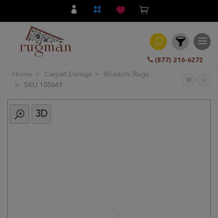
(877) 216-6272
Home
Carpet Design
Bhadohi Rugs
Filter
SKU 155641
3D
All
Category
Hand
Knotted
Traditional
Transitional
Modern