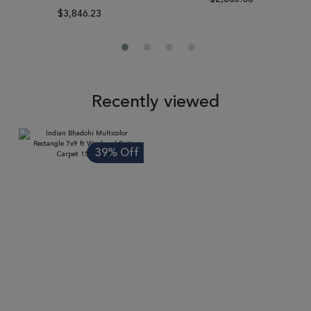
$3,846.23
Recently viewed
39% Off