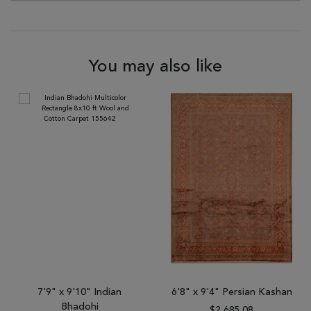
You may also like
7'9" x 9'10" Indian
6'8" x 9'4" Persian Kashan
Bhadohi
$2,685.08