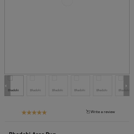
Tribal
Brands
Clearance
Blog
Find
Your
Taste
Need
Help?
Write a review