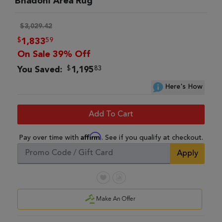
Bhadohi Area Rug
$3,029.42
$
59
1,833
On Sale 39% Off
$
83
You Saved:
1,195
Here's How
Add To Cart
Affirm
Pay over time with
. See if you qualify at checkout.
Apply
Make An Offer