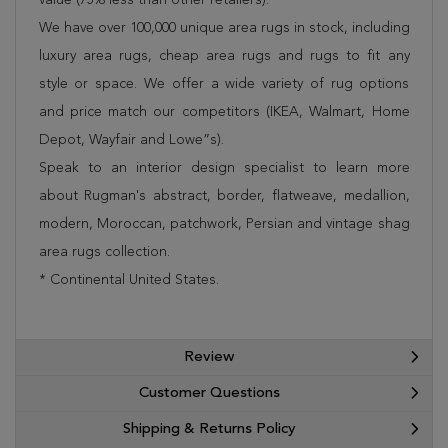
We have over 100,000 unique area rugs in stock, including
luxury area rugs, cheap area rugs and rugs to fit any
style or space. We offer a wide variety of rug options
and price match our competitors (IKEA, Walmart, Home
Depot, Wayfair and Lowe”s).
Speak to an interior design specialist to learn more
about Rugman's abstract, border, flatweave, medallion,
modern, Moroccan, patchwork, Persian and vintage shag
area rugs collection.
* Continental United States.
Review
Customer Questions
Shipping & Returns Policy