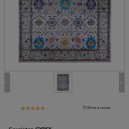
Tribal
Brands
Clearance
Blog
Find
Your
Taste
Need
Help?
Write a review