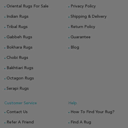
Oriental Rugs For Sale
Privacy Policy
Indian Rugs
Shipping & Delivery
Tribal Rugs
Return Policy
Gabbeh Rugs
Guarantee
Bokhara Rugs
Blog
Chobi Rugs
Bakhtiari Rugs
Octagon Rugs
Serapi Rugs
Customer Service
Help
Contact Us
How To Find Your Rug?
Refer A Friend
Find A Rug