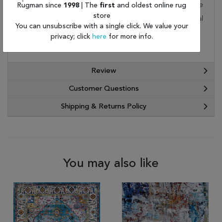
to your home by FedEx or UPS. Order today and take
Rugman since
1998
| The
first
and oldest online rug
store
advantage of our free shipping and exceptional
You can unsubscribe with a single click. We value your
customer service.
privacy; click
here
for more info.
Review
Customer Questions
Shipping & Returns Policy
You may also like