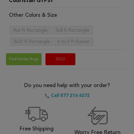
Couristan GYPSY
Other Colors & Size
4x6 ft Rectangle
5x8 ft Rectangle
8x10 ft Rectangle
6 to 9 ft Runner
Find Similar Rugs
SOLD
Do you need help with your order?
Call 877 216 6272
Free Shipping
Worry Free Return