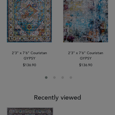
2'3" x 7'6" Couristan
2'3" x 7'6" Couristan
GYPSY
GYPSY
$136.90
$136.90
Recently viewed