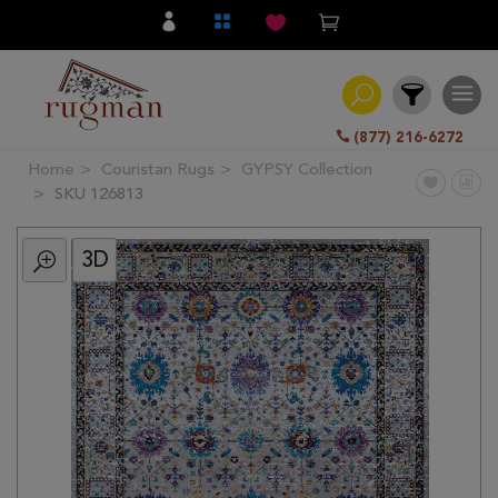
(877) 216-6272
Home
Couristan Rugs
GYPSY Collection
Filter
SKU 126813
3D
All
Category
Hand
Knotted
Traditional
Transitional
Modern