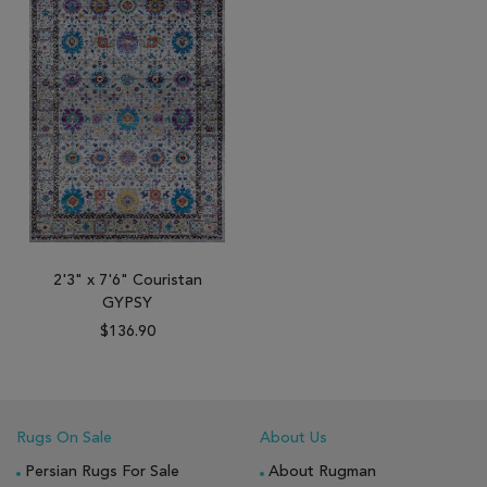
2'3" x 7'6" Couristan
GYPSY
$136.90
Rugs On Sale
About Us
Persian Rugs For Sale
About Rugman