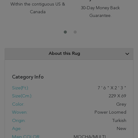
Within the contiguous US &
30-Day Money Back
Canada
Guarantee.
About this Rug
Category Info
Size(ft.):
7
'
6
"
X
2
'
3
"
Size(cm.):
229
X
69
Color:
Grey
Woven:
Power Loomed
Origin:
Turkish
Age:
New
Main COLOR:
MOCHA/MULTI