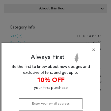
About this Rug
Category Info
Size(ft.):
11
'
0
"
X
8
'
0
"
Size(cm.):
335
X
244
Color:
White
×
Woven:
Hand Woven
Always First
Foundation:
Cotton
Be the first to know about new designs and
Style:
Modern
exclusive offers, and get up to
Origin:
Chinese
10% OFF
Age:
New
your first purchase
KPSI:
Cotton Canvas And Latex Backing
Description