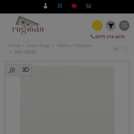
(877) 216-6272
Home
Surya Rugs
Mellow Collection
Filter
SKU 52742
3D
All
Category
Hand
Knotted
Traditional
Transitional
Modern