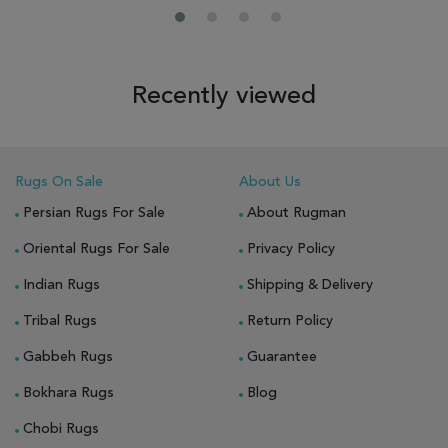
Recently viewed
Rugs On Sale
About Us
Persian Rugs For Sale
About Rugman
Oriental Rugs For Sale
Privacy Policy
Indian Rugs
Shipping & Delivery
Tribal Rugs
Return Policy
Gabbeh Rugs
Guarantee
Bokhara Rugs
Blog
Chobi Rugs