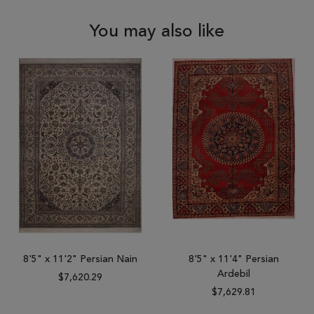
You may also like
8'5" x 11'2" Persian Nain
8'5" x 11'4" Persian
Ardebil
$7,620.29
$7,629.81