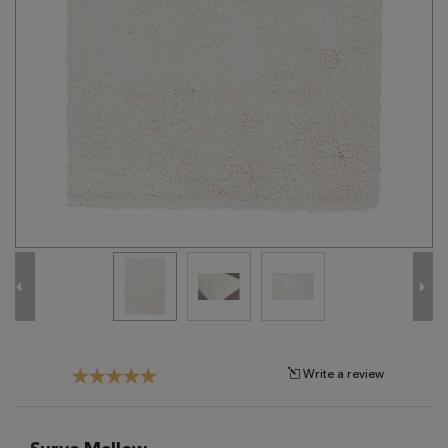
Tribal
Brands
Clearance
Blog
Find
Your
Taste
Need
Help?
Write a review