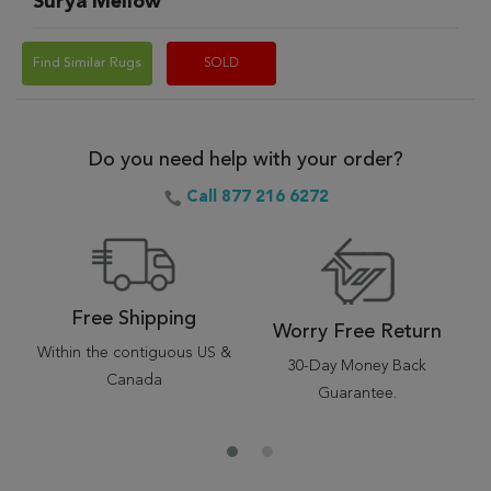
Surya Mellow
Find Similar Rugs
SOLD
Do you need help with your order?
Call 877 216 6272
Free Shipping
Worry Free Return
Within the contiguous US &
30-Day Money Back
Canada
Guarantee.