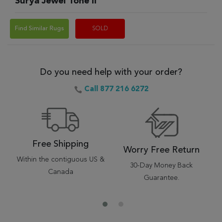
Surya Jewel Tone II
Find Similar Rugs
SOLD
Do you need help with your order?
Call 877 216 6272
Free Shipping
Worry Free Return
Within the contiguous US &
30-Day Money Back
Canada
Guarantee.