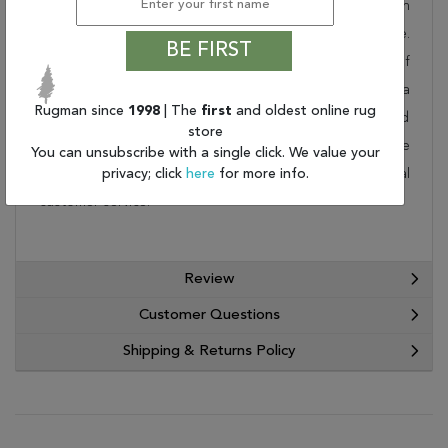
collection. Order it as a stand alone piece or in
combination to add flow and consistency to your space.
BE FIRST
These designer patterns will change the look and feel of
your home. At Rugman, we know that a house without a
Rugman since
1998
| The
first
and oldest online rug
rug is not a home. This wonderful carpet will be delivered
store
to your home by FedEx or UPS. Order today and take
You can unsubscribe with a single click. We value your
advantage of our free shipping and exceptional
privacy; click
here
for more info.
customer service.
Review
Customer Questions
Shipping & Returns Policy