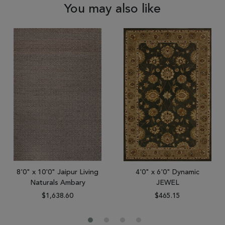
You may also like
8'0" x 10'0" Jaipur Living
4'0" x 6'0" Dynamic
Naturals Ambary
JEWEL
$1,638.60
$465.15