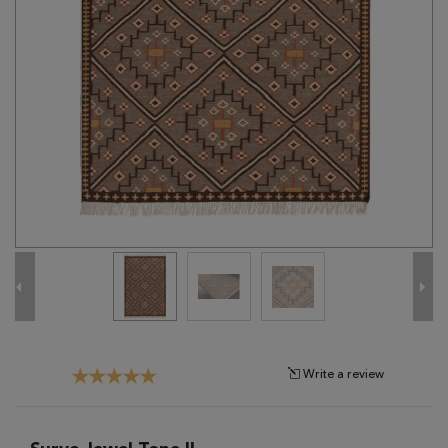
Tribal
Brands
Clearance
Blog
Find
Your
Taste
Need
Help?
Write a review