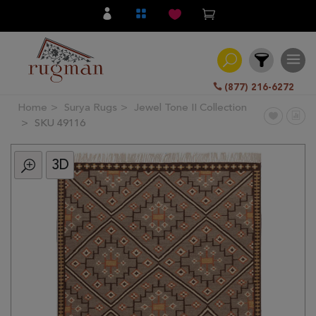
(877) 216-6272
Home
Surya Rugs
Jewel Tone II Collection
Filter
SKU 49116
3D
All
Category
Hand
Knotted
Traditional
Transitional
Modern