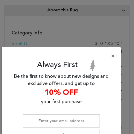
About this Rug
Category Info
Size(ft.):
3
'
0
"
X
2
'
0
"
Size(cm.):
91
X
61
×
Color:
Brown
Always First
Woven:
Hand Woven
Foundation:
Cotton
Be the first to know about new designs and
Style:
Modern
exclusive offers, and get up to
Origin:
Indian
10% OFF
Age:
New
your first purchase
Description
This beautiful brown surya rug is part of the Jewel Tone II