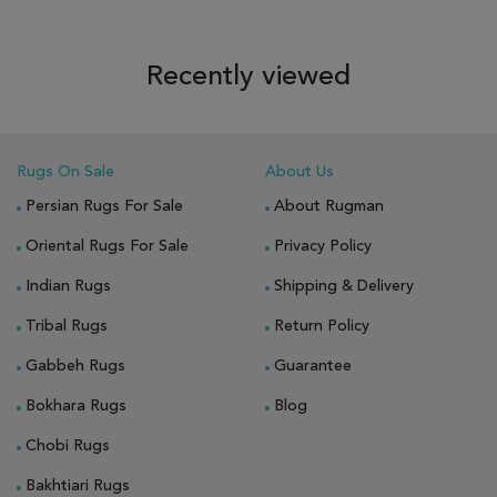
Recently viewed
Rugs On Sale
About Us
Persian Rugs For Sale
About Rugman
Oriental Rugs For Sale
Privacy Policy
Indian Rugs
Shipping & Delivery
Tribal Rugs
Return Policy
Gabbeh Rugs
Guarantee
Bokhara Rugs
Blog
Chobi Rugs
Bakhtiari Rugs