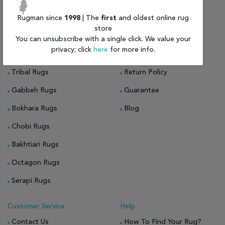
Rugs On Sale
About Us
Persian Rugs For Sale
Rugman since
1998
| The
first
and oldest online rug
About Rugman
store
Oriental Rugs For Sale
Privacy Policy
You can unsubscribe with a single click. We value your
privacy; click
here
for more info.
Indian Rugs
Shipping & Delivery
Tribal Rugs
Return Policy
Gabbeh Rugs
Guarantee
Bokhara Rugs
Blog
Chobi Rugs
Bakhtiari Rugs
Octagon Rugs
Serapi Rugs
Customer Service
Help
Contact Us
How To Find Your Rug?