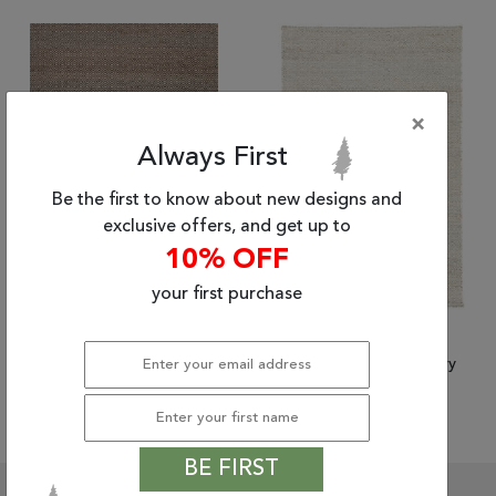
Tribal
Brands
Clearance
×
Blog
Always First
Find
Your
Be the first to know about new designs and
Taste
exclusive offers, and get up to
Need
10% OFF
Help?
your first purchase
(8'0" x 10'0") Jaipur
(9'0" x 12'0") Jaipur
Living Naturals Ambary
Living Naturals Ambary
$1,638.60
$2,536.20
BE FIRST