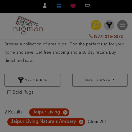
(877) 216-6272
Browse a collection of area rugs . Find the perfect rug for your
Filter
home and save. Get free shipping and a 30 day return. Buy
direct and save.
All
Category
ALL FILTERS
MOST VIEWED
Hand
Knotted
Sold Rugs
Traditional
Transitional
2 Results
Jaipur Living
Jaipur Living:Naturals Ambary
Clear All
Modern