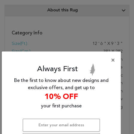
About this Rug
Category Info
Size(ft.):
12
'
6
"
X
9
'
3
"
Size(cm.):
381
X
282
Color:
Green
×
Woven:
Machine Made
Always First
Foundation:
Synthetic
Be the first to know about new designs and
Style:
Modern
exclusive offers, and get up to
Origin:
Turkish
10% OFF
Age:
New
your first purchase
KPSI:
Polypropylene Backing
Description