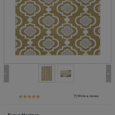
Tribal
Brands
Clearance
Blog
Find
Your
Taste
Need
Help?
Write a review