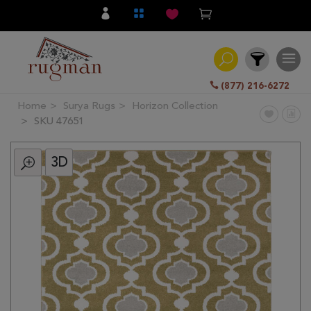
(877) 216-6272
Home
Surya Rugs
Horizon Collection
Filter
SKU 47651
3D
All
Category
Hand
Knotted
Traditional
Transitional
Modern