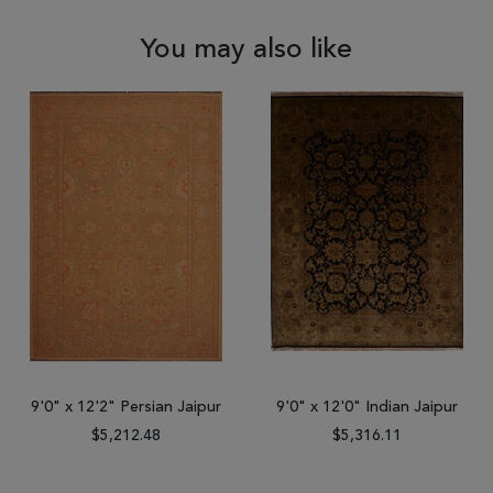
You may also like
9'0" x 12'2" Persian Jaipur
9'0" x 12'0" Indian Jaipur
$5,212.48
$5,316.11