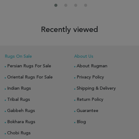
Recently viewed
Rugs On Sale
About Us
Persian Rugs For Sale
About Rugman
Oriental Rugs For Sale
Privacy Policy
Indian Rugs
Shipping & Delivery
Tribal Rugs
Return Policy
Gabbeh Rugs
Guarantee
Bokhara Rugs
Blog
Chobi Rugs