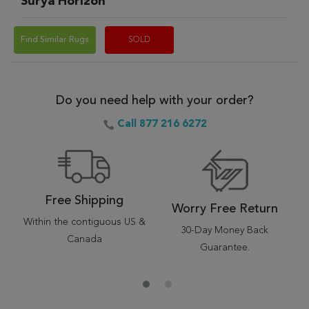
Surya Horizon
Find Similar Rugs
SOLD
Do you need help with your order?
Call 877 216 6272
Free Shipping
Worry Free Return
Within the contiguous US &
30-Day Money Back
Canada
Guarantee.