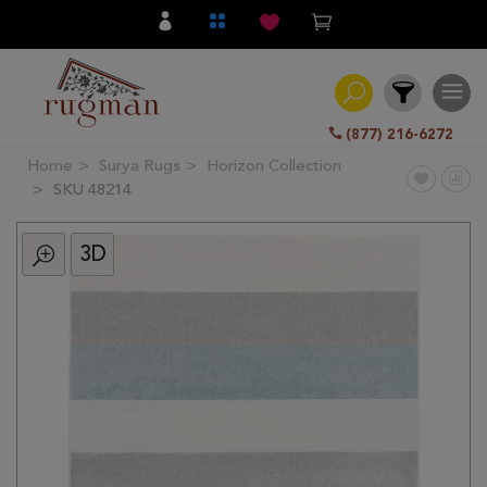
(877) 216-6272
Home
Surya Rugs
Horizon Collection
Filter
SKU 48214
3D
All
Category
Hand
Knotted
Traditional
Transitional
Modern