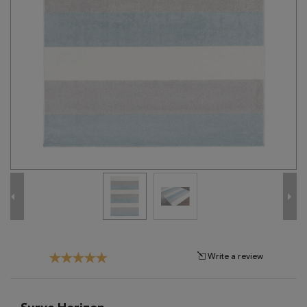
Tribal
Brands
Clearance
Blog
Find
Your
Taste
Need
Help?
Write a review