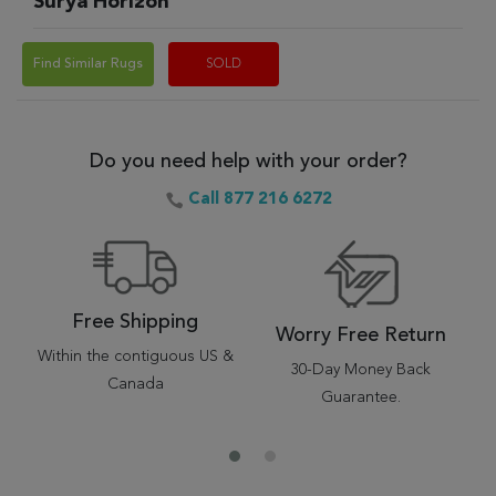
Surya Horizon
Find Similar Rugs
SOLD
Do you need help with your order?
Call 877 216 6272
Free Shipping
Worry Free Return
Within the contiguous US &
30-Day Money Back
Canada
Guarantee.