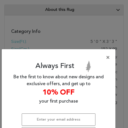
About this Rug
Category Info
Size(ft.):
5
'
0
"
X
3
'
3
"
Size(cm.):
152
X
99
Color:
×
Grey
Woven:
Machine Made
Always First
Foundation:
Synthetic
Be the first to know about new designs and
Style:
Modern
exclusive offers, and get up to
Origin:
Turkish
10% OFF
Age:
New
your first purchase
KPSI:
Polypropylene Backing
Description