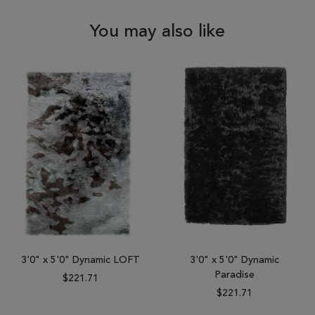
You may also like
3'0" x 5'0" Dynamic LOFT
3'0" x 5'0" Dynamic
Paradise
$221.71
$221.71