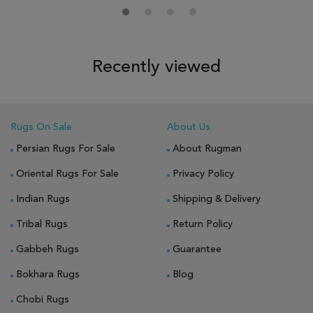
Recently viewed
Rugs On Sale
About Us
Persian Rugs For Sale
About Rugman
Oriental Rugs For Sale
Privacy Policy
Indian Rugs
Shipping & Delivery
Tribal Rugs
Return Policy
Gabbeh Rugs
Guarantee
Bokhara Rugs
Blog
Chobi Rugs