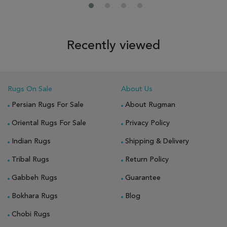
Recently viewed
Rugs On Sale
About Us
Persian Rugs For Sale
About Rugman
Oriental Rugs For Sale
Privacy Policy
Indian Rugs
Shipping & Delivery
Tribal Rugs
Return Policy
Gabbeh Rugs
Guarantee
Bokhara Rugs
Blog
Chobi Rugs