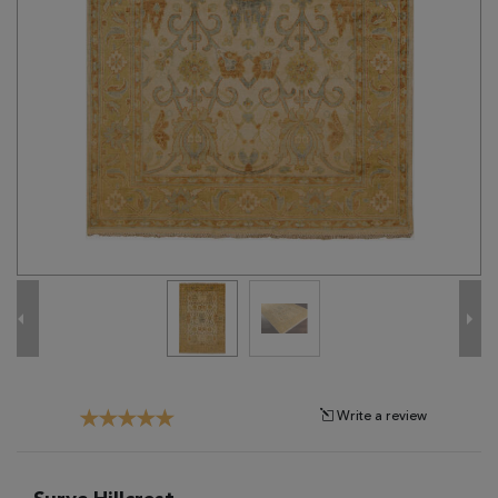
Tribal
Brands
Clearance
Blog
Find
Your
Taste
Need
Help?
Write a review