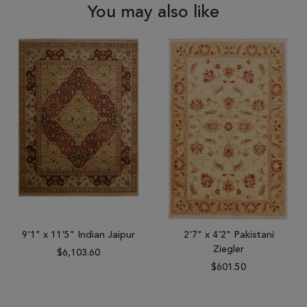
You may also like
9'1" x 11'5" Indian Jaipur
2'7" x 4'2" Pakistani
Ziegler
$6,103.60
$601.50