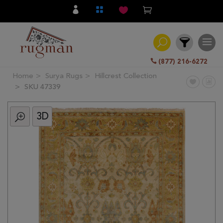
(877) 216-6272
Home
Surya Rugs
Hillcrest Collection
Filter
SKU 47339
3D
All
Category
Hand
Knotted
Traditional
Transitional
Modern