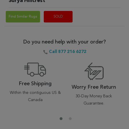
Surya Hillcrest
Find Similar Rugs
SOLD
Do you need help with your order?
Call 877 216 6272
Free Shipping
Worry Free Return
Within the contiguous US &
30-Day Money Back
Canada
Guarantee.