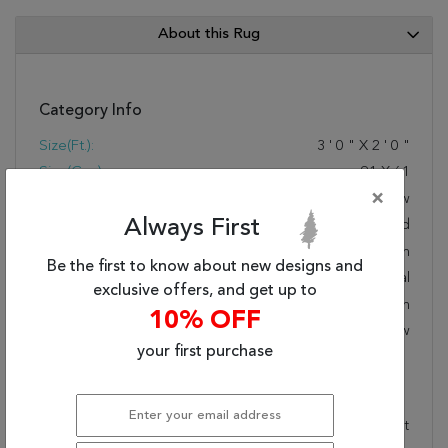
About this Rug
Category Info
Size(ft.):
3
'
0
"
X
2
'
0
"
Size(cm.):
91
X
61
×
Color:
Yellow
Always First
Woven:
Hand Knotted
Foundation:
Cotton
Be the first to know about new designs and
Style:
Transitional
exclusive offers, and get up to
Origin:
Indian
10% OFF
Age:
New
your first purchase
Description
This beautiful yellow surya rug is part of the Hillcrest