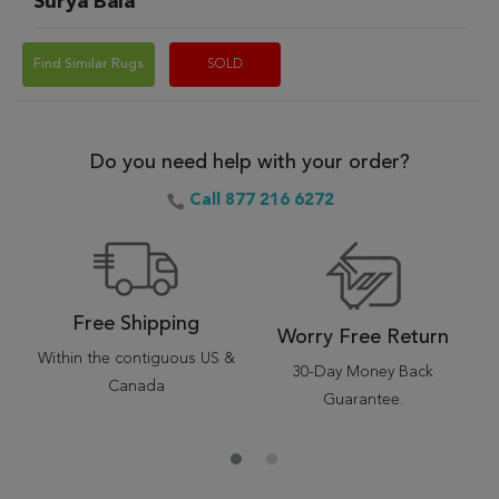
Surya Bala
Find Similar Rugs
SOLD
Do you need help with your order?
Call 877 216 6272
Free Shipping
Worry Free Return
Within the contiguous US &
30-Day Money Back
Canada
Guarantee.