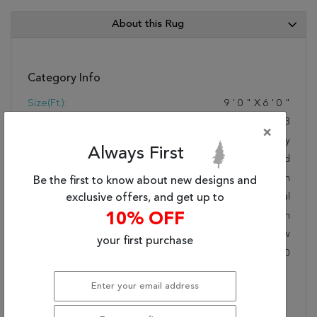
About this Rug
Category Info
Size(ft.):
9
'
0
"
X
6
'
0
"
Size(cm.):
274
X
183
×
Color:
Grey
Always First
Woven:
Hand Knotted
Foundation:
Cotton
Be the first to know about new designs and
Style:
Transitional
exclusive offers, and get up to
Origin:
10% OFF
Indian
Age:
New
your first purchase
KPSI:
Under 80
Description