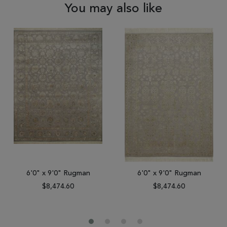
You may also like
6'0" x 9'0" Rugman
6'0" x 9'0" Rugman
$8,474.60
$8,474.60