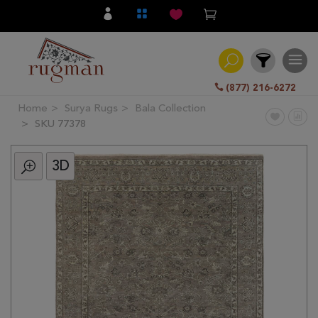
(877) 216-6272
Home
Surya Rugs
Bala Collection
Filter
SKU 77378
3D
All
Category
Hand
Knotted
Traditional
Transitional
Modern