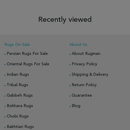
Recently viewed
Rugs On Sale
About Us
Persian Rugs For Sale
About Rugman
Oriental Rugs For Sale
Privacy Policy
Indian Rugs
Shipping & Delivery
Tribal Rugs
Return Policy
Gabbeh Rugs
Guarantee
Bokhara Rugs
Blog
Chobi Rugs
Bakhtiari Rugs