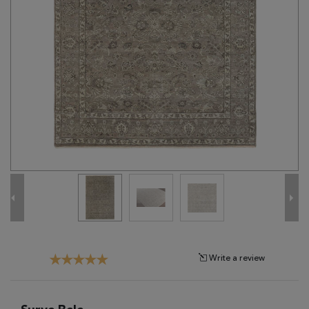
Tribal
Brands
Clearance
Blog
Find
Your
Taste
Need
Help?
Write a review