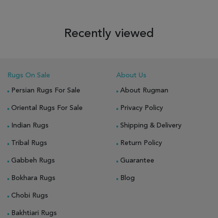
Recently viewed
Rugs On Sale
About Us
Persian Rugs For Sale
About Rugman
Oriental Rugs For Sale
Privacy Policy
Indian Rugs
Shipping & Delivery
Tribal Rugs
Return Policy
Gabbeh Rugs
Guarantee
Bokhara Rugs
Blog
Chobi Rugs
Bakhtiari Rugs