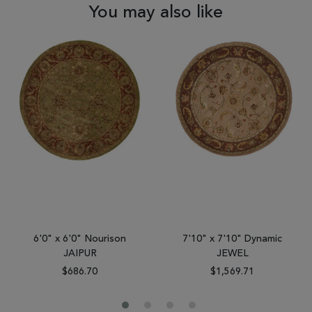
You may also like
6'0" x 6'0" Nourison
7'10" x 7'10" Dynamic
JAIPUR
JEWEL
$686.70
$1,569.71