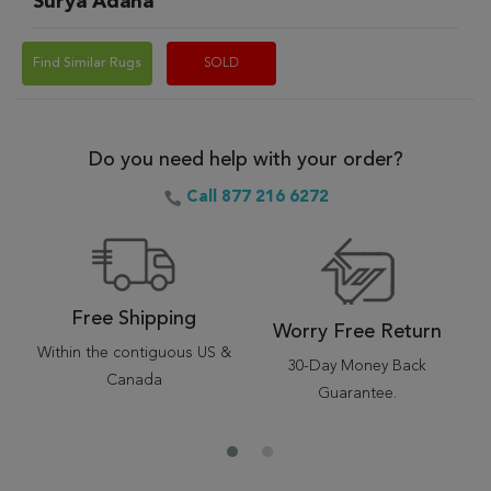
Surya Adana
Find Similar Rugs
SOLD
Do you need help with your order?
Call 877 216 6272
Free Shipping
Worry Free Return
Within the contiguous US &
30-Day Money Back
Canada
Guarantee.