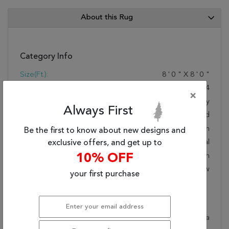
About this Rug
Category Info
Size(ft.):
8
'
0
"
X
8
'
0
"
Size(cm.):
244
X
244
×
Color:
Grey
Always First
Woven:
Hand Knotted
Foundation:
Cotton
Be the first to know about new designs and
Style:
Transitional
exclusive offers, and get up to
Origin:
Indian
10% OFF
Age:
New
your first purchase
Description
This beautiful grey surya rug is part of the Adana