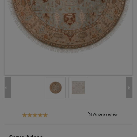
Tribal
Brands
Clearance
Blog
Find
Your
Taste
Need
Help?
Write a review