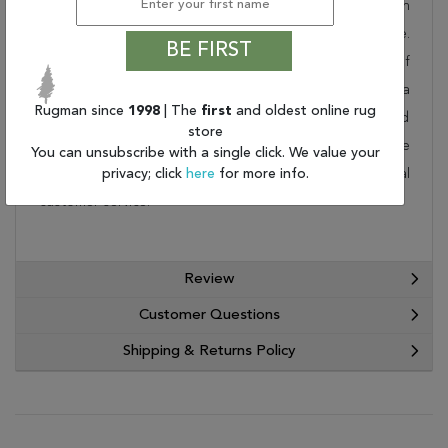
collection. Order it as a stand alone piece or in
combination to add flow and consistency to your space.
BE FIRST
These designer patterns will change the look and feel of
your home. At Rugman, we know that a house without a
Rugman since
1998
| The
first
and oldest online rug
rug is not a home. This wonderful carpet will be delivered
store
to your home by FedEx or UPS. Order today and take
You can unsubscribe with a single click. We value your
advantage of our free shipping and exceptional
privacy; click
here
for more info.
customer service.
Review
Customer Questions
Shipping & Returns Policy