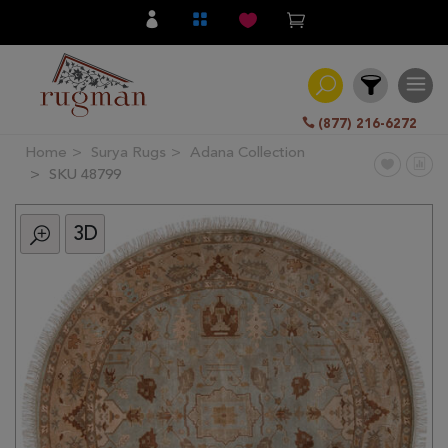
(877) 216-6272
Home
Surya Rugs
Adana Collection
Filter
SKU 48799
3D
All
Category
Hand
Knotted
Traditional
Transitional
Modern