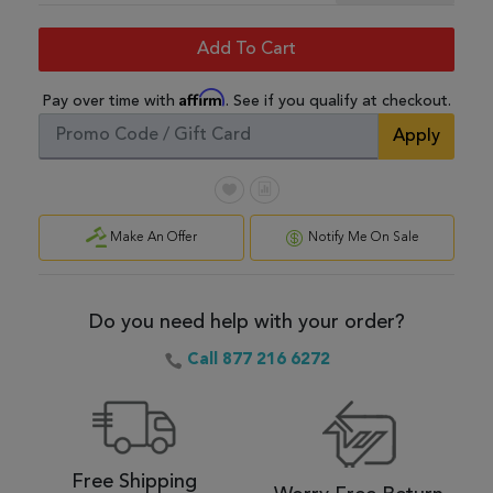
Add To Cart
Affirm
Pay over time with
. See if you qualify at checkout.
Apply
Make An Offer
Notify Me On Sale
Do you need help with your order?
Call 877 216 6272
Free Shipping