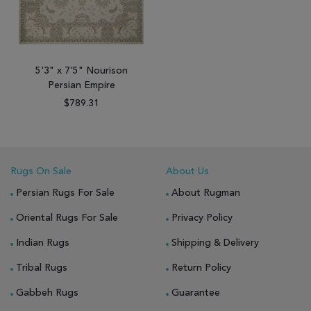
5'3" x 7'5" Nourison
Persian Empire
$789.31
Rugs On Sale
About Us
Persian Rugs For Sale
About Rugman
Oriental Rugs For Sale
Privacy Policy
Indian Rugs
Shipping & Delivery
Tribal Rugs
Return Policy
Gabbeh Rugs
Guarantee