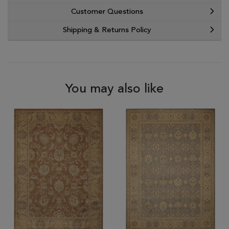
Customer Questions
Shipping & Returns Policy
You may also like