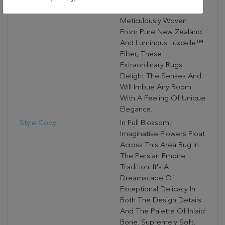
Rug-Making Tradition.
Meticulously Woven
From Pure New Zealand
And Luminous Luxcelle™
Fiber, These
Extraordinary Rugs
Delight The Senses And
Will Imbue Any Room
With A Feeling Of Unique
Elegance.
Style Copy:
In Full Blossom,
Imaginative Flowers Float
Across This Area Rug In
The Persian Empire
Tradition. It's A
Dreamscape Of
Exceptional Delicacy In
Both The Design Details
And The Palette Of Inlaid
Bone. Supremely Soft,