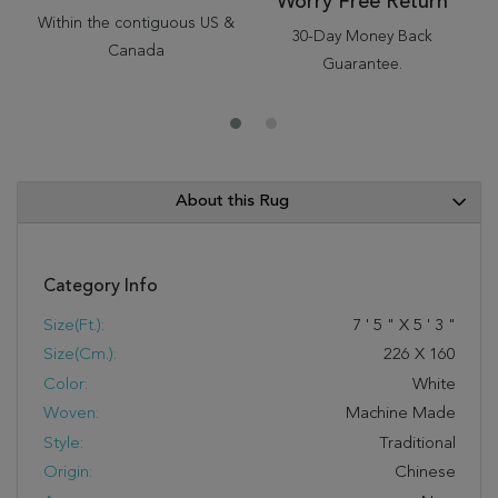
Worry Free Return
Within the contiguous US &
30-Day Money Back
Canada
Guarantee.
About this Rug
Category Info
Size(ft.):
7
'
5
"
X
5
'
3
"
Size(cm.):
226
X
160
Color:
White
Woven:
Machine Made
Style:
Traditional
Origin:
Chinese