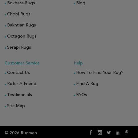
Bokhara Rugs
Blog
Chobi Rugs
Bakhtiari Rugs
Octagon Rugs
Serapi Rugs
Customer Service
Help
Contact Us
How To Find Your Rug?
Refer A Friend
Find A Rug
Testimonials
FAQs
Site Map
© 2026 Rugman