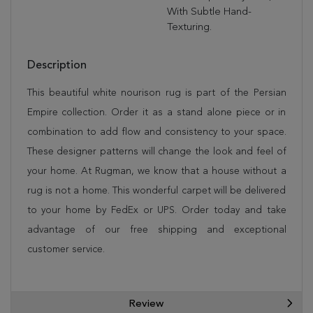
With Subtle Hand-
Texturing.
Description
This beautiful white nourison rug is part of the Persian
Empire collection. Order it as a stand alone piece or in
combination to add flow and consistency to your space.
These designer patterns will change the look and feel of
your home. At Rugman, we know that a house without a
rug is not a home. This wonderful carpet will be delivered
to your home by FedEx or UPS. Order today and take
advantage of our free shipping and exceptional
customer service.
Review