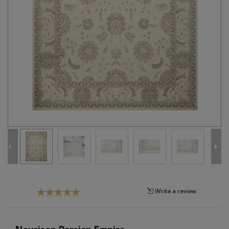
Tribal
Brands
Clearance
Blog
Find
Your
Taste
Need
Help?
Write a review