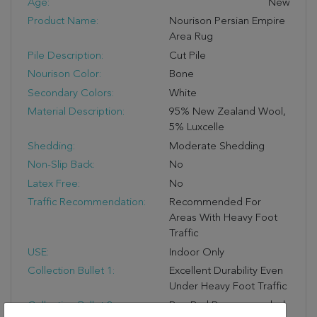
Age:
New
Product Name:
Nourison Persian Empire
Area Rug
Pile Description:
Cut Pile
Nourison Color:
Bone
Secondary Colors:
White
Material Description:
95% New Zealand Wool,
5% Luxcelle
Shedding:
Moderate Shedding
Non-Slip Back:
No
Latex Free:
No
Traffic Recommendation:
Recommended For
Areas With Heavy Foot
Traffic
USE:
Indoor Only
Collection Bullet 1:
Excellent Durability Even
Under Heavy Foot Traffic
Collection Bullet 2:
Rug Pad Recommended