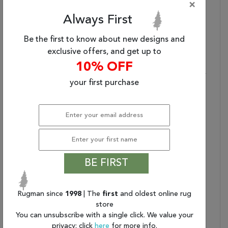
×
Collection Bullet 3:
Custom Sizes Available
Always First
Collection Bullet 4:
Due To The Detailed
Construction Of Our
Be the first to know about new designs and
Rugs, Both Handmade
exclusive offers, and get up to
And Machine-Made,
Sizes May Vary By Up To
10% OFF
Three Inches In Width Or
your first purchase
Length.
Dimensions:
63" X 89" X .50"
Generic Color:
Cream
Collection Copy:
Discover A Collection Of
Area Rugs Inspired By
The Signature Designs
Of The Finest Traditional
BE FIRST
Persian Carpets.
Beautifully Intricate
Patterns That Reflect
Rugman since
1998
| The
first
and oldest online rug
store
The Creativity And
You can unsubscribe with a single click. We value your
Originality Of The
privacy; click
here
for more info.
World’s Most Admired