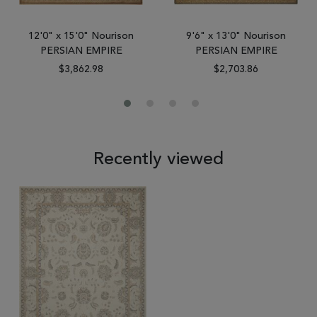
12'0" x 15'0" Nourison
9'6" x 13'0" Nourison
PERSIAN EMPIRE
PERSIAN EMPIRE
$3,862.98
$2,703.86
Recently viewed