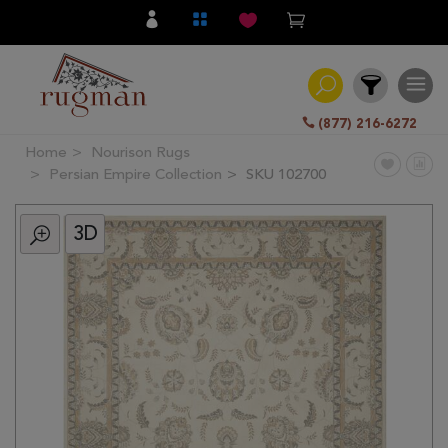
(877) 216-6272
Home
Nourison Rugs
Filter
Persian Empire Collection
SKU 102700
3D
All
Category
Hand
Knotted
Traditional
Transitional
Modern