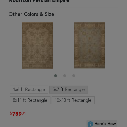
Nourison Persian Empire
Other Colors & Size
4x6 ft Rectangle
5x7 ft Rectangle
8x11 ft Rectangle
10x13 ft Rectangle
$
31
789
Here's How