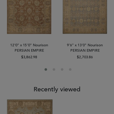
12'0" x 15'0" Nourison
9'6" x 13'0" Nourison
PERSIAN EMPIRE
PERSIAN EMPIRE
$3,862.98
$2,703.86
Recently viewed