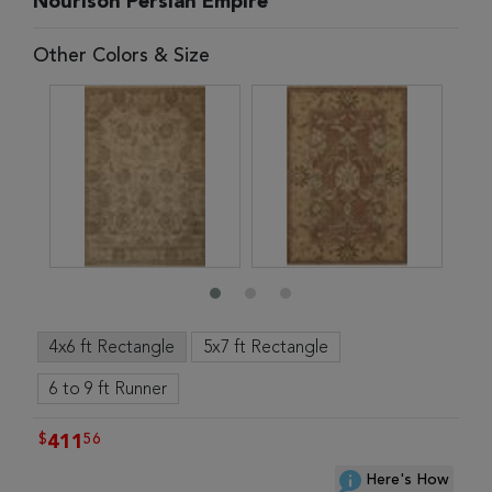
Nourison Persian Empire
Other Colors & Size
4x6 ft Rectangle
5x7 ft Rectangle
6 to 9 ft Runner
$
56
411
Here's How