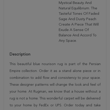
Mystical Beauty And
Natural Equilibrium. The
Tasteful Tones Of Faded
Sage And Dusty Peach
Create A Piece That Will
Exude A Sense Of
Balance And Accord To
Any Space.
Description
This beautiful blue nourison rug is part of the Persian
Empire collection. Order it as a stand alone piece or in
combination to add flow and consistency to your space.
These designer patterns will change the look and feel of
your home. At Rugman, we know that a house without a
rug is not a home. This wonderful carpet will be delivered
to your home by FedEx or UPS. Order today and take