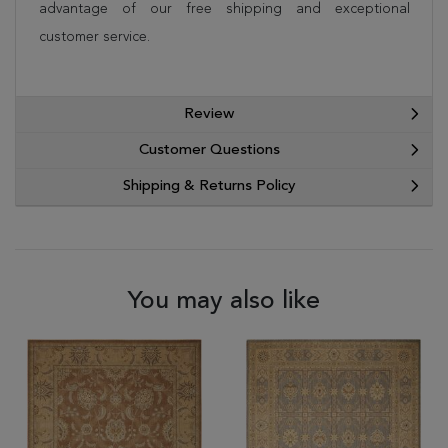
advantage of our free shipping and exceptional
customer service.
Review
Customer Questions
Shipping & Returns Policy
You may also like