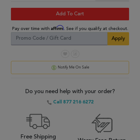
Add To Cart
Affirm
Pay over time with
. See if you qualify at checkout.
Apply
Notify Me On Sale
Do you need help with your order?
Call 877 216 6272
Free Shipping