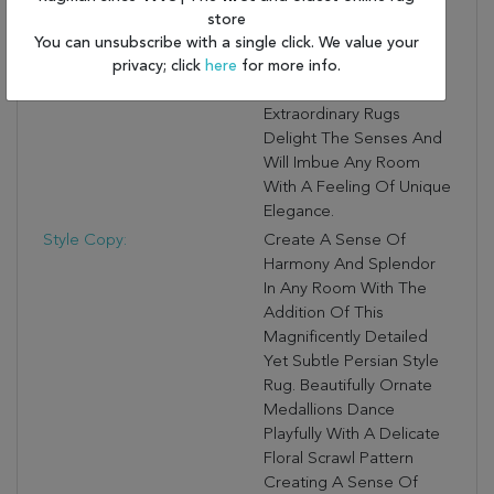
Meticulously Woven
store
From Pure New Zealand
You can unsubscribe with a single click. We value your
privacy; click
here
for more info.
And Luminous Luxcelle™
Fiber, These
Extraordinary Rugs
Delight The Senses And
Will Imbue Any Room
With A Feeling Of Unique
Elegance.
Style Copy:
Create A Sense Of
Harmony And Splendor
In Any Room With The
Addition Of This
Magnificently Detailed
Yet Subtle Persian Style
Rug. Beautifully Ornate
Medallions Dance
Playfully With A Delicate
Floral Scrawl Pattern
Creating A Sense Of