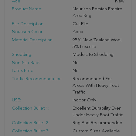
Age:
New
Product Name:
Nourison Persian Empire
Area Rug
Pile Description:
Cut Pile
Nourison Color:
Aqua
Material Description:
95% New Zealand Wool,
5% Luxcelle
Shedding:
Moderate Shedding
Non-Slip Back:
No
Latex Free:
No
Traffic Recommendation:
Recommended For
Areas With Heavy Foot
Traffic
USE:
Indoor Only
Collection Bullet 1:
Excellent Durability Even
Under Heavy Foot Traffic
Collection Bullet 2:
Rug Pad Recommended
Collection Bullet 3:
Custom Sizes Available