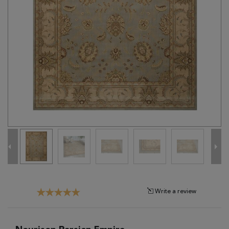
Tribal
Brands
Clearance
Blog
Find
Your
Taste
Need
Help?
Write a review