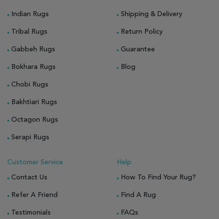
Indian Rugs
Shipping & Delivery
Tribal Rugs
Return Policy
Gabbeh Rugs
Guarantee
Bokhara Rugs
Blog
Chobi Rugs
Bakhtiari Rugs
Octagon Rugs
Serapi Rugs
Customer Service
Help
Contact Us
How To Find Your Rug?
Refer A Friend
Find A Rug
Testimonials
FAQs