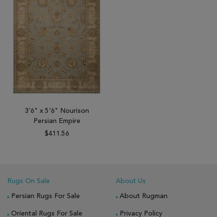
3'6" x 5'6" Nourison
Persian Empire
$411.56
Rugs On Sale
About Us
Persian Rugs For Sale
About Rugman
Oriental Rugs For Sale
Privacy Policy