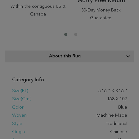
Worry Free Return
Within the contiguous US &
30-Day Money Back
Canada
Guarantee.
About this Rug
Category Info
Size(ft.):
5
'
6
"
X
3
'
6
"
Size(cm.):
168
X
107
Color:
Blue
Woven:
Machine Made
Style:
Traditional
Origin:
Chinese