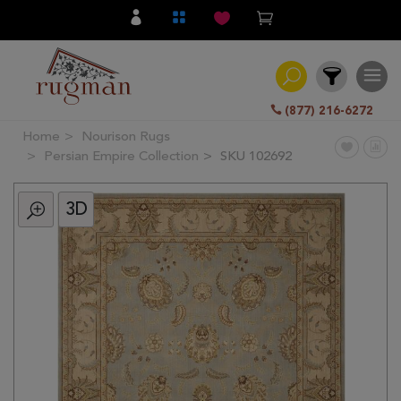
(877) 216-6272
Home
Nourison Rugs
Filter
Persian Empire Collection
SKU 102692
3D
All
Category
Hand
Knotted
Traditional
Transitional
Modern