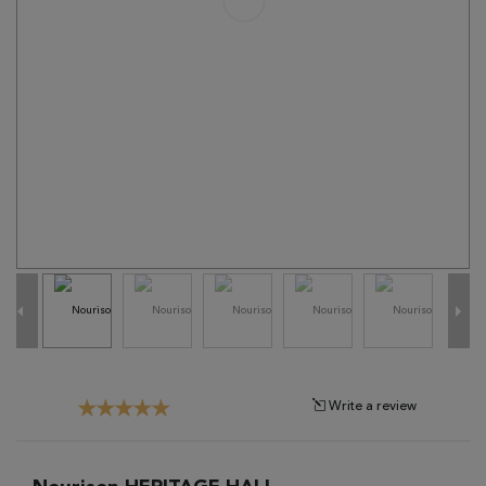
Tribal
Brands
Clearance
Blog
Find
Your
Taste
Need
Help?
Write a review