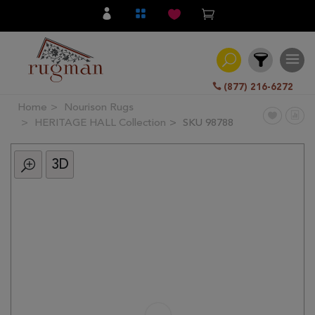
(877) 216-6272
Home
Nourison Rugs
Filter
HERITAGE HALL Collection
SKU 98788
3D
All
Category
Hand
Knotted
Traditional
Transitional
Modern