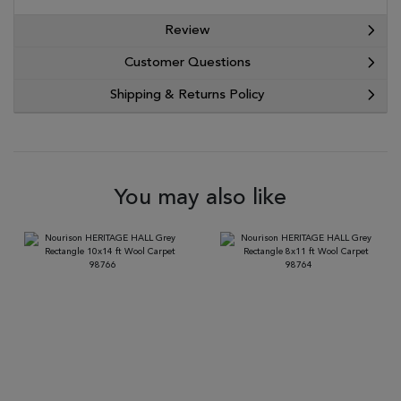
Review
Customer Questions
Shipping & Returns Policy
You may also like