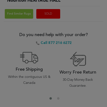
Nourison HERITAGE HALL
Find Similar Rugs
SOLD
Do you need help with your order?
Call 877 216 6272
Free Shipping
Worry Free Return
Within the contiguous US &
30-Day Money Back
Canada
Guarantee.