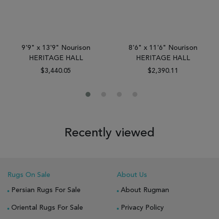
9'9" x 13'9" Nourison
8'6" x 11'6" Nourison
HERITAGE HALL
HERITAGE HALL
$3,440.05
$2,390.11
Recently viewed
Rugs On Sale
About Us
Persian Rugs For Sale
About Rugman
Oriental Rugs For Sale
Privacy Policy