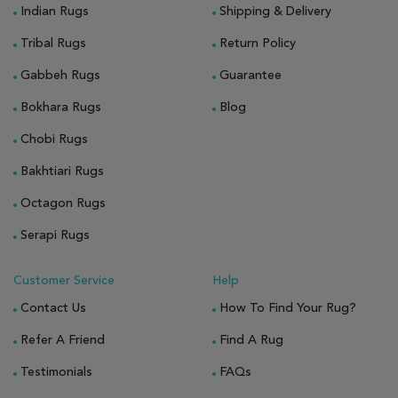
Indian Rugs
Shipping & Delivery
Tribal Rugs
Return Policy
Gabbeh Rugs
Guarantee
Bokhara Rugs
Blog
Chobi Rugs
Bakhtiari Rugs
Octagon Rugs
Serapi Rugs
Customer Service
Help
Contact Us
How To Find Your Rug?
Refer A Friend
Find A Rug
Testimonials
FAQs