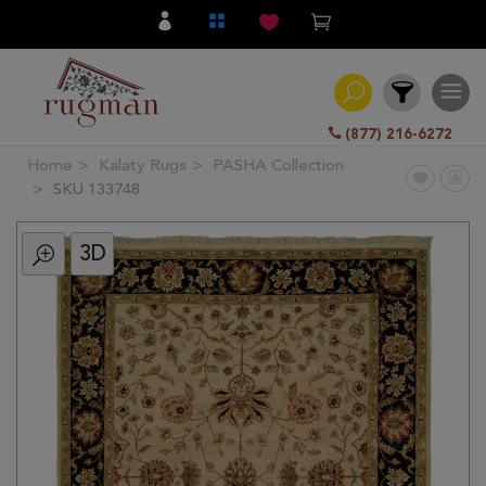
(877) 216-6272
Home
Kalaty Rugs
PASHA Collection
Filter
SKU 133748
3D
All
Category
Hand
Knotted
Traditional
Transitional
Modern