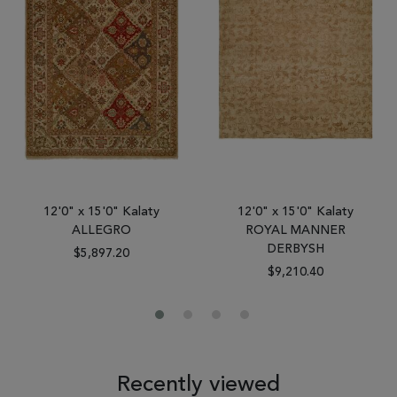
12'0" x 15'0" Kalaty
12'0" x 15'0" Kalaty
ALLEGRO
ROYAL MANNER
DERBYSH
$5,897.20
$9,210.40
Recently viewed