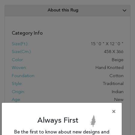
About this Rug
Category Info
Size(ft.):
15
'
0
"
X
12
'
0
"
Size(cm.):
458
X
366
Color:
Beige
Woven:
Hand Knotted
Foundation:
Cotton
Style:
Traditional
Origin:
Indian
Age:
New
Design:
PH-980
×
COLOR CODE:
Ivory/Black
Always First
Special Feature:
Fresh Takes On
Traditional Patterns And
Be the first to know about new designs and