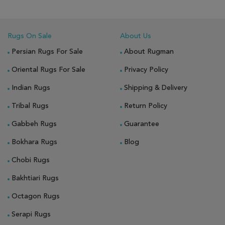
Rugs On Sale
About Us
Persian Rugs For Sale
About Rugman
Oriental Rugs For Sale
Privacy Policy
Indian Rugs
Shipping & Delivery
Tribal Rugs
Return Policy
Gabbeh Rugs
Guarantee
Bokhara Rugs
Blog
Chobi Rugs
Bakhtiari Rugs
Octagon Rugs
Serapi Rugs