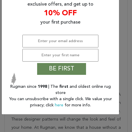
Designs - Hand-Knotted
exclusive offers, and get up to
And Rendered In 100%
10% OFF
Premium Hand-Spun
Wool. The Elegance And
your first purchase
Timelessness Of Our
Hand-Knotted Pasha
Rugs Are The Perfect
Choice To Enhance The
Floors Of Your Home
And The Lives Of Your
Family.
BE FIRST
Description
Rugman since
1998
| The
first
and oldest online rug
store
This beautiful beige kalaty rug is part of the PASHA
You can unsubscribe with a single click. We value your
collection. Order it as a stand alone piece or in
privacy; click
here
for more info.
combination to add flow and consistency to your space.
These designer patterns will change the look and feel of
your home. At Rugman, we know that a house without a