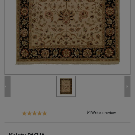
Tribal
Brands
Clearance
Blog
Find
Your
Taste
Need
Help?
Write a review