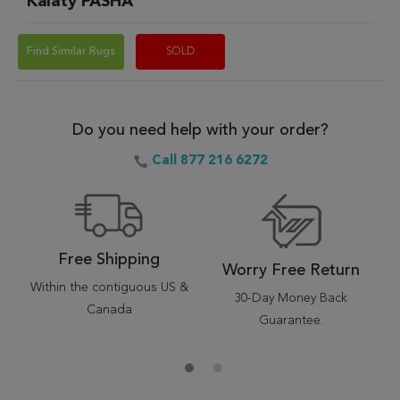
Kalaty PASHA
Find Similar Rugs
SOLD
Do you need help with your order?
Call 877 216 6272
Free Shipping
Worry Free Return
Within the contiguous US &
30-Day Money Back
Canada
Guarantee.