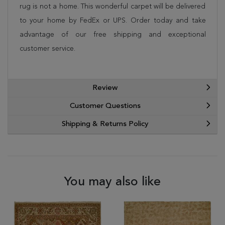
rug is not a home. This wonderful carpet will be delivered
to your home by FedEx or UPS. Order today and take
advantage of our free shipping and exceptional
customer service.
Review
Customer Questions
Shipping & Returns Policy
You may also like