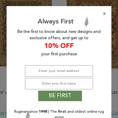
×
Always First
Be the first to know about new designs and
exclusive offers, and get up to
10% OFF
your first purchase
'0" x 15'0") Kalaty ALLEGRO
(12'0" x 15'0") Kalaty ALL
BE FIRST
SKU 835-132623
SKU 835-132634
$5,897.20
$5,897.20
Rugman since
1998
| The
first
and oldest online rug
nd Knotted
Wool
ALLEGRO
Hand Knotted
Wool
ALL
store