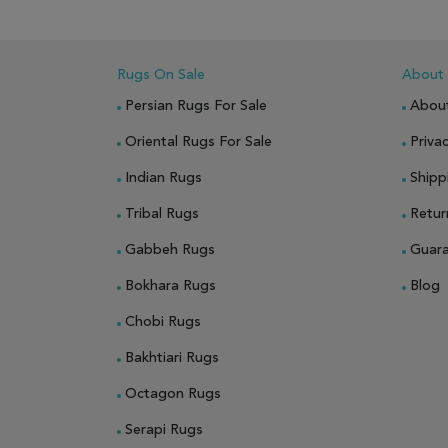
ADD
Rugs On Sale
About
Persian Rugs For Sale
Abou
Oriental Rugs For Sale
Privac
Indian Rugs
Shipp
Tribal Rugs
Retur
Gabbeh Rugs
Guar
Bokhara Rugs
Blog
Chobi Rugs
Bakhtiari Rugs
Octagon Rugs
Serapi Rugs