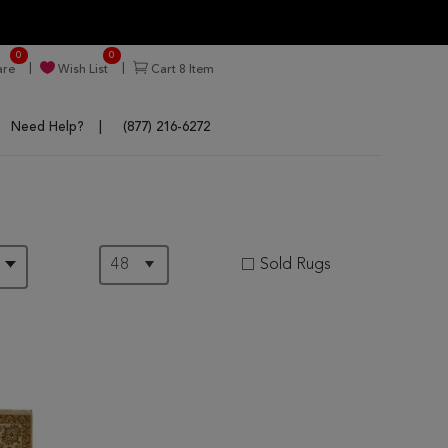
0
0
re
Wish List
Cart
8
Item
Need Help?
(877) 216-6272
Sold Rugs
D