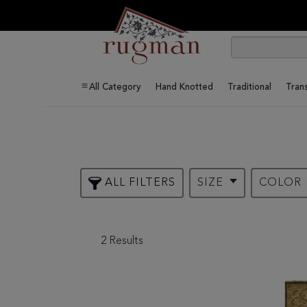
All Category
Hand Knotted
Traditional
Trans
ALL FILTERS
SIZE
COLOR
2 Results