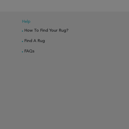
ARE
Help
How To Find Your Rug?
Find A Rug
FAQs