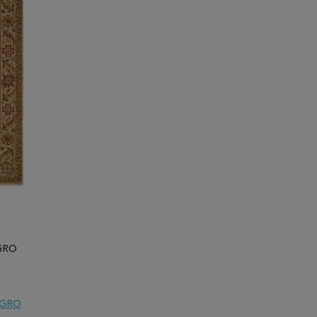
EGRO
EGRO