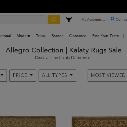
My Accounts
Compa
itional
Modern
Tribal
Brands
Clearance
Find Your Taste
Allegro Collection | Kalaty Rugs Sale
Discover the Kalaty Difference!
PRICE
ALL TYPES
MOST VIEWE