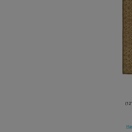
(12
Ha