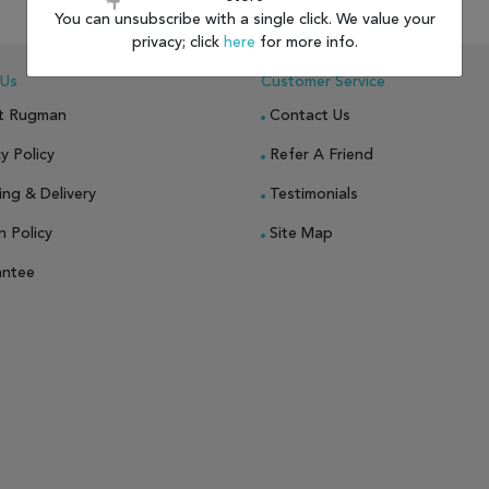
You can unsubscribe with a single click. We value your
 TO WISH LIST
ADD TO COMPARE
ADD TO WISH LIST
ADD TO COMP
privacy; click
here
for more info.
 Us
Customer Service
t Rugman
Contact Us
y Policy
Refer A Friend
ing & Delivery
Testimonials
n Policy
Site Map
antee