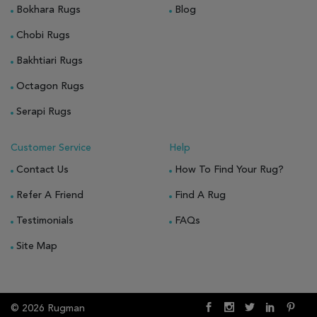
Bokhara Rugs
Blog
Chobi Rugs
Bakhtiari Rugs
Octagon Rugs
Serapi Rugs
Customer Service
Help
Contact Us
How To Find Your Rug?
Refer A Friend
Find A Rug
Testimonials
FAQs
Site Map
© 2026 Rugman