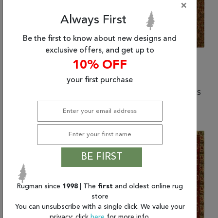
×
Always First
Be the first to know about new designs and
exclusive offers, and get up to
10% OFF
your first purchase
(2'0" x 3'0") Kalaty
(2'0" x 3'0") Kalaty
NEWPORT MANSIONS
NEWPORT MANSIONS
$76.00 and up
$76.00
BE FIRST
Rugman since
1998
| The
first
and oldest online rug
store
You can unsubscribe with a single click. We value your
privacy; click
here
for more info.