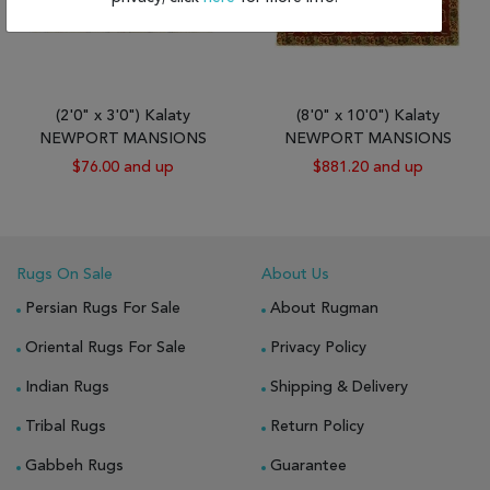
(2'0" x 3'0") Kalaty
(8'0" x 10'0") Kalaty
NEWPORT MANSIONS
NEWPORT MANSIONS
$76.00 and up
$881.20 and up
Rugs On Sale
About Us
Persian Rugs For Sale
About Rugman
Oriental Rugs For Sale
Privacy Policy
Indian Rugs
Shipping & Delivery
Tribal Rugs
Return Policy
Gabbeh Rugs
Guarantee