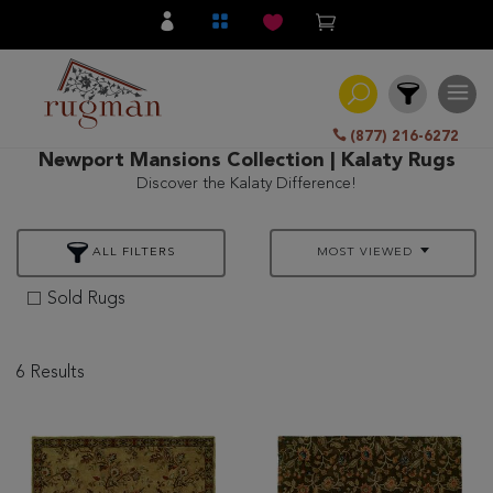
(877) 216-6272
Newport Mansions Collection | Kalaty Rugs
Discover the Kalaty Difference!
Filter
ALL FILTERS
MOST VIEWED
All
Category
Sold Rugs
Hand
Knotted
6 Results
Traditional
Transitional
Modern