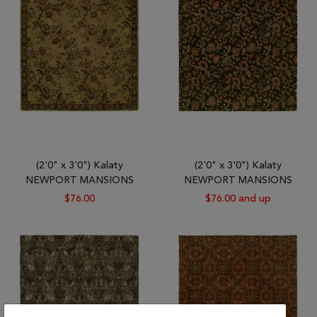
Tribal
Brands
Clearance
Blog
Find
Your
Taste
Need
(2'0" x 3'0") Kalaty
(2'0" x 3'0") Kalaty
Help?
NEWPORT MANSIONS
NEWPORT MANSIONS
$76.00
$76.00 and up