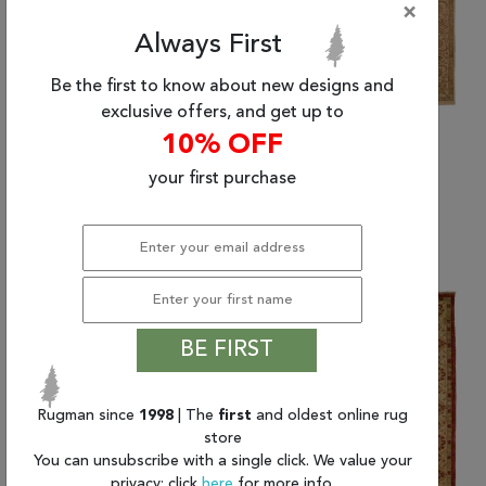
×
Always First
Be the first to know about new designs and
exclusive offers, and get up to
10% OFF
your first purchase
(6'0" x 9'0") Kalaty
(6'0" x 9'0") Kalaty
ANGORA
ANGORA
$2,848.00
$2,848.00
BE FIRST
Rugman since
1998
| The
first
and oldest online rug
store
You can unsubscribe with a single click. We value your
privacy; click
here
for more info.