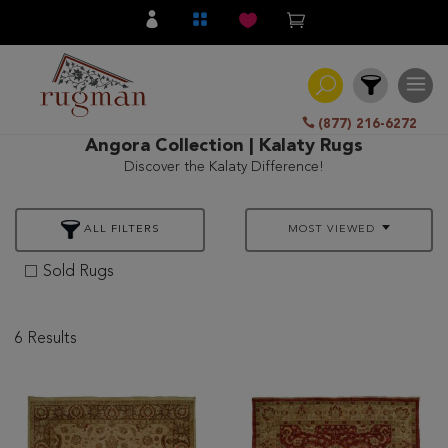
(877) 216-6272
Angora Collection | Kalaty Rugs
Discover the Kalaty Difference!
Filter
ALL FILTERS
MOST VIEWED
All
Category
Sold Rugs
Hand
Knotted
6 Results
Traditional
Transitional
Modern