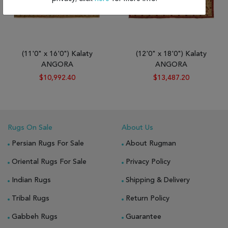
(11'0" x 16'0") Kalaty
(12'0" x 18'0") Kalaty
ANGORA
ANGORA
$10,992.40
$13,487.20
Rugs On Sale
About Us
Persian Rugs For Sale
About Rugman
Oriental Rugs For Sale
Privacy Policy
Indian Rugs
Shipping & Delivery
Tribal Rugs
Return Policy
Gabbeh Rugs
Guarantee