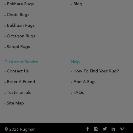
Bokhara Rugs
Blog
Chobi Rugs
Bakhtiari Rugs
Octagon Rugs
Serapi Rugs
Customer Service
Help
Contact Us
How To Find Your Rug?
Refer A Friend
Find A Rug
Testimonials
FAQs
Site Map
© 2026 Rugman