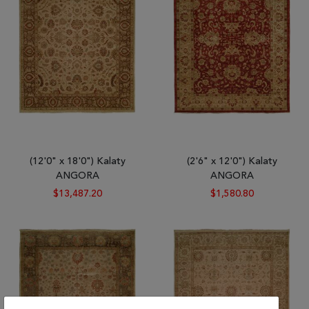
Tribal
Brands
Clearance
Blog
Find
Your
Taste
Need
(12'0" x 18'0") Kalaty
(2'6" x 12'0") Kalaty
Help?
ANGORA
ANGORA
$13,487.20
$1,580.80