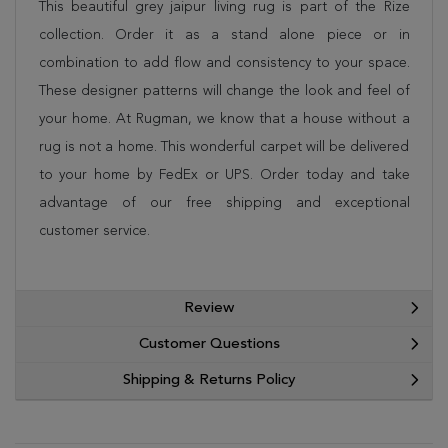
This beautiful grey jaipur living rug is part of the Rize
collection. Order it as a stand alone piece or in
combination to add flow and consistency to your space.
These designer patterns will change the look and feel of
your home. At Rugman, we know that a house without a
rug is not a home. This wonderful carpet will be delivered
to your home by FedEx or UPS. Order today and take
advantage of our free shipping and exceptional
customer service.
Review
Customer Questions
Shipping & Returns Policy