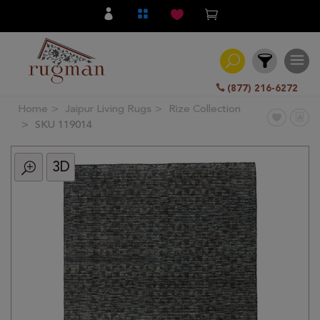
(877) 216-6272
Home
Jaipur Living Rugs
Rize Collection
Filter
SKU 119014
3D
All
Category
Hand
Knotted
Traditional
Transitional
Modern