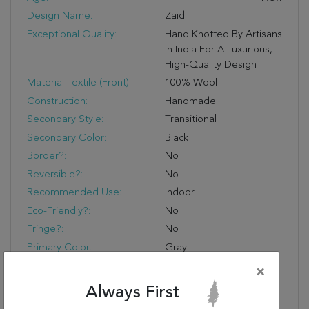
Design Name:
Zaid
Exceptional Quality:
Hand Knotted By Artisans
In India For A Luxurious,
High-Quality Design
Material Textile (Front):
100% Wool
Construction:
Handmade
Secondary Style:
Transitional
Secondary Color:
Black
Border?:
No
Reversible?:
No
Recommended Use:
Indoor
Eco-Friendly?:
No
Fringe?:
No
Primary Color:
Gray
Product Name:
Jaipur Living Zaid Hand-
×
Knotted Geometric
Always First
Gray/ Black Area Rug