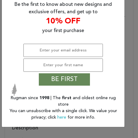
(9'X12')
Be the first to know about new designs and
Primary Style:
Global
exclusive offers, and get up to
Stylish Durability:
Made Of 100% Wool For
10% OFF
Optimum Durability
your first purchase
Low Pile:
0.25 Inch Pile Highlights
The Luxurious Design
Care And Cleaning:
Blot Stains Immediately
And Clean With Mild
Soap Mixed With Equal
Parts White Vinegar And
Water. Shedding Is
BE FIRST
Normal
Rug Pad Recommended:
Extend The Life Of Your
Rug With An Open
Rugman since
1998
| The
first
and oldest online rug
Weave Rubber Rug Pad
store
You can unsubscribe with a single click. We value your
Water Resistant?:
No
privacy; click
here
for more info.
Description