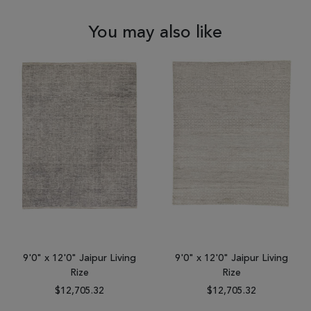
You may also like
9'0" x 12'0" Jaipur Living
9'0" x 12'0" Jaipur Living
Rize
Rize
$12,705.32
$12,705.32