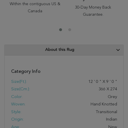
Within the contiguous US &
30-Day Money Back
Canada
Guarantee.
About this Rug
Category Info
Size(ft.):
12
'
0
"
X
9
'
0
"
Size(cm.):
366
X
274
Color:
Grey
Woven:
Hand Knotted
Style:
Transitional
Origin:
Indian
Age:
New