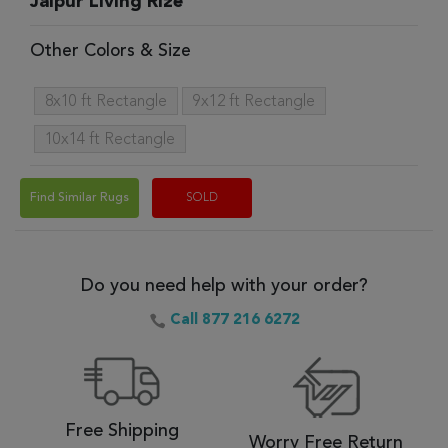
Jaipur Living Rize
Other Colors & Size
8x10 ft Rectangle
9x12 ft Rectangle
10x14 ft Rectangle
Find Similar Rugs
SOLD
Do you need help with your order?
Call 877 216 6272
Free Shipping
Worry Free Return