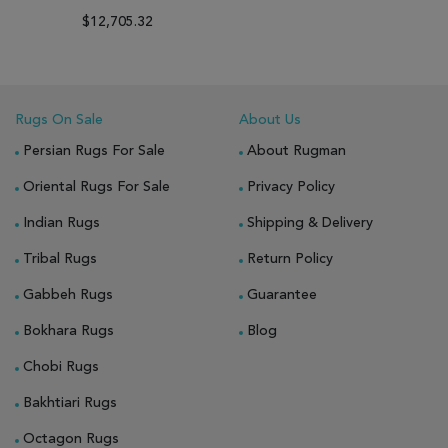
$12,705.32
Rugs On Sale
About Us
Persian Rugs For Sale
About Rugman
Oriental Rugs For Sale
Privacy Policy
Indian Rugs
Shipping & Delivery
Tribal Rugs
Return Policy
Gabbeh Rugs
Guarantee
Bokhara Rugs
Blog
Chobi Rugs
Bakhtiari Rugs
Octagon Rugs