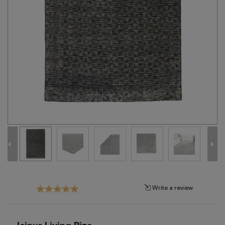
Tribal
Brands
Clearance
Blog
Find
Your
Taste
Need
Help?
Write a review