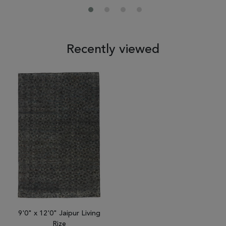
Recently viewed
9'0" x 12'0" Jaipur Living
Rize