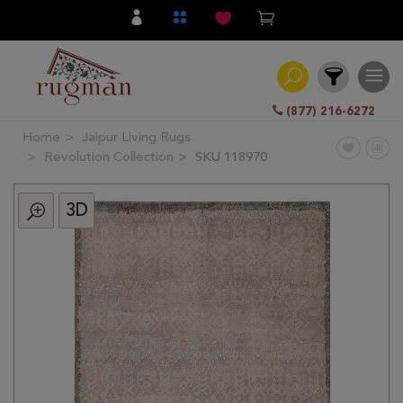
(877) 216-6272
Home
Jaipur Living Rugs
Filter
Revolution Collection
SKU 118970
3D
All
Category
Hand
Knotted
Traditional
Transitional
Modern