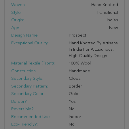
Woven:
Hand Knotted
Style:
Transitional
Origin:
Indian
Age:
New
Design Name:
Prospect
Exceptional Quality:
Hand Knotted By Artisans
In India For A Luxurious,
High-Quality Design
Material Textile (Front):
100% Wool
Construction:
Handmade
Secondary Style:
Global
Secondary Pattern:
Border
Secondary Color:
Gold
Border?:
Yes
Reversible?:
No
Recommended Use:
Indoor
Eco-Friendly?:
No