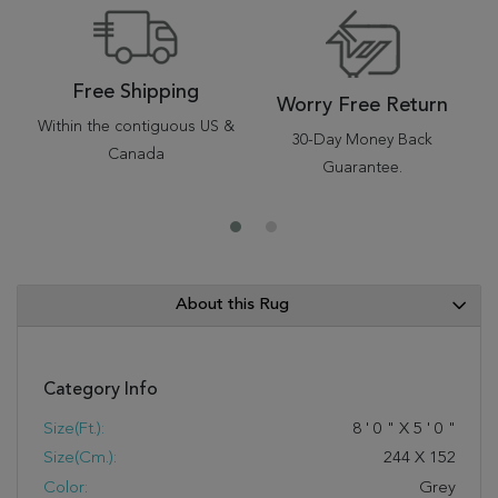
Free Shipping
Worry Free Return
Within the contiguous US &
30-Day Money Back
Canada
Guarantee.
About this Rug
Category Info
Size(ft.):
8
'
0
"
X
5
'
0
"
Size(cm.):
244
X
152
Color:
Grey