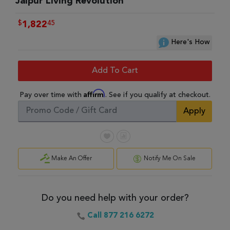
Jaipur Living Revolution
$
45
1,822
Here's How
Add To Cart
Affirm
Pay over time with
. See if you qualify at checkout.
Apply
Make An Offer
Notify Me On Sale
Do you need help with your order?
Call 877 216 6272