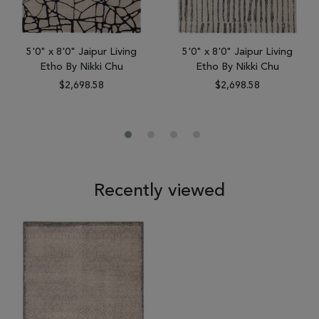
5'0" x 8'0" Jaipur Living
5'0" x 8'0" Jaipur Living
Etho By Nikki Chu
Etho By Nikki Chu
$2,698.58
$2,698.58
Recently viewed