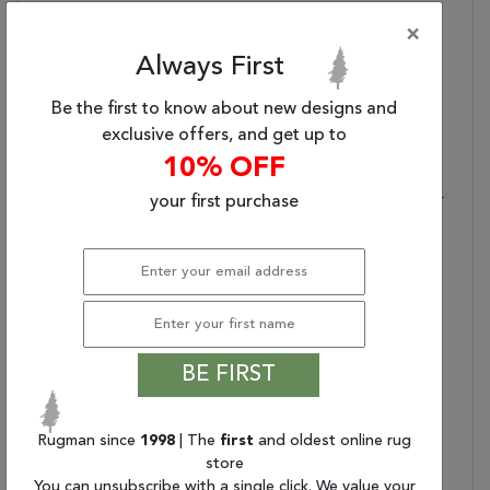
Fringe?:
No
×
Primary Color:
Gray
Always First
Product Name:
Jaipur Living Prospect
Hand-Knotted Tribal
Be the first to know about new designs and
Gray/ Gold Area Rug
exclusive offers, and get up to
(5'X8')
10% OFF
Primary Style:
Transitional
Stylish Durability:
Made Of 100% Wool For
your first purchase
Optimum Durability
Texture Focus:
Texture-Rich, Low Pile
Accentuates The Rug's
Intricate Design
Care And Cleaning:
Blot Stains Immediately
And Clean With Mild
BE FIRST
Soap Mixed With Equal
Parts White Vinegar And
Water. Shedding Is
Rugman since
1998
| The
first
and oldest online rug
Normal
store
Rug Pad Recommended:
Provide Extra Cushioning
You can unsubscribe with a single click. We value your