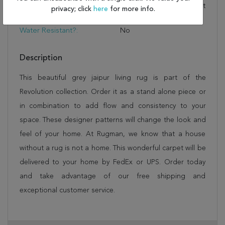
And Insulation With A Felt
privacy; click
here
for more info.
Rug Pad
Water Resistant?:
No
Description
This beautiful grey jaipur living rug is part of the
Revolution collection. Order it as a stand alone piece or
in combination to add flow and consistency to your
space. These designer patterns will change the look and
feel of your home. At Rugman, we know that a house
without a rug is not a home. This wonderful carpet will be
delivered to your home by FedEx or UPS. Order today
and take advantage of our free shipping and
exceptional customer service.