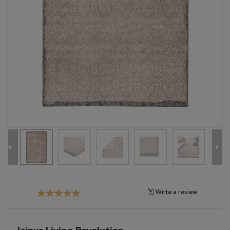
Tribal
Brands
Clearance
Blog
Find
Your
Taste
Need
Help?
Write a review