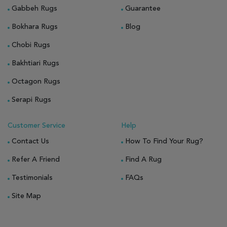
Gabbeh Rugs
Guarantee
Bokhara Rugs
Blog
Chobi Rugs
Bakhtiari Rugs
Octagon Rugs
Serapi Rugs
Customer Service
Help
Contact Us
How To Find Your Rug?
Refer A Friend
Find A Rug
Testimonials
FAQs
Site Map