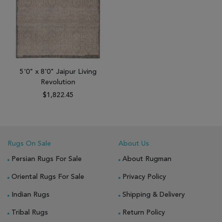
5'0" x 8'0" Jaipur Living
Revolution
$1,822.45
Rugs On Sale
About Us
Persian Rugs For Sale
About Rugman
Oriental Rugs For Sale
Privacy Policy
Indian Rugs
Shipping & Delivery
Tribal Rugs
Return Policy