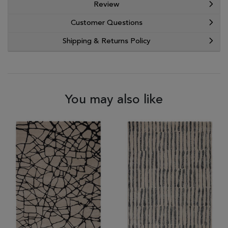
Review
Customer Questions
Shipping & Returns Policy
You may also like