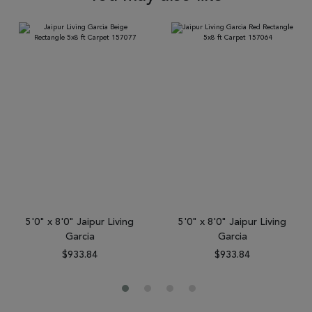
5'0" x 8'0" Jaipur Living
5'0" x 8'0" Jaipur Living
Garcia
Garcia
$933.84
$933.84