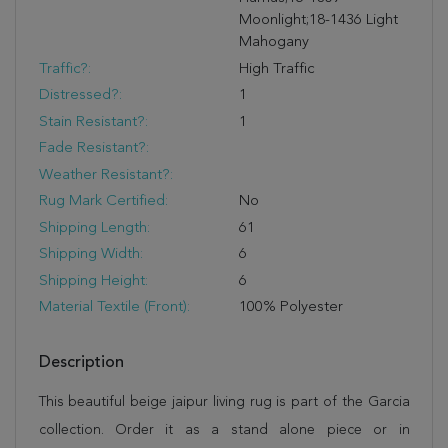
Moonlight;18-1436 Light
Mahogany
Traffic?:
High Traffic
Distressed?:
1
Stain Resistant?:
1
Fade Resistant?:
Weather Resistant?:
Rug Mark Certified:
No
Shipping Length:
61
Shipping Width:
6
Shipping Height:
6
Material Textile (Front):
100% Polyester
Description
This beautiful beige jaipur living rug is part of the Garcia
collection. Order it as a stand alone piece or in