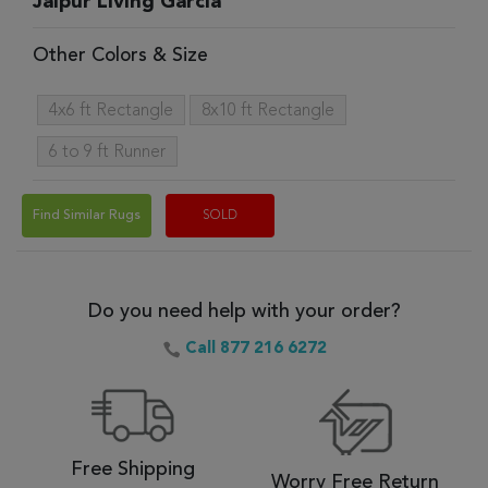
Jaipur Living Garcia
Other Colors & Size
4x6 ft Rectangle
8x10 ft Rectangle
6 to 9 ft Runner
Find Similar Rugs
SOLD
Do you need help with your order?
Call 877 216 6272
Free Shipping
Worry Free Return