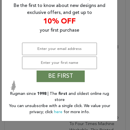
Be the first to know about new designs and
Placement:
INDOOR
exclusive offers, and get up to
Item Status:
Active
10% OFF
Copy:
Inspired By Coveted
Vintage Finds, The
your first purchase
Garcia Collection
Emulates The Well-Worn
Details And The Beautiful
Abrash Nature Of
Antique Textiles. The
Toreth Design
Showcases A Traditional
BE FIRST
Perisian, Vintage Look
With A Muted Colorway
Of Accent Colors That
Rugman since
1998
| The
first
and oldest online rug
Create A Well-Loved
store
Look To A Home With
You can unsubscribe with a single click. We value your
Purposeful Distressing
privacy; click
here
for more info.
That Adds Dimension. Up
To Four Times Machine