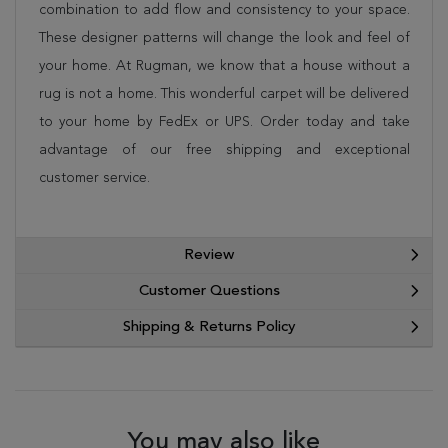
combination to add flow and consistency to your space.
These designer patterns will change the look and feel of
your home. At Rugman, we know that a house without a
rug is not a home. This wonderful carpet will be delivered
to your home by FedEx or UPS. Order today and take
advantage of our free shipping and exceptional
customer service.
Review
Customer Questions
Shipping & Returns Policy
You may also like