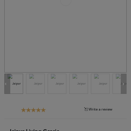
Tribal
Brands
Clearance
Blog
Find
Your
Taste
Need
Help?
Write a review