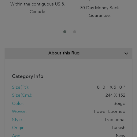
Within the contiguous US &
30-Day Money Back
Canada
Guarantee.
About this Rug
Category Info
Size(ft.):
8
'
0
"
X
5
'
0
"
Size(cm.):
244
X
152
Color:
Beige
Woven:
Power Loomed
Style:
Traditional
Origin:
Turkish
Age:
New