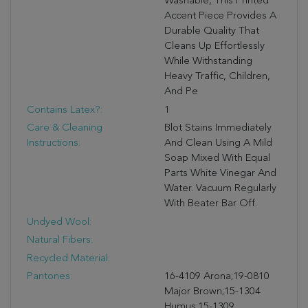
Washable, This Printed
Accent Piece Provides A
Durable Quality That
Cleans Up Effortlessly
While Withstanding
Heavy Traffic, Children,
And Pe
Contains Latex?:
1
Care & Cleaning
Blot Stains Immediately
Instructions:
And Clean Using A Mild
Soap Mixed With Equal
Parts White Vinegar And
Water. Vacuum Regularly
With Beater Bar Off.
Undyed Wool:
Natural Fibers:
Recycled Material:
Pantones:
16-4109 Arona;19-0810
Major Brown;15-1304
Humus;15-1309