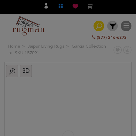
(877) 216-6272
Home
Jaipur Living Rugs
Garcia Collection
Filter
SKU 157091
3D
All
Category
Hand
Knotted
Traditional
Transitional
Modern