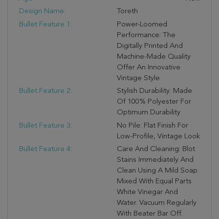
Design Name:
Toreth
Bullet Feature 1:
Power-Loomed
Performance: The
Digitally Printed And
Machine-Made Quality
Offer An Innovative
Vintage Style
Bullet Feature 2:
Stylish Durability: Made
Of 100% Polyester For
Optimum Durability
Bullet Feature 3:
No Pile: Flat Finish For
Low-Profile, Vintage Look
Bullet Feature 4:
Care And Cleaning: Blot
Stains Immediately And
Clean Using A Mild Soap
Mixed With Equal Parts
White Vinegar And
Water. Vacuum Regularly
With Beater Bar Off.