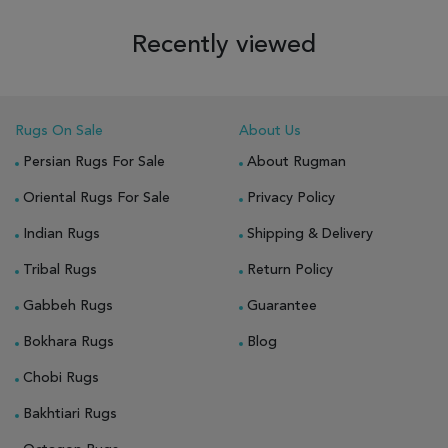
Recently viewed
Rugs On Sale
About Us
Persian Rugs For Sale
About Rugman
Oriental Rugs For Sale
Privacy Policy
Indian Rugs
Shipping & Delivery
Tribal Rugs
Return Policy
Gabbeh Rugs
Guarantee
Bokhara Rugs
Blog
Chobi Rugs
Bakhtiari Rugs