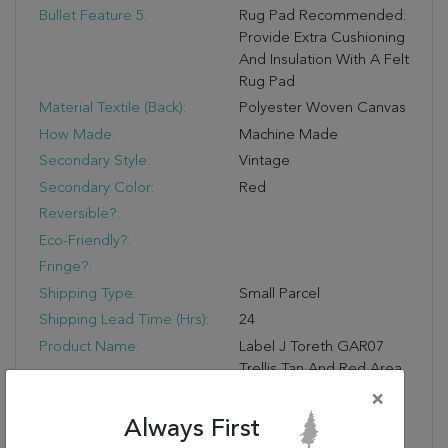
Bullet Feature 5:
Rug Pad Recommended:
Provide Extra Cushioning
And Insulation With A Felt
Rug Pad
Material Textile (Back):
Polyester Woven Canvas
How Made:
Machine Made
Secondary Style:
Vintage
Secondary Color:
Red
Reversible?:
Eco-Friendly?:
Fringe?:
Shipping Type:
Small Parcel
Shipping Lead Time (hrs):
24
Product Name:
Label J Toreth GAR07
Trellis Tan And Red Area
Rug (5'x8')
×
Designer:
N/A
Always First
Water Resistant?: