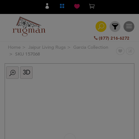
(877) 216-6272
Home
Jaipur Living Rugs
Garcia Collection
Filter
SKU 157068
3D
All
Category
Hand
Knotted
Traditional
Transitional
Modern