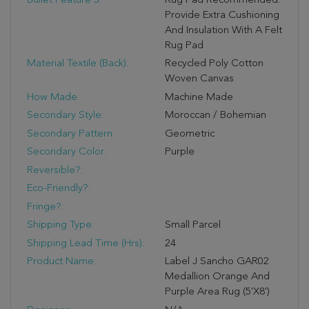
Bullet Feature 5:
Rug Pad Recommended:
Provide Extra Cushioning
And Insulation With A Felt
Rug Pad
Material Textile (Back):
Recycled Poly Cotton
Woven Canvas
How Made:
Machine Made
Secondary Style:
Moroccan / Bohemian
Secondary Pattern:
Geometric
Secondary Color:
Purple
Reversible?:
Eco-Friendly?:
Fringe?:
Shipping Type:
Small Parcel
Shipping Lead Time (hrs):
24
Product Name:
Label J Sancho GAR02
Medallion Orange And
Purple Area Rug (5'x8')