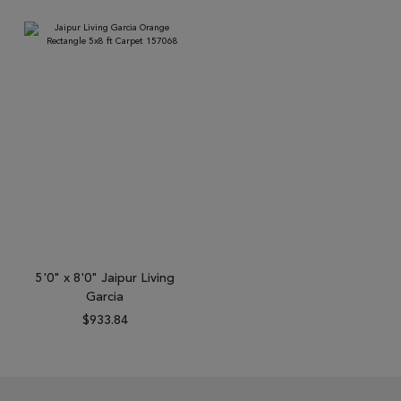
5'0" x 8'0" Jaipur Living
Garcia
$933.84