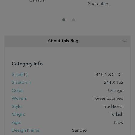
Canada
Guarantee.
About this Rug
Category Info
Size(ft.):
8
'
0
"
X
5
'
0
"
Size(cm.):
244
X
152
Color:
Orange
Woven:
Power Loomed
Style:
Traditional
Origin:
Turkish
Age:
New
Design Name:
Sancho