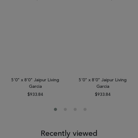
5'0" x 8'0" Jaipur Living
5'0" x 8'0" Jaipur Living
Garcia
Garcia
$933.84
$933.84
Recently viewed