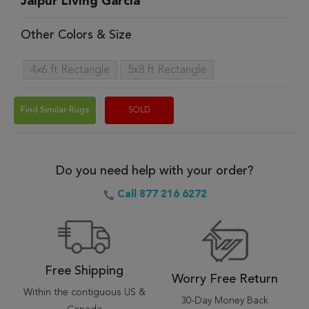
Jaipur Living Garcia
Other Colors & Size
4x6 ft Rectangle
5x8 ft Rectangle
Find Similar Rugs
SOLD
Do you need help with your order?
Call 877 216 6272
Free Shipping
Worry Free Return
Within the contiguous US &
30-Day Money Back