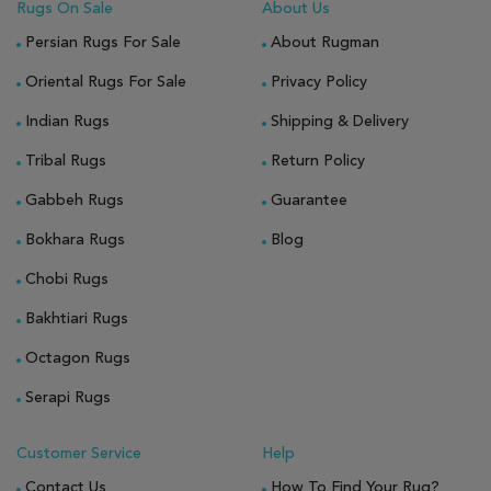
Rugs On Sale
About Us
Persian Rugs For Sale
About Rugman
Oriental Rugs For Sale
Privacy Policy
Indian Rugs
Shipping & Delivery
Tribal Rugs
Return Policy
Gabbeh Rugs
Guarantee
Bokhara Rugs
Blog
Chobi Rugs
Bakhtiari Rugs
Octagon Rugs
Serapi Rugs
Customer Service
Help
Contact Us
How To Find Your Rug?