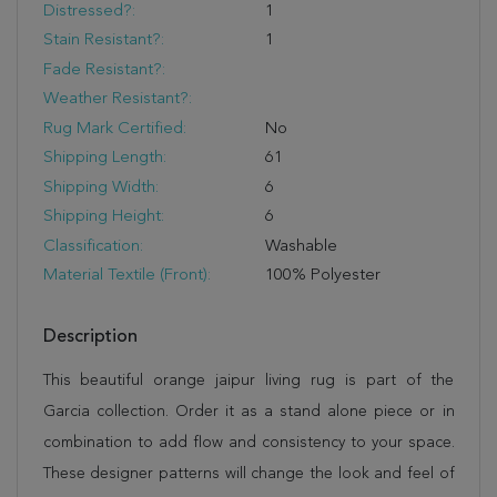
Distressed?:
1
Stain Resistant?:
1
Fade Resistant?:
Weather Resistant?:
Rug Mark Certified:
No
Shipping Length:
61
Shipping Width:
6
Shipping Height:
6
Classification:
Washable
Material Textile (Front):
100% Polyester
Description
This beautiful orange jaipur living rug is part of the
Garcia collection. Order it as a stand alone piece or in
combination to add flow and consistency to your space.
These designer patterns will change the look and feel of