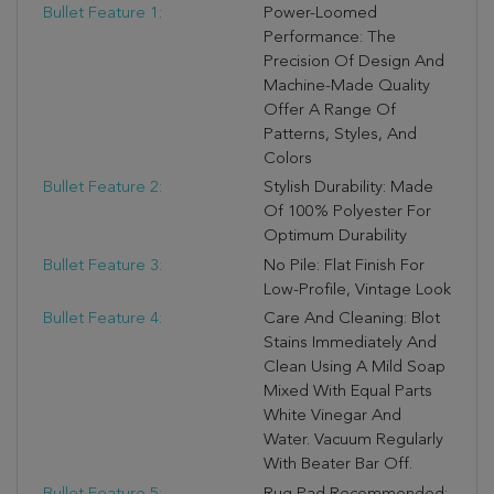
Bullet Feature 1:
Power-Loomed
Performance: The
Precision Of Design And
Machine-Made Quality
Offer A Range Of
Patterns, Styles, And
Colors
Bullet Feature 2:
Stylish Durability: Made
Of 100% Polyester For
Optimum Durability
Bullet Feature 3:
No Pile: Flat Finish For
Low-Profile, Vintage Look
Bullet Feature 4:
Care And Cleaning: Blot
Stains Immediately And
Clean Using A Mild Soap
Mixed With Equal Parts
White Vinegar And
Water. Vacuum Regularly
With Beater Bar Off.