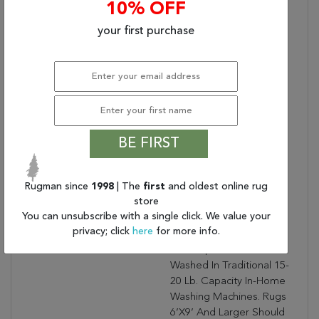
10% OFF
Brown, Blue, And Pink
Accent Colors That
your first purchase
Create An Intriguing And
Vivid Addition To Any
Home. Distressing Adds
Dimension To The
Turkish, Traditional Style.
In Turkey, This Digital
Contains Latex?:
1
BE FIRST
Care & Cleaning
Blot Stains Immediately
Instructions:
And Clean Using A Mild
Rugman since
1998
| The
first
and oldest online rug
Soap Mixed With Equal
store
Parts White Vinegar And
You can unsubscribe with a single click. We value your
Water. Vacuum Regularly
privacy; click
here
for more info.
With Beater Bar Off.
Sizes Up To 5’X8’can Be
Washed In Traditional 15-
20 Lb. Capacity In-Home
Washing Machines. Rugs
6’X9’ And Larger Should