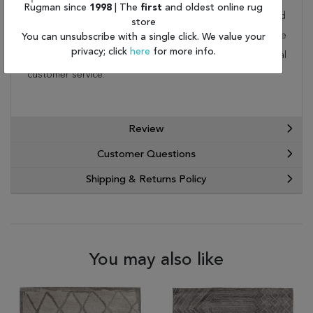
Rugman since
1998
| The
first
and oldest online rug
rug is not a home. This wonderful carpet will be delivered
store
to your home by FedEx or UPS. Order today and take
You can unsubscribe with a single click. We value your
privacy; click
here
for more info.
advantage of our free shipping and exceptional
customer service.
Review
Customer Questions
Shipping & Returns Policy
You may also like