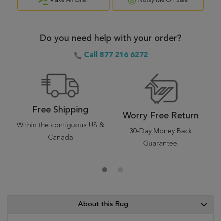
Make An Offer
Notify Me On Sale
Do you need help with your order?
Call 877 216 6272
Free Shipping
Worry Free Return
Within the contiguous US &
30-Day Money Back
Canada
Guarantee.
About this Rug