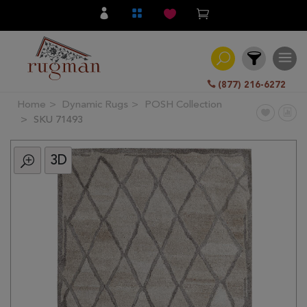
(877) 216-6272
Home
Dynamic Rugs
POSH Collection
Filter
SKU 71493
3D
All
Category
Hand
Knotted
Traditional
Transitional
Modern