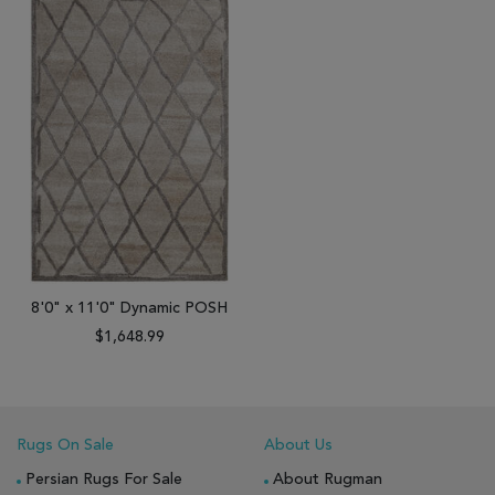
8'0" x 11'0" Dynamic POSH
$1,648.99
Rugs On Sale
About Us
Persian Rugs For Sale
About Rugman