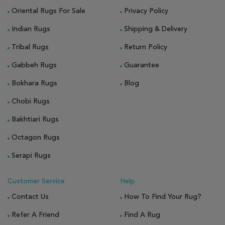
Oriental Rugs For Sale
Privacy Policy
Indian Rugs
Shipping & Delivery
Tribal Rugs
Return Policy
Gabbeh Rugs
Guarantee
Bokhara Rugs
Blog
Chobi Rugs
Bakhtiari Rugs
Octagon Rugs
Serapi Rugs
Customer Service
Help
Contact Us
How To Find Your Rug?
Refer A Friend
Find A Rug