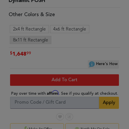
Dynamic POSH
Other Colors & Size
2x4 ft Rectangle
4x6 ft Rectangle
8x11 ft Rectangle
$
99
1,648
Here's How
Add To Cart
Affirm
Pay over time with
. See if you qualify at checkout.
Apply