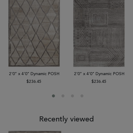
2'0" x 4'0" Dynamic POSH
2'0" x 4'0" Dynamic POSH
$236.45
$236.45
Recently viewed