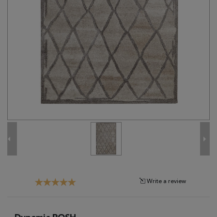
Tribal
Brands
Clearance
Blog
Find
Your
Taste
Need
Help?
Write a review